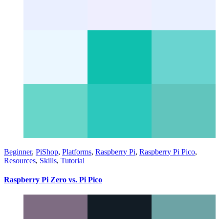
Beginner
,
PiShop
,
Platforms
,
Raspberry Pi
,
Raspberry Pi Pico
,
Resources
,
Skills
,
Tutorial
Raspberry Pi Zero vs. Pi Pico