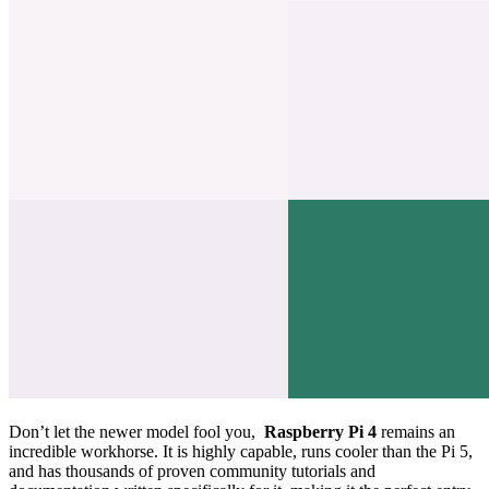
Don’t let the newer model fool you,
Raspberry Pi 4
remains an
incredible workhorse. It is highly capable, runs cooler than the Pi 5,
and has thousands of proven community tutorials and