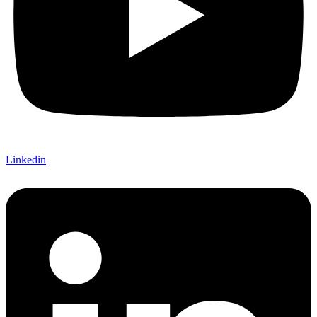
Linkedin