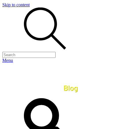
Skip to content
Menu