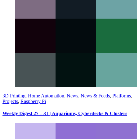
3D Printing
,
Home Automation
,
News
,
News & Feeds
,
Platforms
,
Projects
,
Raspberry Pi
Weekly Digest 27 – 31 | Aquariums, Cyberdecks & Clusters