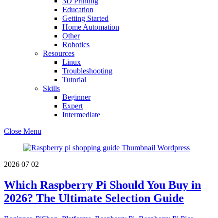
3D Printing
Education
Getting Started
Home Automation
Other
Robotics
Resources
Linux
Troubleshooting
Tutorial
Skills
Beginner
Expert
Intermediate
Close Menu
2026
07
02
Which Raspberry Pi Should You Buy in
2026? The Ultimate Selection Guide