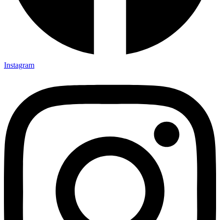
Instagram