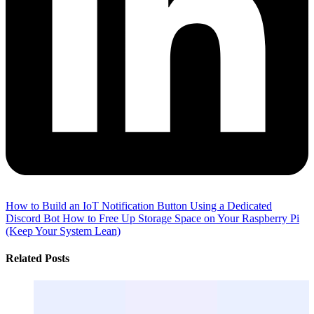
How to Build an IoT Notification Button Using a Dedicated
Discord Bot
How to Free Up Storage Space on Your Raspberry Pi
(Keep Your System Lean)
Related Posts