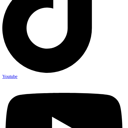
Youtube