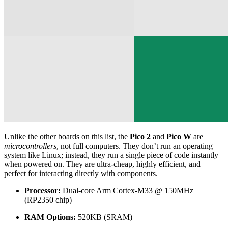
Unlike the other boards on this list, the
Pico 2
and
Pico W
are
microcontrollers
, not full computers. They don’t run an operating
system like Linux; instead, they run a single piece of code instantly
when powered on. They are ultra-cheap, highly efficient, and
perfect for interacting directly with components.
Processor:
Dual-core Arm Cortex-M33 @ 150MHz
(RP2350 chip)
RAM Options:
520KB (SRAM)