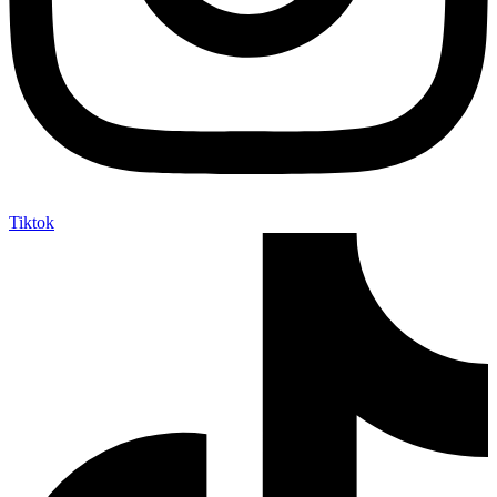
Tiktok