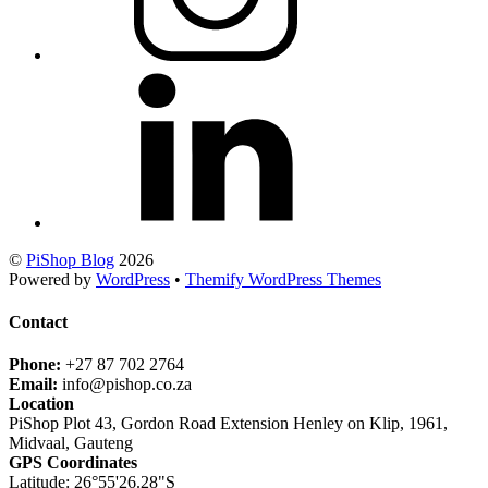
©
PiShop Blog
2026
Powered by
WordPress
•
Themify WordPress Themes
Contact
Phone:
+27 87 702 2764
Email:
info@pishop.co.za
Location
PiShop Plot 43, Gordon Road Extension Henley on Klip, 1961,
Midvaal, Gauteng
GPS Coordinates
Latitude: 26°55'26.28"S