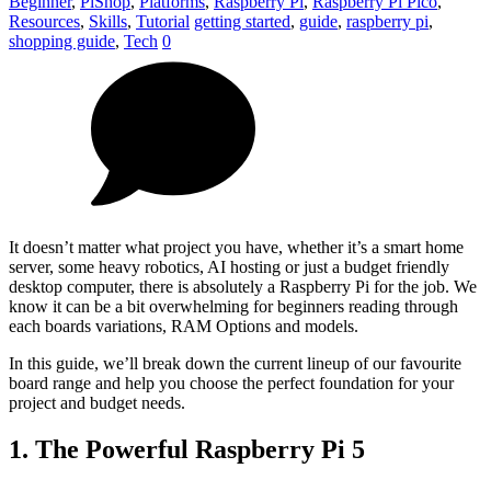
Beginner
,
PiShop
,
Platforms
,
Raspberry Pi
,
Raspberry Pi Pico
,
Resources
,
Skills
,
Tutorial
getting started
,
guide
,
raspberry pi
,
shopping guide
,
Tech
0
It doesn’t matter what project you have, whether it’s a smart home
server, some heavy robotics, AI hosting or just a budget friendly
desktop computer, there is absolutely a Raspberry Pi for the job. We
know it can be a bit overwhelming for beginners reading through
each boards variations, RAM Options and models.
In this guide, we’ll break down the current lineup of our favourite
board range and help you choose the perfect foundation for your
project and budget needs.
1. The Powerful Raspberry Pi 5