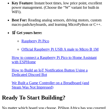
Key Feature:
Instant boot times, low price point, excellent
power management. (Choose the “W” variant for built-in
WiFi).
Best For:
Reading analog sensors, driving motors, custom
macro-pads/keyboards, and learning MicroPython or C++.
🛒 Get yours here:
Raspberry Pi Pico
Official Raspberry Pi USB A male to Micro B 1M
How to connect a Raspberry Pi Pico to Home Assistant
with ESPHome
How to Build an IoT Notification Button Using a
Dedicated Discord Bot
We Built a Game Controller on a Breadboard (and
Steam Was Not Impressed)
Ready To Start Building?
No matter which board you choose, PiShop Africa has you covered