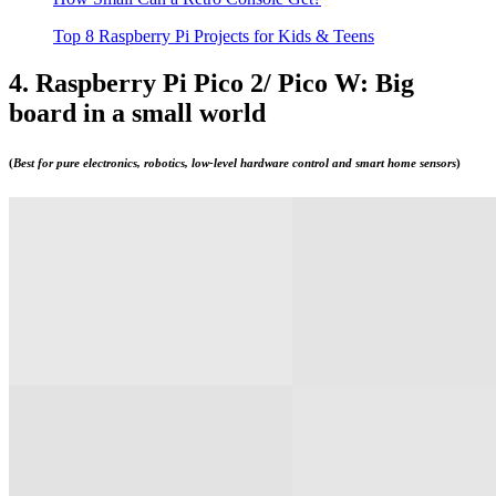
Top 8 Raspberry Pi Projects for Kids & Teens
4. Raspberry Pi Pico 2/ Pico W: Big
board in a small world
(
Best for pure electronics, robotics, low-level hardware control and smart home sensors
)