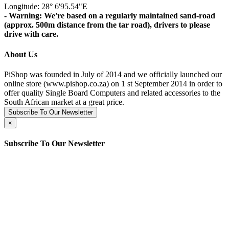
Longitude: 28° 6'95.54"E
- Warning: We're based on a regularly maintained sand-road
(approx. 500m distance from the tar road), drivers to please
drive with care.
About Us
PiShop was founded in July of 2014 and we officially launched our
online store (www.pishop.co.za) on 1 st September 2014 in order to
offer quality Single Board Computers and related accessories to the
South African market at a great price.
Subscribe To Our Newsletter
×
Subscribe To Our Newsletter