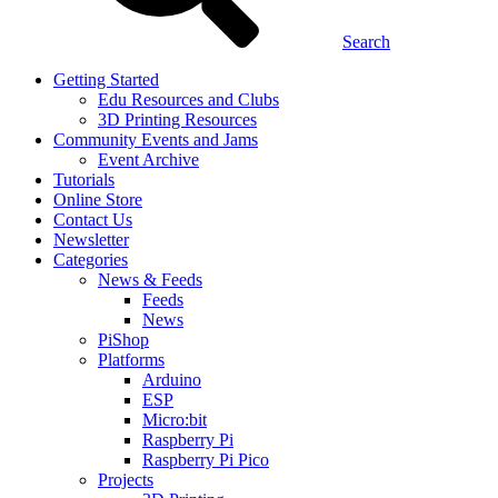
Search
Getting Started
Edu Resources and Clubs
3D Printing Resources
Community Events and Jams
Event Archive
Tutorials
Online Store
Contact Us
Newsletter
Categories
News & Feeds
Feeds
News
PiShop
Platforms
Arduino
ESP
Micro:bit
Raspberry Pi
Raspberry Pi Pico
Projects