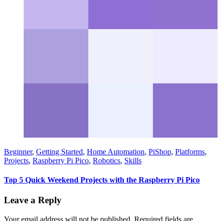
Beginner
,
Getting Started
,
Home Automation
,
PiShop
,
Platforms
,
Projects
,
Raspberry Pi Pico
,
Robotics
,
Skills
Top 5 Quick Weekend Projects with the Raspberry Pi Pico
Leave a Reply
Your email address will not be published.
Required fields are