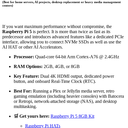
(Best for home servers, AI projects, desktop replacement or heavy media management
centers)
If you want maximum performance without compromise, the
Raspberry Pi 5
is perfect. It is more than twice as fast as its
predecessor and introduces advanced features like a dedicated PCIe
interface, allowing you to connect NVMe SSDs as well as use the
AI HAT or other AI Accelerators.
Processor:
Quad-core 64-bit Arm Cortex-A76 @ 2.4GHz
RAM Options:
2GB, 4GB, or 8GB
Key Feature:
Dual 4K HDMI output, dedicated power
button, and onboard Real-Time Clock (RTC).
Best For:
Running a Plex or Jellyfin media server, retro
gaming emulation (including heavier consoles) with Batocera
or Retropi, network-attached storage (NAS), and desktop
multitasking.
🛒 Get yours here:
Raspberry Pi 5 8GB Kit
Raspberry Pi HATs