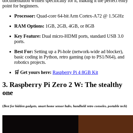
documentation written specifically for it, making it the perfect entry
point for beginners.
Processor:
Quad-core 64-bit Arm Cortex-A72 @ 1.5GHz
RAM Options:
1GB, 2GB, 4GB, or 8GB
Key Feature:
Dual micro-HDMI ports, standard USB 3.0
ports.
Best For:
Setting up a Pi-hole (network-wide ad blocker),
basic coding in Python, retro gaming (up to PS1/N64), and
robotics projects.
🛒 Get yours here:
Raspberry Pi 4 8GB Kit
3. Raspberry Pi Zero 2 W: The stealthy
one
(
Best for hidden gadgets, smart home sensor hubs, handheld retro consoles, portable tech
)