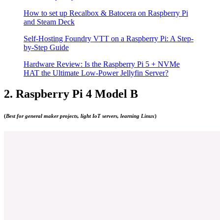
How to set up Recalbox & Batocera on Raspberry Pi
and Steam Deck
Self-Hosting Foundry VTT on a Raspberry Pi: A Step-
by-Step Guide
Hardware Review: Is the Raspberry Pi 5 + NVMe
HAT the Ultimate Low-Power Jellyfin Server?
2. Raspberry Pi 4 Model B
(
Best for general maker projects, light IoT servers, learning Linux
)