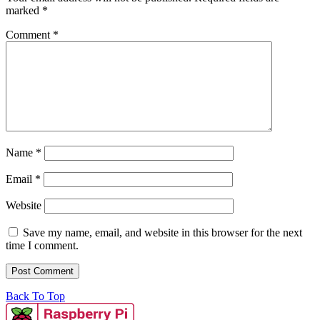
marked
*
Comment
*
Name
*
Email
*
Website
Save my name, email, and website in this browser for the next
time I comment.
Back To Top