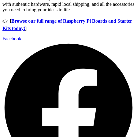
with authentic hardware, rapid local shipping, and all the accessories
you need to bring your ideas to life.
👉
[
Browse our full range of Raspberry Pi Boards and Starter
Kits today!
]
Facebook