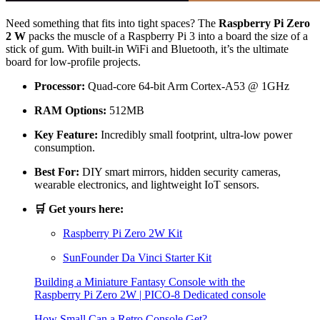
Need something that fits into tight spaces? The
Raspberry Pi Zero
2 W
packs the muscle of a Raspberry Pi 3 into a board the size of a
stick of gum. With built-in WiFi and Bluetooth, it’s the ultimate
board for low-profile projects.
Processor:
Quad-core 64-bit Arm Cortex-A53 @ 1GHz
RAM Options:
512MB
Key Feature:
Incredibly small footprint, ultra-low power
consumption.
Best For:
DIY smart mirrors, hidden security cameras,
wearable electronics, and lightweight IoT sensors.
🛒 Get yours here:
Raspberry Pi Zero 2W Kit
SunFounder Da Vinci Starter Kit
Building a Miniature Fantasy Console with the
Raspberry Pi Zero 2W | PICO-8 Dedicated console
How Small Can a Retro Console Get?