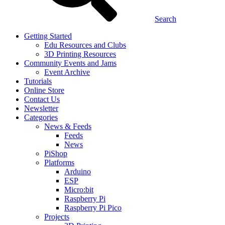
Search
Getting Started
Edu Resources and Clubs
3D Printing Resources
Community Events and Jams
Event Archive
Tutorials
Online Store
Contact Us
Newsletter
Categories
News & Feeds
Feeds
News
PiShop
Platforms
Arduino
ESP
Micro:bit
Raspberry Pi
Raspberry Pi Pico
Projects