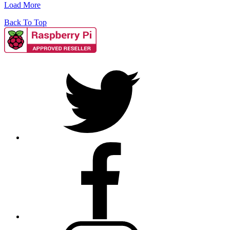
Load More
Back To Top