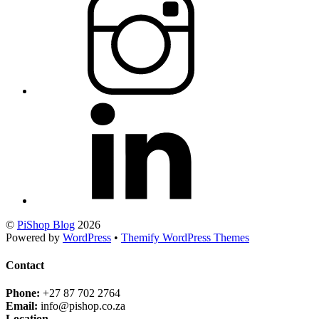
©
PiShop Blog
2026
Powered by
WordPress
•
Themify WordPress Themes
Contact
Phone:
+27 87 702 2764
Email:
info@pishop.co.za
Location