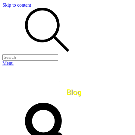
Skip to content
Menu