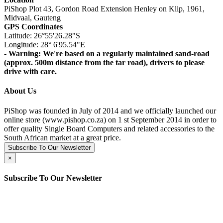
PiShop Plot 43, Gordon Road Extension Henley on Klip, 1961,
Midvaal, Gauteng
GPS Coordinates
Latitude: 26°55'26.28"S
Longitude: 28° 6'95.54"E
- Warning: We're based on a regularly maintained sand-road
(approx. 500m distance from the tar road), drivers to please
drive with care.
About Us
PiShop was founded in July of 2014 and we officially launched our
online store (www.pishop.co.za) on 1 st September 2014 in order to
offer quality Single Board Computers and related accessories to the
South African market at a great price.
Subscribe To Our Newsletter
×
Subscribe To Our Newsletter