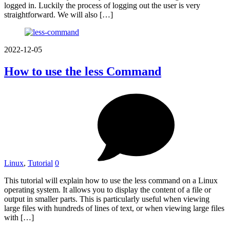
logged in. Luckily the process of logging out the user is very
straightforward. We will also […]
2022-12-05
How to use the less Command
Linux
,
Tutorial
0
This tutorial will explain how to use the less command on a Linux
operating system. It allows you to display the content of a file or
output in smaller parts. This is particularly useful when viewing
large files with hundreds of lines of text, or when viewing large files
with […]