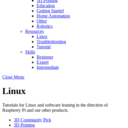
3D Printing
Education
Getting Started
Home Automation
Other
Robotics
Resources
Linux
Troubleshooting
Tutorial
Skills
Beginner
Expert
Intermediate
Close Menu
Linux
Tutorials for Linux and software leaning in the direction of
Raspberry Pi and our other products.
3D Community Pick
3D Printing