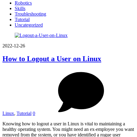
Robotics
Skills
Troubleshooting
Tutorial
Uncategorized
2022-12-26
How to Logout a User on Linux
Linux
,
Tutorial
0
Knowing how to logout a user in Linux is vital to maintaining a
healthy operating system. You might need an ex-employee you want
removed from the system, or you have identified a rogue user