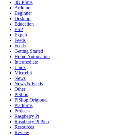
3D Prints
Arduino
Beginner
Desktop
Education
ESP
Expert
Feeds
Feeds
Getting Started
Home Automation
Intermediate
Linux
Micro:bit
News
News & Feeds
Other
PiShop
PiShop Origional
Platforms
Projects
Raspberry Pi
Raspberry Pi Pico
Resources
Review