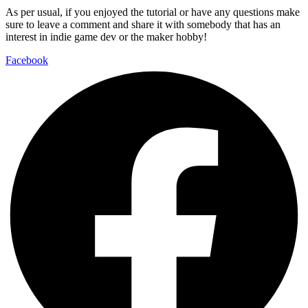
As per usual, if you enjoyed the tutorial or have any questions make
sure to leave a comment and share it with somebody that has an
interest in indie game dev or the maker hobby!
Facebook