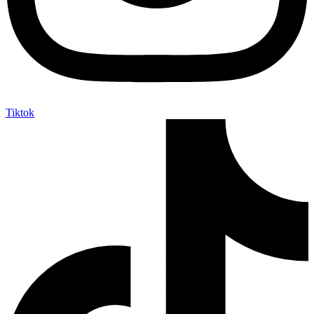
Tiktok