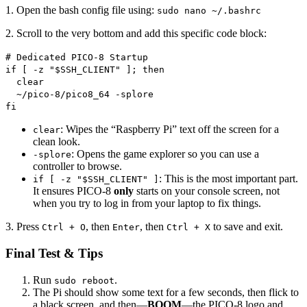
1. Open the bash config file using:
sudo nano ~/.bashrc
2. Scroll to the very bottom and add this specific code block:
# Dedicated PICO-8 Startup
if [ -z "$SSH_CLIENT" ]; then
clear
~/pico-8/pico8_64 -splore
fi
: Wipes the “Raspberry Pi” text off the screen for a
clear
clean look.
: Opens the game explorer so you can use a
-splore
controller to browse.
: This is the most important part.
if [ -z "$SSH_CLIENT" ]
It ensures PICO-8
only
starts on your console screen, not
when you try to log in from your laptop to fix things.
3. Press
, then
, then
to save and exit.
Ctrl + O
Enter
Ctrl + X
Final Test & Tips
Run
.
sudo reboot
The Pi should show some text for a few seconds, then flick to
a black screen, and then—
BOOM
—the PICO-8 logo and