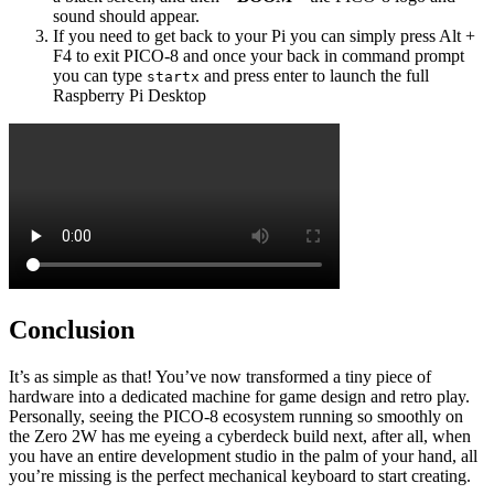
sound should appear.
If you need to get back to your Pi you can simply press Alt +
F4 to exit PICO-8 and once your back in command prompt
you can type
and press enter to launch the full
startx
Raspberry Pi Desktop
Conclusion
It’s as simple as that! You’ve now transformed a tiny piece of
hardware into a dedicated machine for game design and retro play.
Personally, seeing the PICO-8 ecosystem running so smoothly on
the Zero 2W has me eyeing a cyberdeck build next, after all, when
you have an entire development studio in the palm of your hand, all
you’re missing is the perfect mechanical keyboard to start creating.