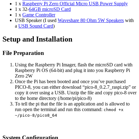
1 x
Raspberry Pi Zero Official Micro USB Power Supply
1 x 32-
64GB microSD Card
1 x
Game Controller
USB Speaker (I used
Waveshare 80 Ohm 5W Speakers
with
a
USB Sound Card
)
Setup and Installation
File Preparation
Using the Raspberry Pi Imager, flash the microSD card with
Raspberry Pi OS (64-bit) and plug it into you Raspberry Pi
Zero 2W
Once the Pi has been booted and once you’ve purchased
PICO-8, you can either download “pico-8_0.2.7_raspi.zip” or
copy it over using a USB. Unzip the file and copy pico-8 over
to the home directory (/home/pi/pico-8)
To tell the pi that the file is an application and is allowed to
run open the terminal and run this command:
chmod +x
~/pico-8/pico8_64
System Configuration