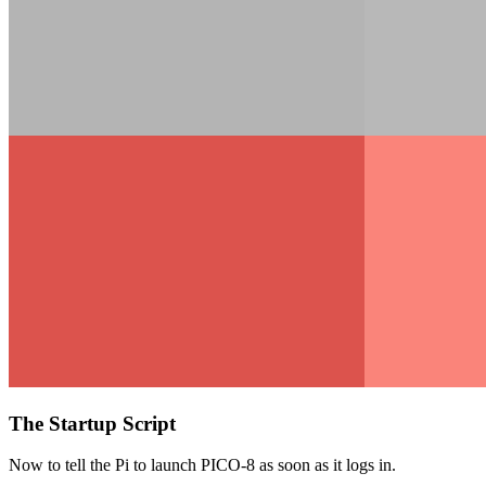
The Startup Script
Now to tell the Pi to launch PICO-8 as soon as it logs in.