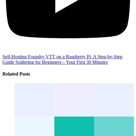
Self-Hosting Foundry VTT on a Raspberry Pi: A Step-by-Step
Guide
Soldering for Beginners – Your First 30 Minutes
Related Posts