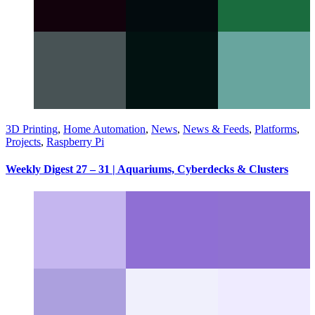
3D Printing
,
Home Automation
,
News
,
News & Feeds
,
Platforms
,
Projects
,
Raspberry Pi
Weekly Digest 27 – 31 | Aquariums, Cyberdecks & Clusters