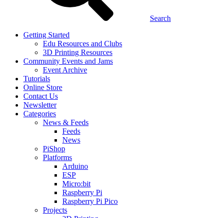
Search
Getting Started
Edu Resources and Clubs
3D Printing Resources
Community Events and Jams
Event Archive
Tutorials
Online Store
Contact Us
Newsletter
Categories
News & Feeds
Feeds
News
PiShop
Platforms
Arduino
ESP
Micro:bit
Raspberry Pi
Raspberry Pi Pico
Projects