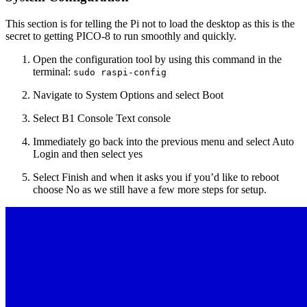
This section is for telling the Pi not to load the desktop as this is the
secret to getting PICO-8 to run smoothly and quickly.
Open the configuration tool by using this command in the
terminal:
sudo raspi-config
Navigate to System Options and select Boot
Select B1 Console Text console
Immediately go back into the previous menu and select Auto
Login and then select yes
Select Finish and when it asks you if you’d like to reboot
choose No as we still have a few more steps for setup.