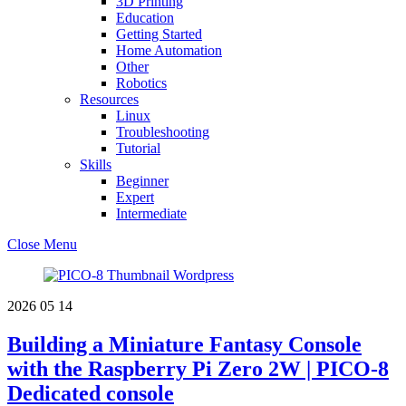
3D Printing
Education
Getting Started
Home Automation
Other
Robotics
Resources
Linux
Troubleshooting
Tutorial
Skills
Beginner
Expert
Intermediate
Close Menu
2026
05
14
Building a Miniature Fantasy Console
with the Raspberry Pi Zero 2W | PICO-8
Dedicated console