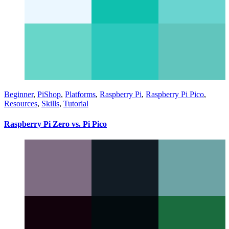
Beginner
,
PiShop
,
Platforms
,
Raspberry Pi
,
Raspberry Pi Pico
,
Resources
,
Skills
,
Tutorial
Raspberry Pi Zero vs. Pi Pico