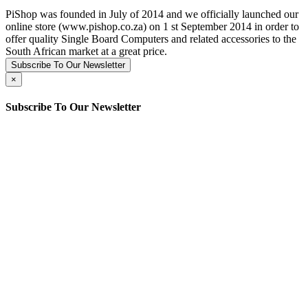
PiShop was founded in July of 2014 and we officially launched our
online store (www.pishop.co.za) on 1 st September 2014 in order to
offer quality Single Board Computers and related accessories to the
South African market at a great price.
Subscribe To Our Newsletter
×
Subscribe To Our Newsletter