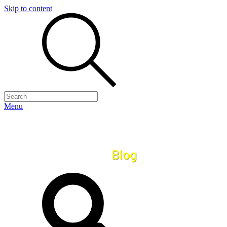
Skip to content
Menu