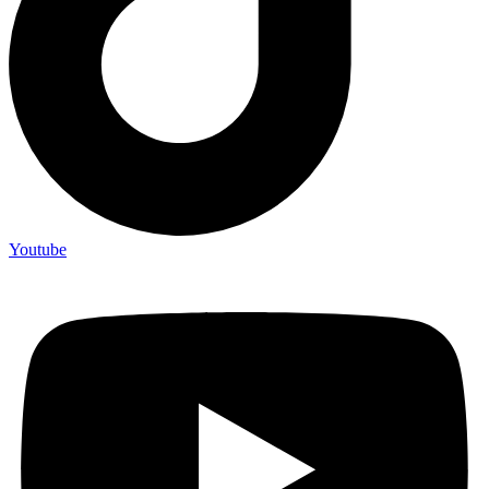
Youtube