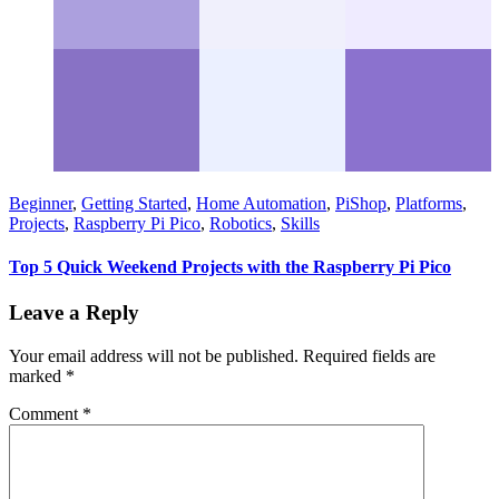
Beginner
,
Getting Started
,
Home Automation
,
PiShop
,
Platforms
,
Projects
,
Raspberry Pi Pico
,
Robotics
,
Skills
Top 5 Quick Weekend Projects with the Raspberry Pi Pico
Leave a Reply
Your email address will not be published.
Required fields are
marked
*
Comment
*