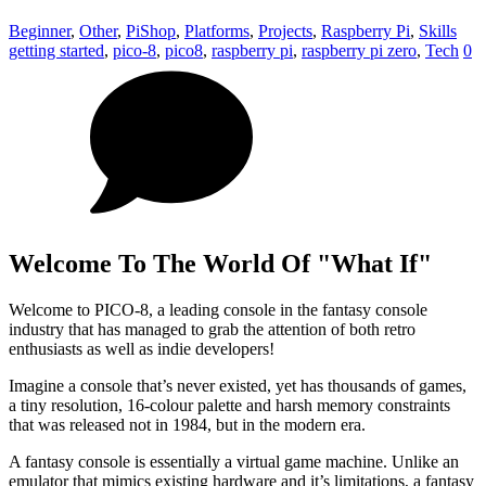
Beginner
,
Other
,
PiShop
,
Platforms
,
Projects
,
Raspberry Pi
,
Skills
getting started
,
pico-8
,
pico8
,
raspberry pi
,
raspberry pi zero
,
Tech
0
Welcome To The World Of "What If"
Welcome to PICO-8, a leading console in the fantasy console
industry that has managed to grab the attention of both retro
enthusiasts as well as indie developers!
Imagine a console that’s never existed, yet has thousands of games,
a tiny resolution, 16-colour palette and harsh memory constraints
that was released not in 1984, but in the modern era.
A fantasy console is essentially a virtual game machine. Unlike an
emulator that mimics existing hardware and it’s limitations, a fantasy