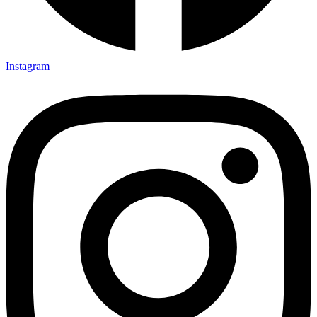
Instagram