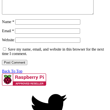
Name
*
Email
*
Website
Save my name, email, and website in this browser for the next
time I comment.
Back To Top