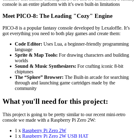
console is an entire platform with it’s own built-in limitations
Meet PICO-8: The Leading "Cozy" Engine
PICO-8 is a popular fantasy console developed by Lexaloffle. It’s
got everything you need to both play games and create them:
Code Editor:
Uses Lua, a beginner-friendly programming
language
Sprite & Map Tools:
For drawing characters and building
worlds
Sound & Music Synthesizers:
For crafting iconic 8-bit
chiptunes
The “Splore” Browser:
The Built-in arcade for searching
through and launching game cartridges made by the
community
What you'll need for this project:
This project is going to be pretty similar to our recent mini-retro
console we made with a Raspberry Pi Zero 2W:
1 x
Raspberry Pi Zero 2W
1 x
Raspberry Pi Zero 2W USB HAT