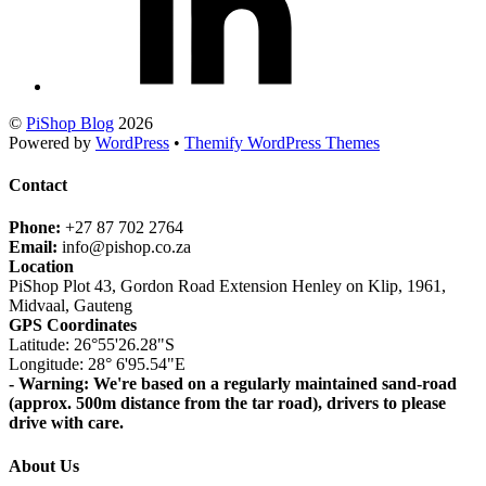
©
PiShop Blog
2026
Powered by
WordPress
•
Themify WordPress Themes
Contact
Phone:
+27 87 702 2764
Email:
info@pishop.co.za
Location
PiShop Plot 43, Gordon Road Extension Henley on Klip, 1961,
Midvaal, Gauteng
GPS Coordinates
Latitude: 26°55'26.28"S
Longitude: 28° 6'95.54"E
- Warning: We're based on a regularly maintained sand-road
(approx. 500m distance from the tar road), drivers to please
drive with care.
About Us