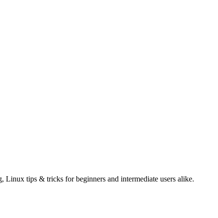
g, Linux tips & tricks for beginners and intermediate users alike.