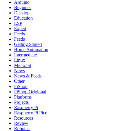
Arduino
Beginner
Desktop
Education
ESP
Expert
Feeds
Feeds
Getting Started
Home Automation
Intermediate
Linux
Micro:bit
News
News & Feeds
Other
PiShop
PiShop Origional
Platforms
Projects
Raspberry Pi
Raspberry Pi Pico
Resources
Review
Robotics