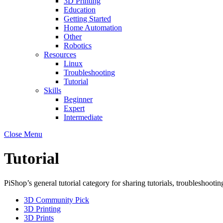
3D Printing
Education
Getting Started
Home Automation
Other
Robotics
Resources
Linux
Troubleshooting
Tutorial
Skills
Beginner
Expert
Intermediate
Close Menu
Tutorial
PiShop’s general tutorial category for sharing tutorials, troubleshootin
3D Community Pick
3D Printing
3D Prints