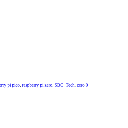
erry pi pico
,
raspberry pi zero
,
SBC
,
Tech
,
zero
0