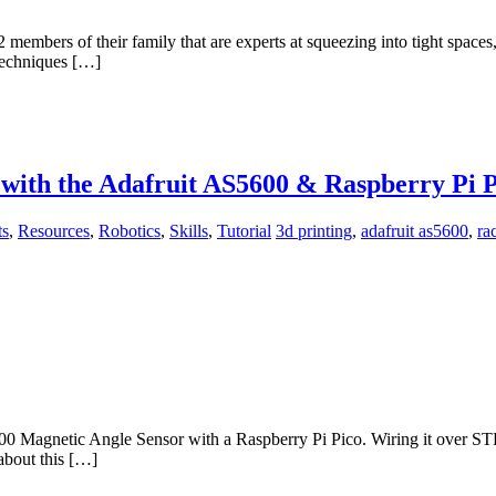
2 members of their family that are experts at squeezing into tight spac
 techniques […]
with the Adafruit AS5600 & Raspberry Pi P
ts
,
Resources
,
Robotics
,
Skills
,
Tutorial
3d printing
,
adafruit as5600
,
ra
5600 Magnetic Angle Sensor with a Raspberry Pi Pico. Wiring it over S
about this […]