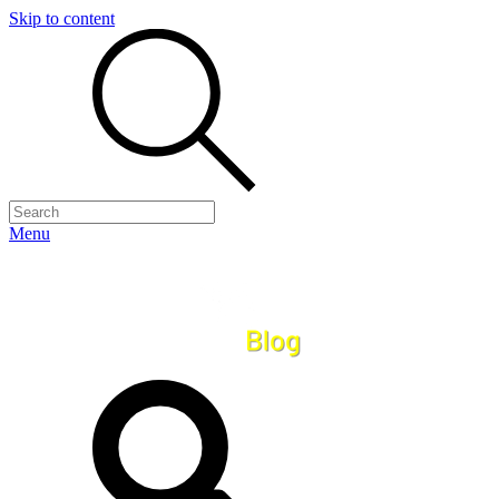
Skip to content
Menu