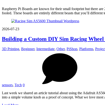
Raspberry Pi Boards are known for their small footprint but there are 
fooled. These boards are entirely different beasts that you’ll different
2026-07-23
Building a Custom DIY Sim Racing Wheel 
3D Printing
,
Beginner
,
Intermediate
,
Other
,
PiShop
,
Platforms
,
Projec
sensors
,
Tech
0
Last week we shared an article tutorial about using the Adafruit AS
into a simple volume knob as a proof of concept. What we love most 