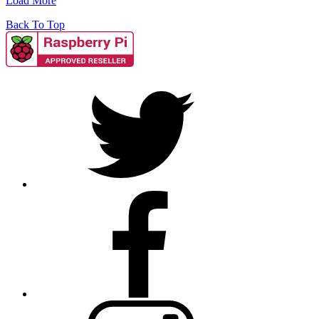
Load More
Back To Top