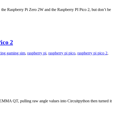
es, the Raspberry Pi Zero 2W and the Raspberry PI Pico 2, but don’t be
ico 2
cing gaming sim
,
raspberry pi
,
raspberry pi pico
,
raspberry pi pico 2
,
TEMMA QT, pulling raw angle values into Circuitpython then turned it