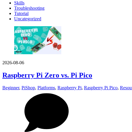
Skills
Troubleshooting
Tutorial
Uncategorized
2026-08-06
Raspberry Pi Zero vs. Pi Pico
Beginner
,
PiShop
,
Platforms
,
Raspberry Pi
,
Raspberry Pi Pico
,
Resou