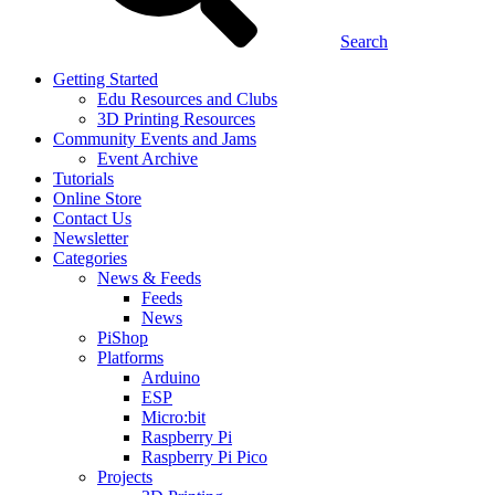
Search
Getting Started
Edu Resources and Clubs
3D Printing Resources
Community Events and Jams
Event Archive
Tutorials
Online Store
Contact Us
Newsletter
Categories
News & Feeds
Feeds
News
PiShop
Platforms
Arduino
ESP
Micro:bit
Raspberry Pi
Raspberry Pi Pico
Projects