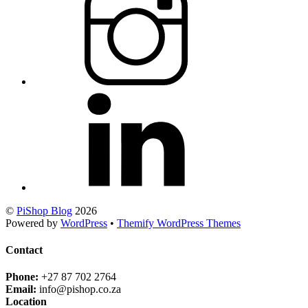
©
PiShop Blog
2026
Powered by
WordPress
•
Themify WordPress Themes
Contact
Phone:
+27 87 702 2764
Email:
info@pishop.co.za
Location