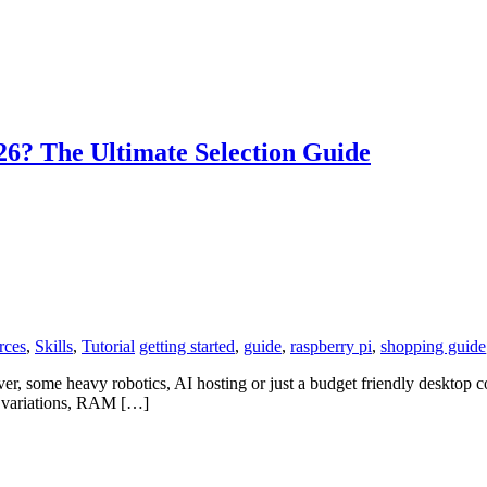
6? The Ultimate Selection Guide
rces
,
Skills
,
Tutorial
getting started
,
guide
,
raspberry pi
,
shopping guide
ver, some heavy robotics, AI hosting or just a budget friendly desktop c
s variations, RAM […]