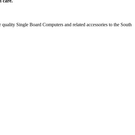
h care.
 quality Single Board Computers and related accessories to the South