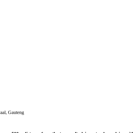
aal, Gauteng