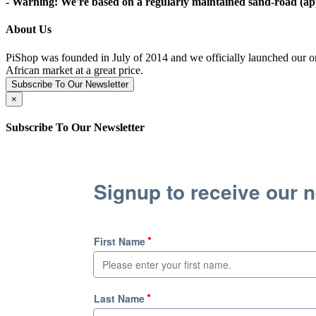
- Warning: We're based on a regularly maintained sand-road (appr
About Us
PiShop was founded in July of 2014 and we officially launched our on
African market at a great price.
Subscribe To Our Newsletter
×
Subscribe To Our Newsletter