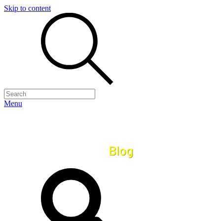
Skip to content
Menu