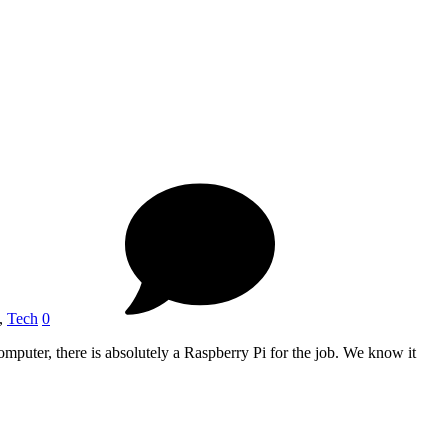
,
Tech
0
omputer, there is absolutely a Raspberry Pi for the job. We know it