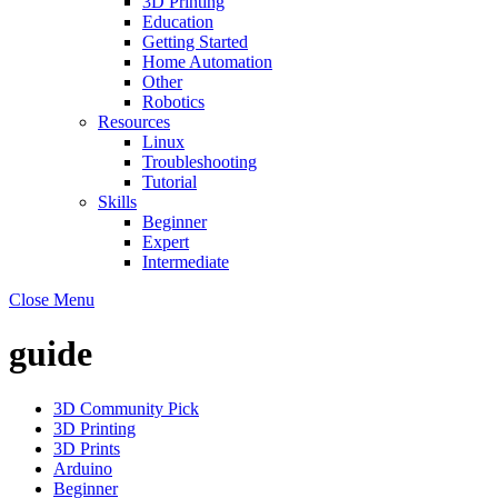
3D Printing
Education
Getting Started
Home Automation
Other
Robotics
Resources
Linux
Troubleshooting
Tutorial
Skills
Beginner
Expert
Intermediate
Close Menu
guide
3D Community Pick
3D Printing
3D Prints
Arduino
Beginner