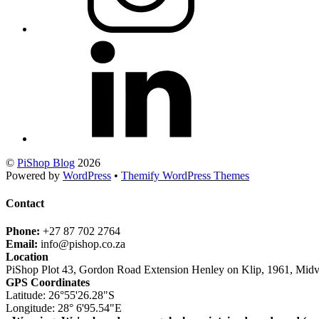
©
PiShop Blog
2026
Powered by
WordPress
•
Themify WordPress Themes
Contact
Phone:
+27 87 702 2764
Email:
info@pishop.co.za
Location
PiShop Plot 43, Gordon Road Extension Henley on Klip, 1961, Midv
GPS Coordinates
Latitude: 26°55'26.28"S
Longitude: 28° 6'95.54"E