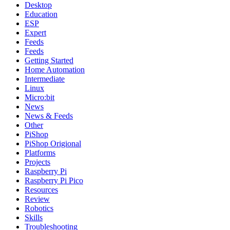
Desktop
Education
ESP
Expert
Feeds
Feeds
Getting Started
Home Automation
Intermediate
Linux
Micro:bit
News
News & Feeds
Other
PiShop
PiShop Origional
Platforms
Projects
Raspberry Pi
Raspberry Pi Pico
Resources
Review
Robotics
Skills
Troubleshooting