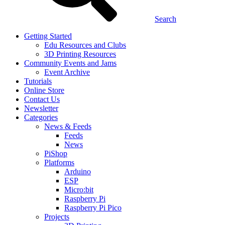
Search
Getting Started
Edu Resources and Clubs
3D Printing Resources
Community Events and Jams
Event Archive
Tutorials
Online Store
Contact Us
Newsletter
Categories
News & Feeds
Feeds
News
PiShop
Platforms
Arduino
ESP
Micro:bit
Raspberry Pi
Raspberry Pi Pico
Projects