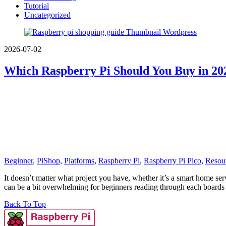
Tutorial
Uncategorized
2026-07-02
Which Raspberry Pi Should You Buy in 202
Beginner
,
PiShop
,
Platforms
,
Raspberry Pi
,
Raspberry Pi Pico
,
Resou
It doesn’t matter what project you have, whether it’s a smart home ser
can be a bit overwhelming for beginners reading through each board
Back To Top