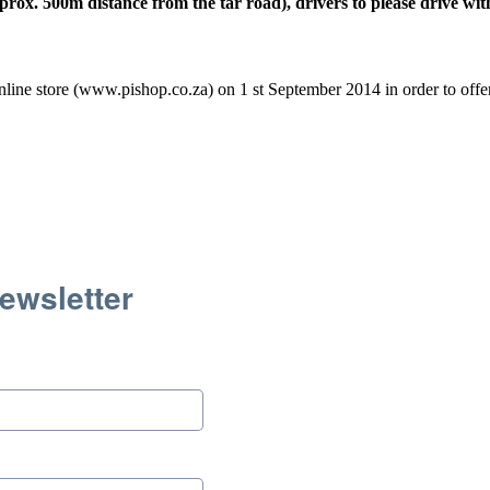
ox. 500m distance from the tar road), drivers to please drive wit
line store (www.pishop.co.za) on 1 st September 2014 in order to offer