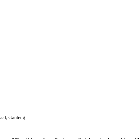
aal, Gauteng