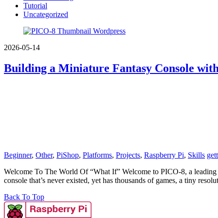
Tutorial
Uncategorized
2026-05-14
Building a Miniature Fantasy Console wit
Beginner
,
Other
,
PiShop
,
Platforms
,
Projects
,
Raspberry Pi
,
Skills
get
Welcome To The World Of “What If” Welcome to PICO-8, a leading conso
console that’s never existed, yet has thousands of games, a tiny resolu
Back To Top