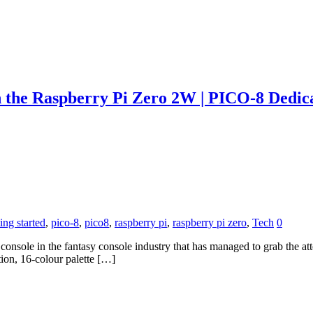
h the Raspberry Pi Zero 2W | PICO-8 Dedic
ting started
,
pico-8
,
pico8
,
raspberry pi
,
raspberry pi zero
,
Tech
0
le in the fantasy console industry that has managed to grab the attent
tion, 16-colour palette […]