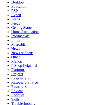
Desktop
Education
ESP
Expert
Feeds
Feeds
Getting Started
Home Automation
Intermediate
Linux
Micro:bit
News
News & Feeds
Other
PiShop
PiShop Origional
Platforms
Projects
Raspberry Pi
Raspberry Pi Pico
Resources
Review
Robotics
Skills
Troubleshooting