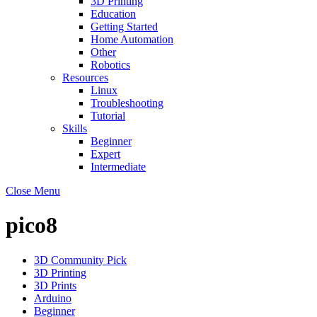
3D Printing
Education
Getting Started
Home Automation
Other
Robotics
Resources
Linux
Troubleshooting
Tutorial
Skills
Beginner
Expert
Intermediate
Close Menu
pico8
3D Community Pick
3D Printing
3D Prints
Arduino
Beginner