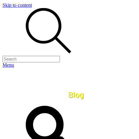
Skip to content
Menu