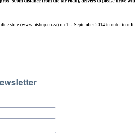
ox. 500m distance from the tar road), drivers to please drive wit
line store (www.pishop.co.za) on 1 st September 2014 in order to offer