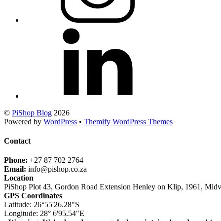
©
PiShop Blog
2026
Powered by
WordPress
•
Themify WordPress Themes
Contact
Phone:
+27 87 702 2764
Email:
info@pishop.co.za
Location
PiShop Plot 43, Gordon Road Extension Henley on Klip, 1961, Midv
GPS Coordinates
Latitude: 26°55'26.28"S
Longitude: 28° 6'95.54"E