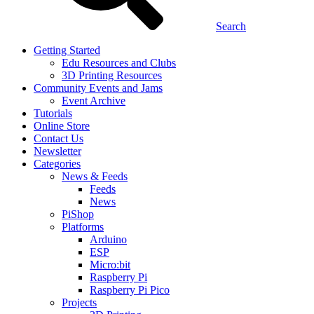
Search
Getting Started
Edu Resources and Clubs
3D Printing Resources
Community Events and Jams
Event Archive
Tutorials
Online Store
Contact Us
Newsletter
Categories
News & Feeds
Feeds
News
PiShop
Platforms
Arduino
ESP
Micro:bit
Raspberry Pi
Raspberry Pi Pico
Projects