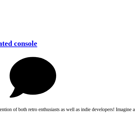
ated console
ion of both retro enthusiasts as well as indie developers! Imagine a