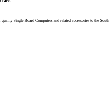
h care.
 quality Single Board Computers and related accessories to the South