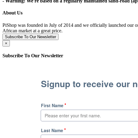
- Warning: We're based on a regularly maintained sand-road (appr
About Us
PiShop was founded in July of 2014 and we officially launched our on
African market at a great price.
Subscribe To Our Newsletter
×
Subscribe To Our Newsletter