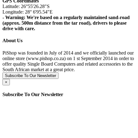
GPS Coordinates
Latitude: 26°55'26.28"S
Longitude: 28° 6'95.54"E
- Warning: We're based on a regularly maintained sand-road
(approx. 500m distance from the tar road), drivers to please
drive with care.
About Us
PiShop was founded in July of 2014 and we officially launched our
online store (www.pishop.co.za) on 1 st September 2014 in order to
offer quality Single Board Computers and related accessories to the
South African market at a great price.
Subscribe To Our Newsletter
×
Subscribe To Our Newsletter