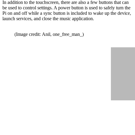
In addition to the touchscreen, there are also a few buttons that can
be used to control settings. A power button is used to safely turn the
Pi on and off while a sync button is included to wake up the device,
launch services, and close the music application.
(Image credit: Anil, one_free_man_)