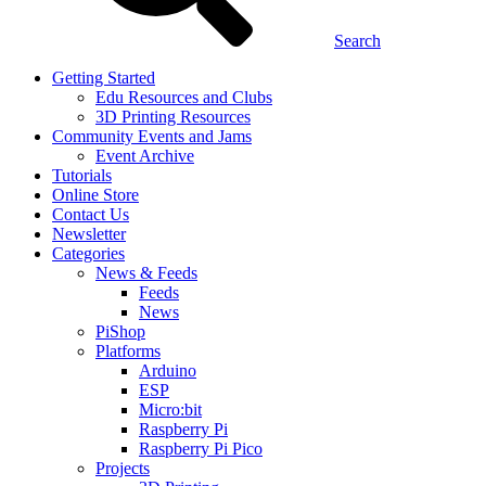
Search
Getting Started
Edu Resources and Clubs
3D Printing Resources
Community Events and Jams
Event Archive
Tutorials
Online Store
Contact Us
Newsletter
Categories
News & Feeds
Feeds
News
PiShop
Platforms
Arduino
ESP
Micro:bit
Raspberry Pi
Raspberry Pi Pico
Projects