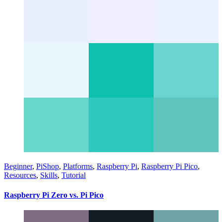
Beginner
,
PiShop
,
Platforms
,
Raspberry Pi
,
Raspberry Pi Pico
,
Resources
,
Skills
,
Tutorial
Raspberry Pi Zero vs. Pi Pico