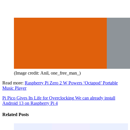
(Image credit: Anil, one_free_man_)
Read more:
Raspberry Pi Zero 2 W Powers ‘Octapod’ Portable
Music Player
Pi Pico Gives Its Life for Overclocking
We can already install
Android 13 on Raspberry Pi 4
Related Posts