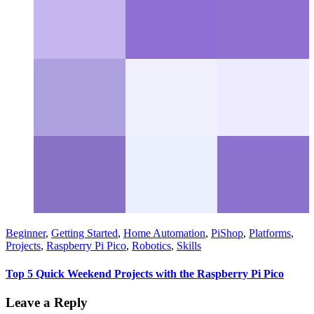
Beginner
,
Getting Started
,
Home Automation
,
PiShop
,
Platforms
,
Projects
,
Raspberry Pi Pico
,
Robotics
,
Skills
Top 5 Quick Weekend Projects with the Raspberry Pi Pico
Leave a Reply