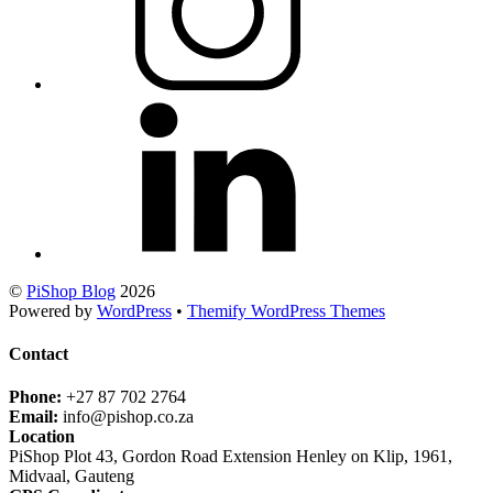
©
PiShop Blog
2026
Powered by
WordPress
•
Themify WordPress Themes
Contact
Phone:
+27 87 702 2764
Email:
info@pishop.co.za
Location
PiShop Plot 43, Gordon Road Extension Henley on Klip, 1961,
Midvaal, Gauteng