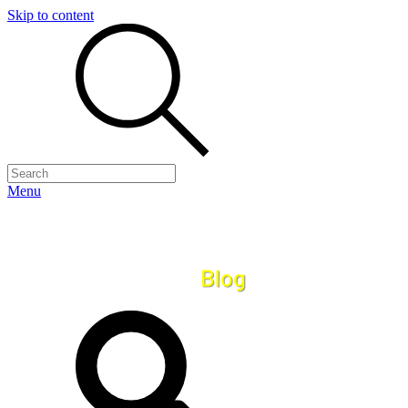
Skip to content
Menu