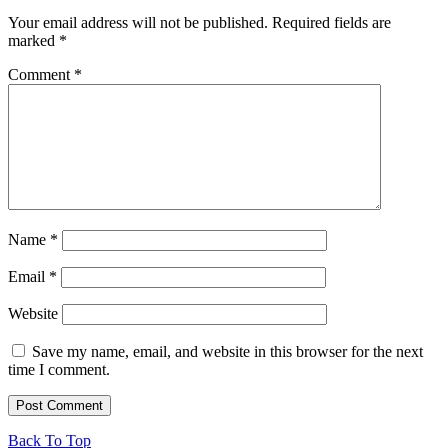
Your email address will not be published.
Required fields are
marked
*
Comment
*
Name
*
Email
*
Website
Save my name, email, and website in this browser for the next
time I comment.
Back To Top