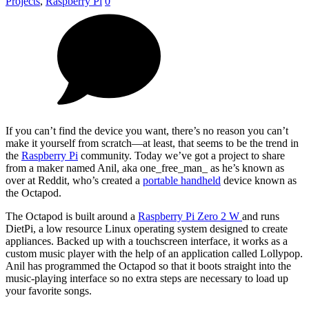
Projects
,
Raspberry Pi
0
If you can’t find the device you want, there’s no reason you can’t
make it yourself from scratch—at least, that seems to be the trend in
the
Raspberry Pi
community. Today we’ve got a project to share
from a maker named Anil, aka one_free_man_ as he’s known as
over at Reddit, who’s created a
portable handheld
device known as
the Octapod.
The Octapod is built around a
Raspberry Pi Zero 2 W
and runs
DietPi, a low resource Linux operating system designed to create
appliances. Backed up with a touchscreen interface, it works as a
custom music player with the help of an application called Lollypop.
Anil has programmed the Octapod so that it boots straight into the
music-playing interface so no extra steps are necessary to load up
your favorite songs.