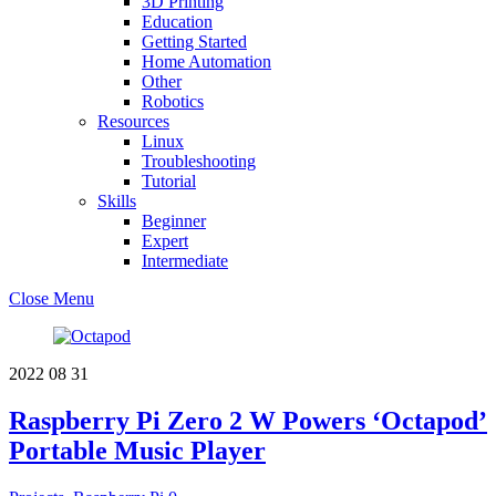
3D Printing
Education
Getting Started
Home Automation
Other
Robotics
Resources
Linux
Troubleshooting
Tutorial
Skills
Beginner
Expert
Intermediate
Close Menu
2022
08
31
Raspberry Pi Zero 2 W Powers ‘Octapod’
Portable Music Player