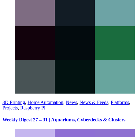
3D Printing
,
Home Automation
,
News
,
News & Feeds
,
Platforms
,
Projects
,
Raspberry Pi
Weekly Digest 27 – 31 | Aquariums, Cyberdecks & Clusters