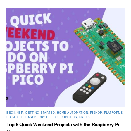
BEGINNER
,
GETTING STARTED
,
HOME AUTOMATION
,
PISHOP
,
PLATFORMS
,
PROJECTS
,
RASPBERRY PI PICO
,
ROBOTICS
,
SKILLS
Top 5 Quick Weekend Projects with the Raspberry Pi