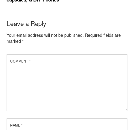
Leave a Reply
Your email address will not be published.
Required fields are
marked
*
COMMENT
*
NAME
*