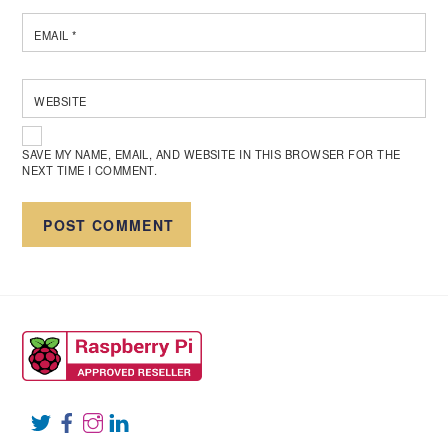
EMAIL
*
WEBSITE
SAVE MY NAME, EMAIL, AND WEBSITE IN THIS BROWSER FOR THE
NEXT TIME I COMMENT.