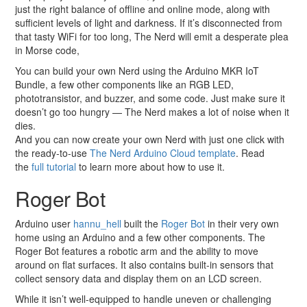
just the right balance of offline and online mode, along with
sufficient levels of light and darkness. If it’s disconnected from
that tasty WiFi for too long, The Nerd will emit a desperate plea
in Morse code,
You can build your own Nerd using the Arduino MKR IoT
Bundle, a few other components like an RGB LED,
phototransistor, and buzzer, and some code. Just make sure it
doesn’t go too hungry — The Nerd makes a lot of noise when it
dies.
And you can now create your own Nerd with just one click with
the ready-to-use
The Nerd Arduino Cloud template
. Read
the
full tutorial
to learn more about how to use it.
Roger Bot
Arduino user
hannu_hell
built the
Roger Bot
in their very own
home using an Arduino and a few other components. The
Roger Bot features a robotic arm and the ability to move
around on flat surfaces. It also contains built-in sensors that
collect sensory data and display them on an LCD screen.
While it isn’t well-equipped to handle uneven or challenging