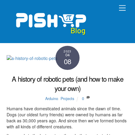
Skip
Men
to
content
2023
04
08
A history of robotic pets (and how to make
your own)
Arduino
,
Projects
0
Humans have domesticated animals since the dawn of time.
Dogs (our oldest furry friends) were owned by humans as far
back as 30,000 years ago. And since then we’ve formed bonds
with all kinds of different creatures.