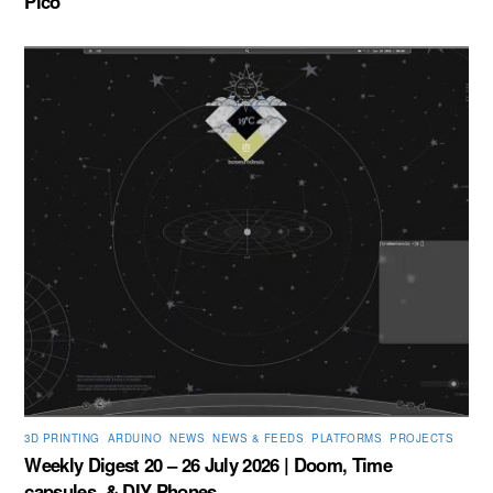
Pico
3D PRINTING
,
ARDUINO
,
NEWS
,
NEWS & FEEDS
,
PLATFORMS
,
PROJECTS
Weekly Digest 20 – 26 July 2026 | Doom, Time
capsules, & DIY Phones