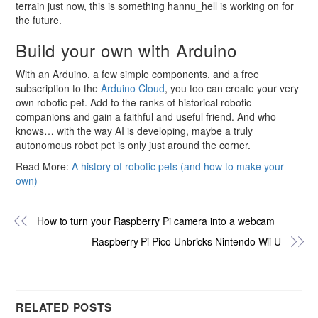
terrain just now, this is something hannu_hell is working on for
the future.
Build your own with Arduino
With an Arduino, a few simple components, and a free
subscription to the
Arduino Cloud
, you too can create your very
own robotic pet. Add to the ranks of historical robotic
companions and gain a faithful and useful friend. And who
knows… with the way AI is developing, maybe a truly
autonomous robot pet is only just around the corner.
Read More:
A history of robotic pets (and how to make your
own)
How to turn your Raspberry Pi camera into a webcam
Raspberry Pi Pico Unbricks Nintendo Wii U
RELATED POSTS