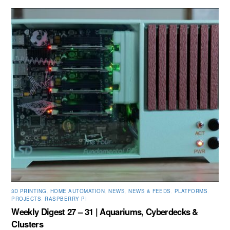
3D PRINTING
,
HOME AUTOMATION
,
NEWS
,
NEWS & FEEDS
,
PLATFORMS
,
PROJECTS
,
RASPBERRY PI
Weekly Digest 27 – 31 | Aquariums, Cyberdecks &
Clusters