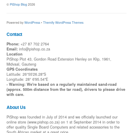
©
PiShop Blog
2026
Powered by
WordPress
•
Themify WordPress Themes
Contact
Phone:
+27 87 702 2764
Email:
info@pishop.co.za
Location
PiShop Plot 43, Gordon Road Extension Henley on Klip, 1961,
Midvaal, Gauteng
GPS Coordinates
Latitude: 26°55'26.28"S
Longitude: 28° 6'95.54"E
- Warning: We're based on a regularly maintained sand-road
(approx. 500m distance from the tar road), drivers to please drive
with care.
About Us
PiShop was founded in July of 2014 and we officially launched our
online store (www.pishop.co.za) on 1 st September 2014 in order to
offer quality Single Board Computers and related accessories to the
Back
To
South African market at a great price.