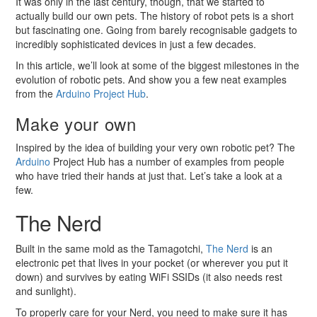
It was only in the last century, though, that we started to
actually build our own pets. The history of robot pets is a short
but fascinating one. Going from barely recognisable gadgets to
incredibly sophisticated devices in just a few decades.
In this article, we’ll look at some of the biggest milestones in the
evolution of robotic pets. And show you a few neat examples
from the
Arduino
Project Hub
.
Make your own
Inspired by the idea of building your very own robotic pet? The
Arduino
Project Hub has a number of examples from people
who have tried their hands at just that. Let’s take a look at a
few.
The Nerd
Built in the same mold as the Tamagotchi,
The Nerd
is an
electronic pet that lives in your pocket (or wherever you put it
down) and survives by eating WiFi SSIDs (it also needs rest
and sunlight).
To properly care for your Nerd, you need to make sure it has