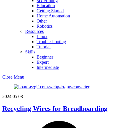
3D Printing
Education
Getting Started
Home Automation
Other
Robotics
Resources
Linux
Troubleshooting
Tutorial
Skills
Beginner
Expert
Intermediate
Close Menu
2024
05
08
Recycling Wires for Breadboarding