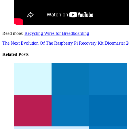
Read more:
Recycling Wires for Breadboarding
The Next Evolution Of The Raspberry Pi Recovery Kit
Dicemaster 20
Related Posts