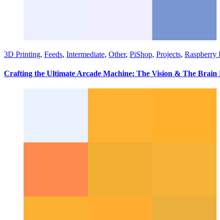
3D Printing
,
Feeds
,
Intermediate
,
Other
,
PiShop
,
Projects
,
Raspberry 
Crafting the Ultimate Arcade Machine: The Vision & The Brain 