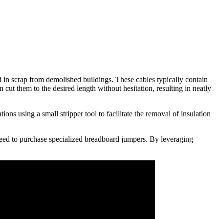
in scrap from demolished buildings. These cables typically contain
cut them to the desired length without hesitation, resulting in neatly
ons using a small stripper tool to facilitate the removal of insulation
eed to purchase specialized breadboard jumpers. By leveraging