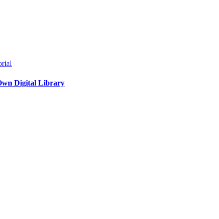
rial
Own Digital Library