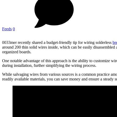
Feeds
0
0033mer recently shared a budget-friendly tip for wiring solderless
br
around 200 thin solid wires inside, which can be easily disassembled an
organized boards.
One notable advantage of this approach is the ability to customize wire 
during installation, further simplifying the wiring process.
While salvaging wires from various sources is a common practice amo
readily available materials, you can save money and ensure a steady su