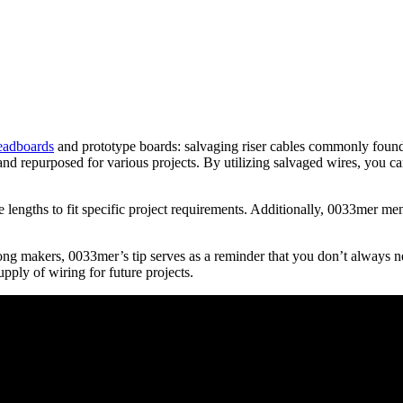
eadboards
and prototype boards: salvaging riser cables commonly found 
d repurposed for various projects. By utilizing salvaged wires, you can 
lengths to fit specific project requirements. Additionally, 0033mer menti
ng makers, 0033mer’s tip serves as a reminder that you don’t always n
pply of wiring for future projects.