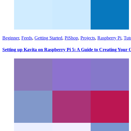
Beginner
,
Feeds
,
Getting Started
,
PiShop
,
Projects
,
Raspberry Pi
,
Tuto
Setting up Kavita on Raspberry Pi 5: A Guide to Creating Your 