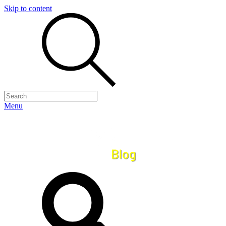
Skip to content
Menu