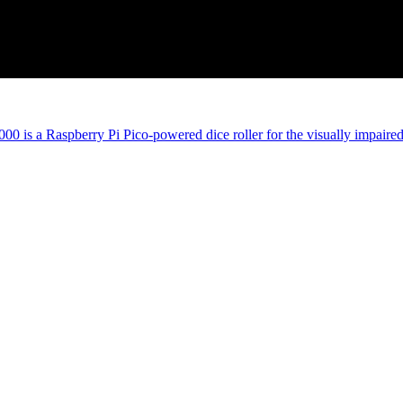
00 is a Raspberry Pi Pico-powered dice roller for the visually impaire