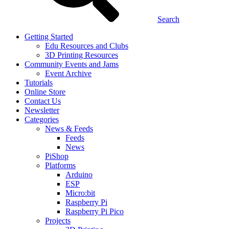
Search
Getting Started
Edu Resources and Clubs
3D Printing Resources
Community Events and Jams
Event Archive
Tutorials
Online Store
Contact Us
Newsletter
Categories
News & Feeds
Feeds
News
PiShop
Platforms
Arduino
ESP
Micro:bit
Raspberry Pi
Raspberry Pi Pico
Projects