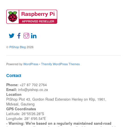
©
PiShop Blog
2026
Powered by
WordPress
•
Themify WordPress Themes
Contact
Phone:
+27 87 702 2764
Email:
info@pishop.co.za
Location
PiShop Plot 43, Gordon Road Extension Henley on Klip, 1961,
Midvaal, Gauteng
GPS Coordinates
Latitude: 26°55'26.28"S
Longitude: 28° 6'95.54"E
- Warning: We're based on a regularly maintained sand-road