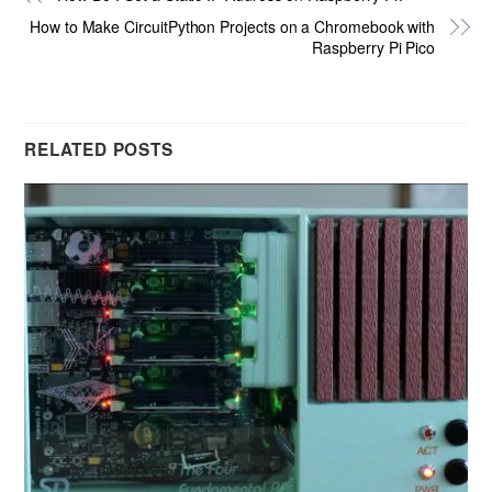
How to Make CircuitPython Projects on a Chromebook with
Raspberry Pi Pico
RELATED POSTS