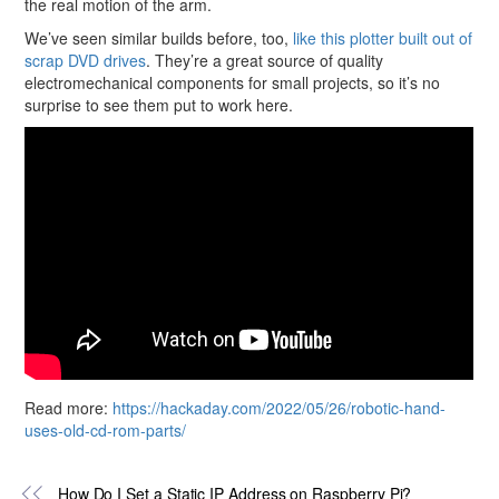
the real motion of the arm.
We’ve seen similar builds before, too,
like this plotter built out of
scrap DVD drives
. They’re a great source of quality
electromechanical components for small projects, so it’s no
surprise to see them put to work here.
Read more:
https://hackaday.com/2022/05/26/robotic-hand-
uses-old-cd-rom-parts/
How Do I Set a Static IP Address on Raspberry Pi?