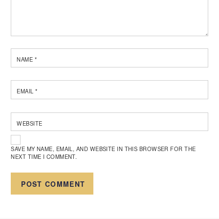
NAME
*
EMAIL
*
WEBSITE
SAVE MY NAME, EMAIL, AND WEBSITE IN THIS BROWSER FOR THE
NEXT TIME I COMMENT.