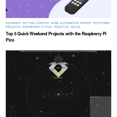
BEGINNER
,
GETTING STARTED
,
HOME AUTOMATION
,
PISHOP
,
PLATFORMS
,
PROJECTS
,
RASPBERRY PI PICO
,
ROBOTICS
,
SKILLS
Top 5 Quick Weekend Projects with the Raspberry Pi
Pico