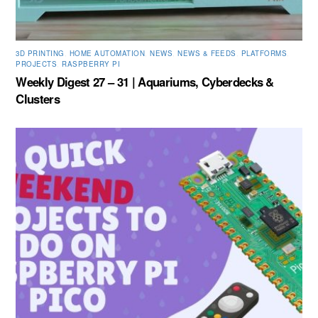
3D PRINTING
,
HOME AUTOMATION
,
NEWS
,
NEWS & FEEDS
,
PLATFORMS
,
PROJECTS
,
RASPBERRY PI
Weekly Digest 27 – 31 | Aquariums, Cyberdecks &
Clusters