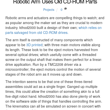
Robotic Arm Uses Old CD-ROM Parts
Projects
0
Robotic arms and actuators are compelling things to watch; and
as popular among the maker set as they are crucial to modern
industry. kthod2000 built a design of their own;
which relies on
parts salvaged from old CD-ROM drives.
The arm itself is constructed of many components which
appear to be
3D printed
; with three main motors visible along
its length. These look to be the eject motors harvested from
several optical drives; which usefully come with a threaded
screw on the output shaft that makes them perfect for a linear-
drive application. Run by a TMC2208 driver via a
microcontroller; the eject motors control the motion of several
stages of the robot arm as it moves up and down.
The intention seems to be that one of these three-tiered
assemblies could act as a single finger. Ganged up multiple
times, this could allow the creation of something akin to a full
five-digit robot hand. kthod2000 has also done plenty of work
on the software side of things that handles controlling the arm.
The kinematics can all be simulated on screen in concert with