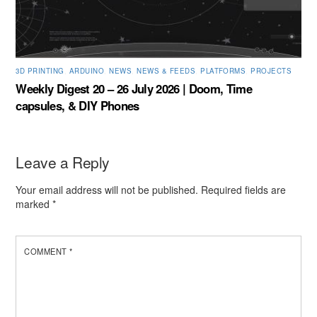
3D PRINTING
,
ARDUINO
,
NEWS
,
NEWS & FEEDS
,
PLATFORMS
,
PROJECTS
Weekly Digest 20 – 26 July 2026 | Doom, Time
capsules, & DIY Phones
Leave a Reply
Your email address will not be published.
Required fields are
marked
*
COMMENT
*