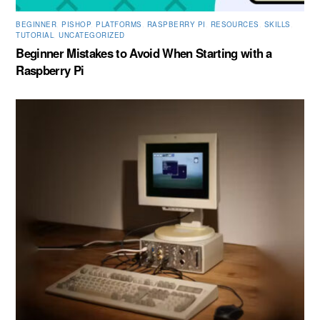
BEGINNER
,
PISHOP
,
PLATFORMS
,
RASPBERRY PI
,
RESOURCES
,
SKILLS
,
TUTORIAL
,
UNCATEGORIZED
Beginner Mistakes to Avoid When Starting with a
Raspberry Pi