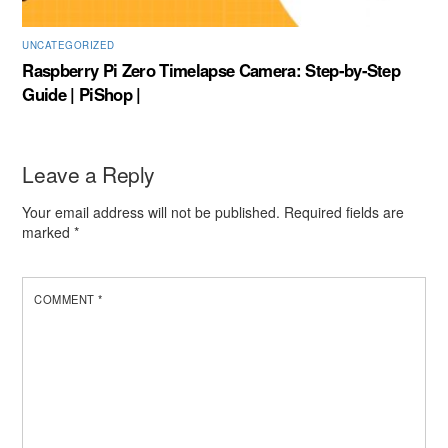
UNCATEGORIZED
Raspberry Pi Zero Timelapse Camera: Step-by-Step
Guide | PiShop |
Leave a Reply
Your email address will not be published.
Required fields are
marked
*
COMMENT
*