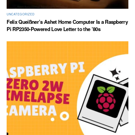
UNCATEGORIZED
Felix Queißner’s Ashet Home Computer Is a Raspberry
Pi RP2350-Powered Love Letter to the ’80s