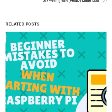
3D Printing with (Ersatz) Moon Dust
RELATED POSTS