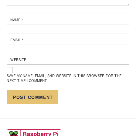
NAME
*
EMAIL
*
WEBSITE
SAVE MY NAME, EMAIL, AND WEBSITE IN THIS BROWSER FOR THE
NEXT TIME I COMMENT.