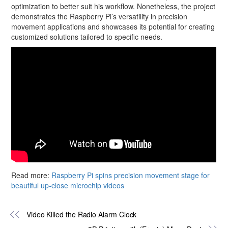
optimization to better suit his workflow. Nonetheless, the project
demonstrates the Raspberry Pi’s versatility in precision
movement applications and showcases its potential for creating
customized solutions tailored to specific needs.
Read more:
Raspberry Pi spins precision movement stage for
beautiful up-close microchip videos
Video Killed the Radio Alarm Clock