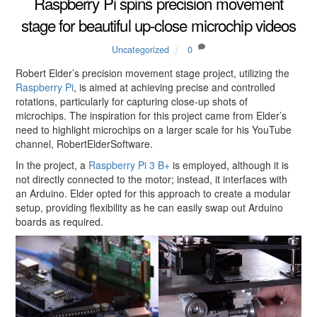
Raspberry Pi spins precision movement
stage for beautiful up-close microchip videos
Uncategorized
0
Robert Elder’s precision movement stage project, utilizing the
Raspberry Pi
, is aimed at achieving precise and controlled
rotations, particularly for capturing close-up shots of
microchips. The inspiration for this project came from Elder’s
need to highlight microchips on a larger scale for his YouTube
channel, RobertElderSoftware.
In the project, a
Raspberry Pi 3 B+
is employed, although it is
not directly connected to the motor; instead, it interfaces with
an Arduino. Elder opted for this approach to create a modular
setup, providing flexibility as he can easily swap out Arduino
boards as required.