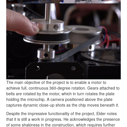
The main objective of the project is to enable a motor to
achieve full, continuous 360-degree rotation. Gears attached to
belts are rotated by the motor, which in turn rotates the plate
holding the microchip. A camera positioned above the plate
captures dynamic close-up shots as the chip moves beneath it.
Despite the impressive functionality of the project, Elder notes
that it is still a work in progress. He acknowledges the presence
of some shakiness in the construction, which requires further