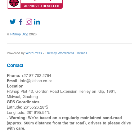
©
PiShop Blog
2026
Powered by
WordPress
•
Themify WordPress Themes
Contact
Phone:
+27 87 702 2764
Email:
info@pishop.co.za
Location
PiShop Plot 43, Gordon Road Extension Henley on Klip, 1961,
Midvaal, Gauteng
GPS Coordinates
Latitude: 26°55'26.28"S
Longitude: 28° 6'95.54"E
- Warning: We're based on a regularly maintained sand-road
(approx. 500m distance from the tar road), drivers to please drive
with care.