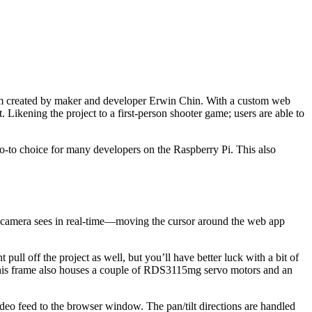
 created by maker and developer Erwin Chin. With a custom web
Likening the project to a first-person shooter game; users are able to
go-to choice for many developers on the Raspberry Pi. This also
the camera sees in real-time—moving the cursor around the web app
ll off the project as well, but you’ll have better luck with a bit of
his frame also houses a couple of RDS3115mg servo motors and an
deo feed to the browser window. The pan/tilt directions are handled