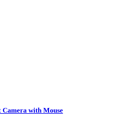
lt Camera with Mouse