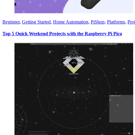
Beginner
,
Getting Started
,
Home Automation
,
PiShop
,
Platforms
,
Proj
Top 5 Quick Weekend Projects with the Raspberry Pi Pico