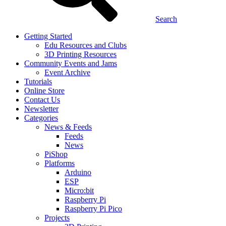
Search
Getting Started
Edu Resources and Clubs
3D Printing Resources
Community Events and Jams
Event Archive
Tutorials
Online Store
Contact Us
Newsletter
Categories
News & Feeds
Feeds
News
PiShop
Platforms
Arduino
ESP
Micro:bit
Raspberry Pi
Raspberry Pi Pico
Projects