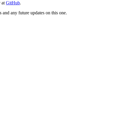
r at
GitHub
.
ts and any future updates on this one.