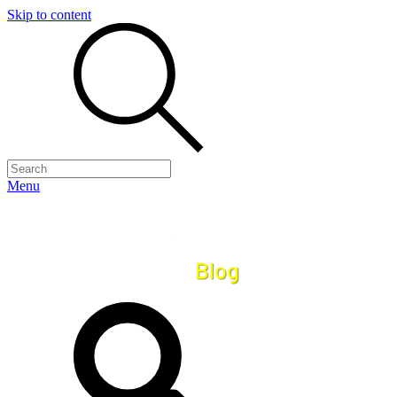
Skip to content
Menu