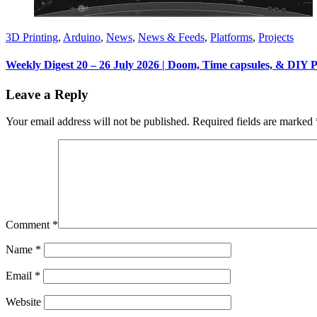
3D Printing
,
Arduino
,
News
,
News & Feeds
,
Platforms
,
Projects
Weekly Digest 20 – 26 July 2026 | Doom, Time capsules, & DIY 
Leave a Reply
Your email address will not be published.
Required fields are marked
Comment
*
Name
*
Email
*
Website