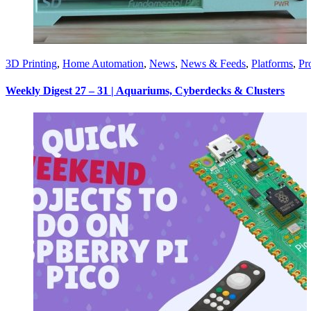
3D Printing
,
Home Automation
,
News
,
News & Feeds
,
Platforms
,
Pr
Weekly Digest 27 – 31 | Aquariums, Cyberdecks & Clusters