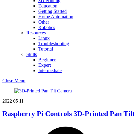
3D Printing
Education
Getting Started
Home Automation
Other
Robotics
Resources
Linux
Troubleshooting
Tutorial
Skills
Beginner
Expert
Intermediate
Close Menu
2022
05
11
Raspberry Pi Controls 3D-Printed Pan Ti