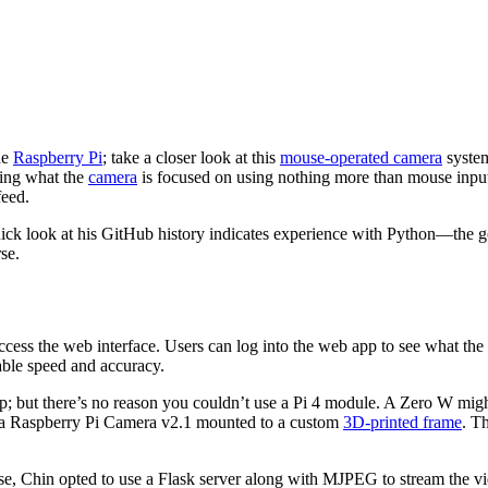
he
Raspberry Pi
; take a closer look at this
mouse-operated camera
system
ging what the
camera
is focused on using nothing more than mouse input. 
feed.
quick look at his GitHub history indicates experience with Python—the 
se.
 access the web interface. Users can log into the web app to see what 
ble speed and accuracy.
but there’s no reason you couldn’t use a Pi 4 module. A Zero W might pu
 a Raspberry Pi Camera v2.1 mounted to a custom
3D-printed frame
. T
ase, Chin opted to use a Flask server along with MJPEG to stream the vi