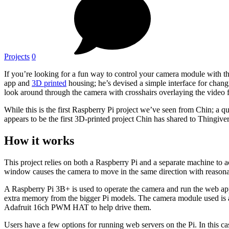
Projects
0
If you’re looking for a fun way to control your camera module with t
app and
3D printed
housing; he’s devised a simple interface for chan
look around through the camera with crosshairs overlaying the video 
While this is the first Raspberry Pi project we’ve seen from Chin; a 
appears to be the first 3D-printed project Chin has shared to Thingiver
How it works
This project relies on both a Raspberry Pi and a separate machine to
window causes the camera to move in the same direction with reasona
A Raspberry Pi 3B+ is used to operate the camera and run the web app; 
extra memory from the bigger Pi models. The camera module used is
Adafruit 16ch PWM HAT to help drive them.
Users have a few options for running web servers on the Pi. In this c