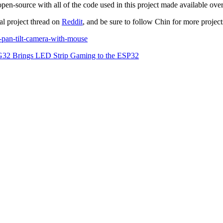
-source with all of the code used in this project made available ove
nal project thread on
Reddit
, and be sure to follow Chin for more projec
-pan-tilt-camera-with-mouse
 Brings LED Strip Gaming to the ESP32