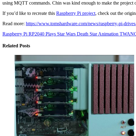
using MQTT commands. Chin was kind enough to make the project open
If you’d like to recreate this
Raspberry Pi project
, check out the origi
Read more:
https://www.tomshardware.com/news/raspberry-pi-drives
Raspberry Pi RP2040 Plays Star Wars Death Star Animation
TWANG32
Related Posts