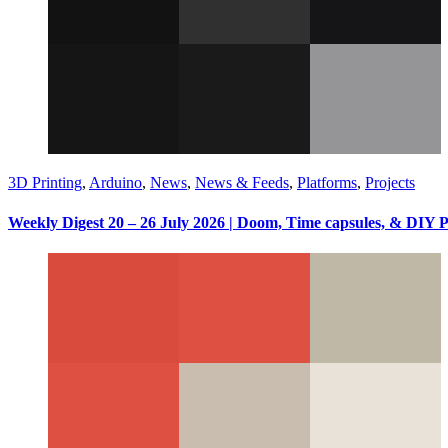
3D Printing
,
Arduino
,
News
,
News & Feeds
,
Platforms
,
Projects
Weekly Digest 20 – 26 July 2026 | Doom, Time capsules, & DIY 