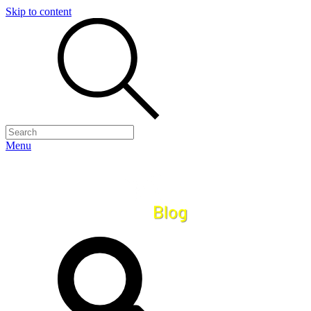
Skip to content
Menu