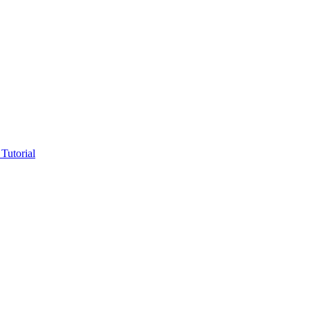
Tutorial