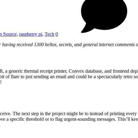
n Source
,
raspberry pi
,
Tech
0
r having received 1300 hellos, secrets, and general internet comments 
B, a generic thermal receipt printer, Convex database, and frontend dep
t of flare to just sending an email and could be a spectacularly retro s
!
eive. The next step in the project might be to instead of printing eve
e a specific threshold or to flag urgent-sounding messages. This’ll kee