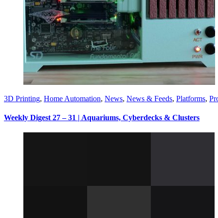
3D Printing
,
Home Automation
,
News
,
News & Feeds
,
Platforms
,
Pr
Weekly Digest 27 – 31 | Aquariums, Cyberdecks & Clusters