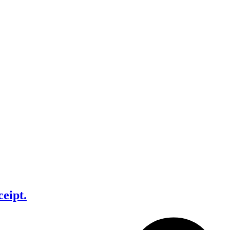
ceipt.