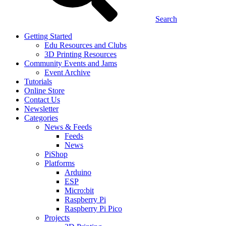
Search
Getting Started
Edu Resources and Clubs
3D Printing Resources
Community Events and Jams
Event Archive
Tutorials
Online Store
Contact Us
Newsletter
Categories
News & Feeds
Feeds
News
PiShop
Platforms
Arduino
ESP
Micro:bit
Raspberry Pi
Raspberry Pi Pico
Projects