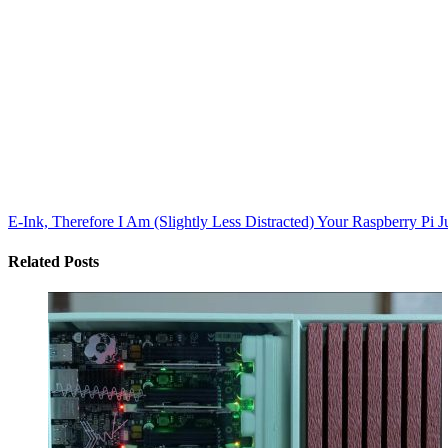
E-Ink, Therefore I Am (Slightly Less Distracted)
Your Raspberry Pi J
Related Posts