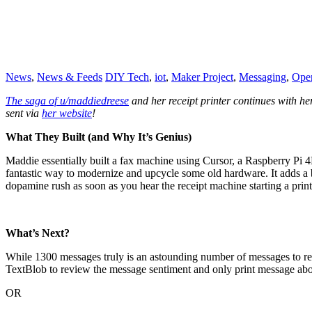
News
,
News & Feeds
DIY Tech
,
iot
,
Maker Project
,
Messaging
,
Ope
The saga of u/maddiedreese
and her receipt printer continues with he
sent via
her website
!
What They Built (and Why It’s Genius)
Maddie essentially built a fax machine using Cursor, a Raspberry Pi 4
fantastic way to modernize and upcycle some old hardware. It adds a bi
dopamine rush as soon as you hear the receipt machine starting a print
What’s Next?
While 1300 messages truly is an astounding number of messages to rec
TextBlob to review the message sentiment and only print message abov
OR