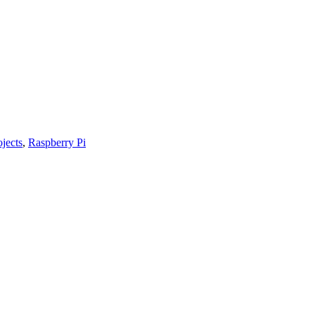
ojects
,
Raspberry Pi