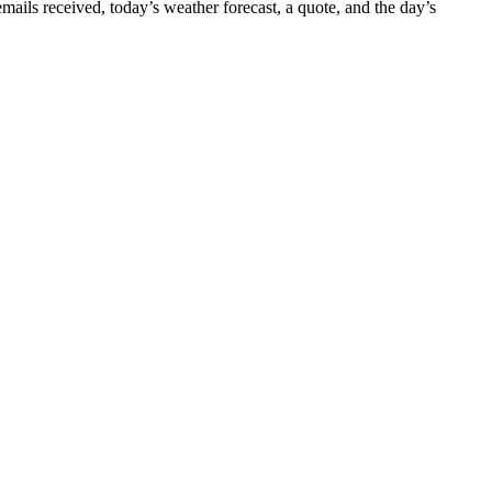
 emails received, today’s weather forecast, a quote, and the day’s