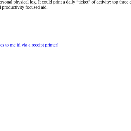
sonal physical log. It could print a daily “ticket” of activity: top three
 productivity focused aid.
 to me irl via a receipt printer!