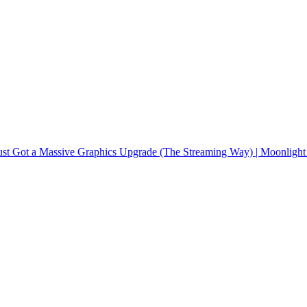
ust Got a Massive Graphics Upgrade (The Streaming Way) | Moonlight 