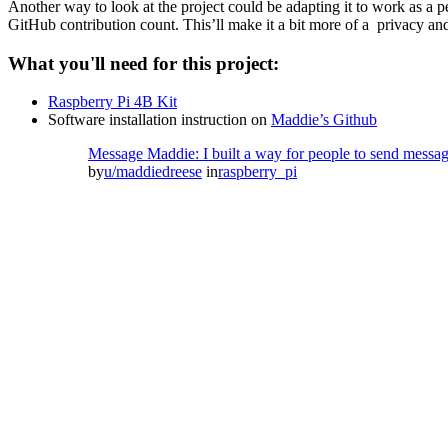
Another way to look at the project could be adapting it to work as a per
GitHub contribution count. This’ll make it a bit more of a privacy and
What you'll need for this project:
Raspberry Pi 4B Kit
Software installation instruction on
Maddie’s Github
Message Maddie: I built a way for people to send messages
by
u/maddiedreese
in
raspberry_pi