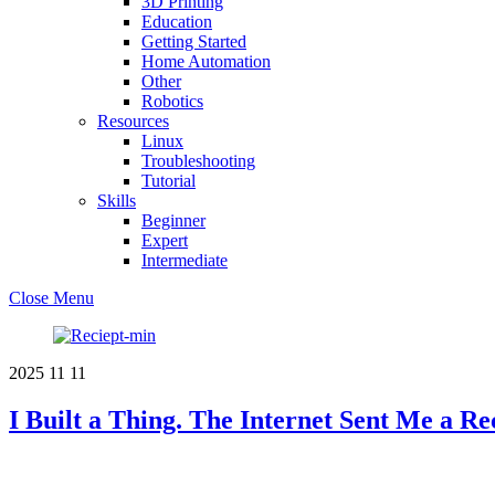
3D Printing
Education
Getting Started
Home Automation
Other
Robotics
Resources
Linux
Troubleshooting
Tutorial
Skills
Beginner
Expert
Intermediate
Close Menu
2025
11
11
I Built a Thing. The Internet Sent Me a Re