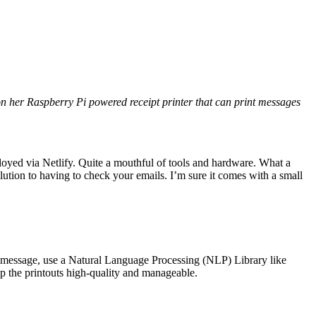
on her Raspberry Pi powered receipt printer that can print messages
loyed via Netlify. Quite a mouthful of tools and hardware. What a
olution to having to check your emails. I’m sure it comes with a small
ry message, use a Natural Language Processing (NLP) Library like
p the printouts high-quality and manageable.