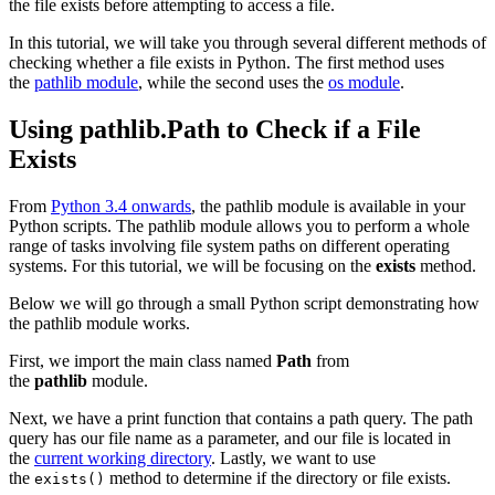
the file exists before attempting to access a file.
In this tutorial, we will take you through several different methods of
checking whether a file exists in Python. The first method uses
the
pathlib module
, while the second uses the
os module
.
Using pathlib.Path to Check if a File
Exists
From
Python 3.4 onwards
, the pathlib module is available in your
Python scripts. The pathlib module allows you to perform a whole
range of tasks involving file system paths on different operating
systems. For this tutorial, we will be focusing on the
exists
method.
Below we will go through a small Python script demonstrating how
the pathlib module works.
First, we import the main class named
Path
from
the
pathlib
module.
Next, we have a print function that contains a path query. The path
query has our file name as a parameter, and our file is located in
the
current working directory
. Lastly, we want to use
the
method to determine if the directory or file exists.
exists()