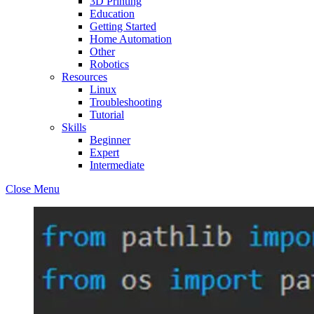
3D Printing
Education
Getting Started
Home Automation
Other
Robotics
Resources
Linux
Troubleshooting
Tutorial
Skills
Beginner
Expert
Intermediate
Close Menu