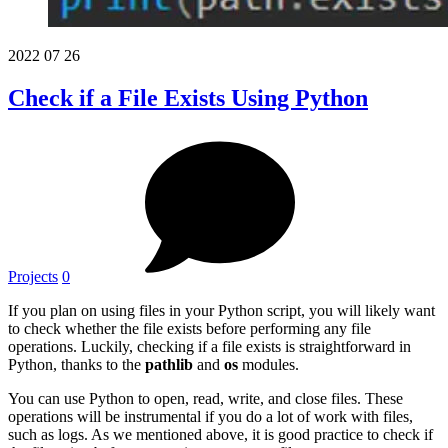
2022
07
26
Check if a File Exists Using Python
Projects
0
If you plan on using files in your Python script, you will likely want
to check whether the file exists before performing any file
operations. Luckily, checking if a file exists is straightforward in
Python, thanks to the
pathlib
and
os
modules.
You can use Python to open, read, write, and close files. These
operations will be instrumental if you do a lot of work with files,
such as logs. As we mentioned above, it is good practice to check if