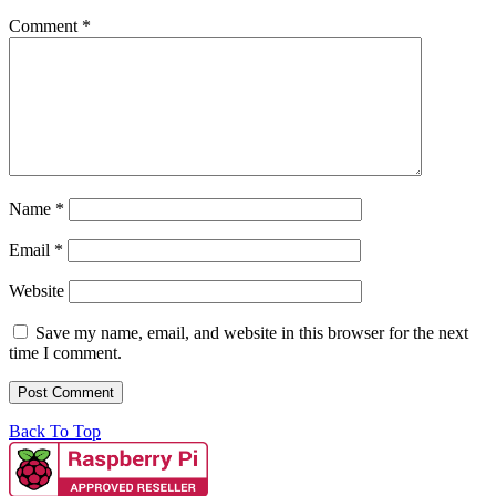
Comment
*
Name
*
Email
*
Website
Save my name, email, and website in this browser for the next
time I comment.
Back To Top