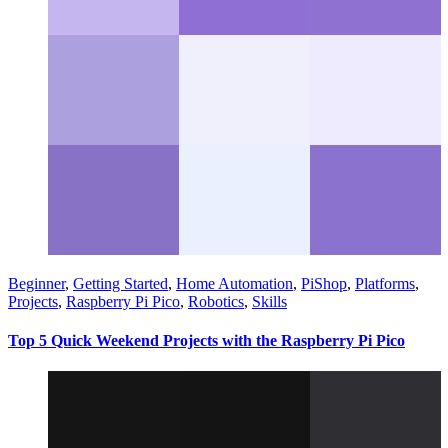
Beginner
,
Getting Started
,
Home Automation
,
PiShop
,
Platforms
,
Projects
,
Raspberry Pi Pico
,
Robotics
,
Skills
Top 5 Quick Weekend Projects with the Raspberry Pi Pico