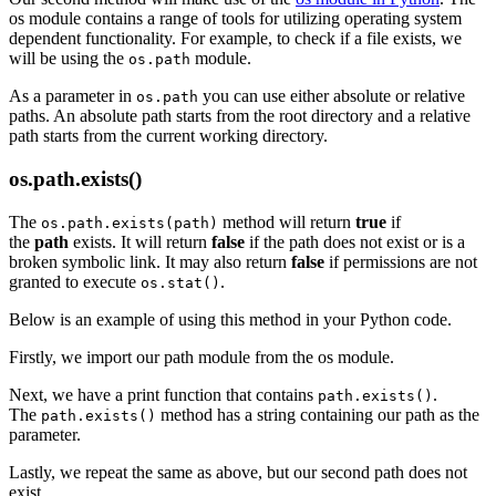
os module contains a range of tools for utilizing operating system
dependent functionality. For example, to check if a file exists, we
will be using the
module.
os.path
As a parameter in
you can use either absolute or relative
os.path
paths. An absolute path starts from the root directory and a relative
path starts from the current working directory.
os.path.exists()
The
method will return
true
if
os.path.exists(path)
the
path
exists. It will return
false
if the path does not exist or is a
broken symbolic link. It may also return
false
if permissions are not
granted to execute
.
os.stat()
Below is an example of using this method in your Python code.
Firstly, we import our path module from the os module.
Next, we have a print function that contains
.
path.exists()
The
method has a string containing our path as the
path.exists()
parameter.
Lastly, we repeat the same as above, but our second path does not
exist.