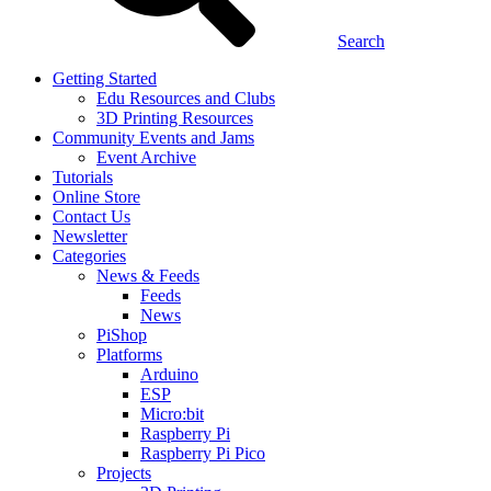
Search
Getting Started
Edu Resources and Clubs
3D Printing Resources
Community Events and Jams
Event Archive
Tutorials
Online Store
Contact Us
Newsletter
Categories
News & Feeds
Feeds
News
PiShop
Platforms
Arduino
ESP
Micro:bit
Raspberry Pi
Raspberry Pi Pico
Projects