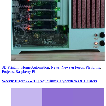
3D Printing
,
Home Automation
,
News
,
News & Feeds
,
Platforms
,
Projects
,
Raspberry Pi
Weekly Digest 27 – 31 | Aquariums, Cyberdecks & Clusters