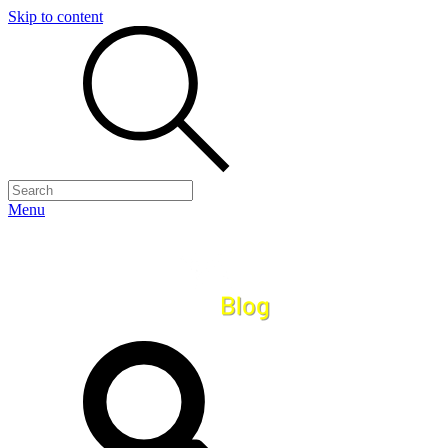
Skip to content
Menu