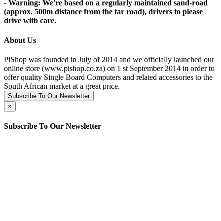
- Warning: We're based on a regularly maintained sand-road
(approx. 500m distance from the tar road), drivers to please
drive with care.
About Us
PiShop was founded in July of 2014 and we officially launched our
online store (www.pishop.co.za) on 1 st September 2014 in order to
offer quality Single Board Computers and related accessories to the
South African market at a great price.
Subscribe To Our Newsletter
×
Subscribe To Our Newsletter