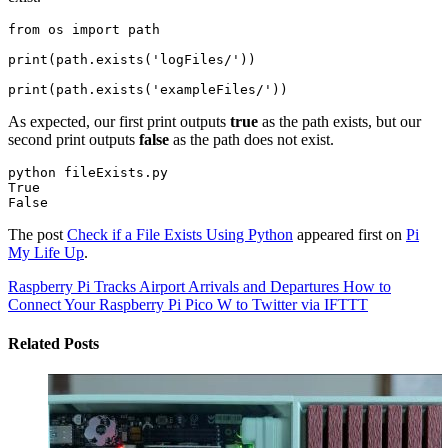
from os import path

print(path.exists('logFiles/'))

print(path.exists('exampleFiles/'))
As expected, our first print outputs
true
as the path exists, but our
second print outputs
false
as the path does not exist.
python fileExists.py

True

The post
Check if a File Exists Using Python
appeared first on
Pi
My Life Up
.
Raspberry Pi Tracks Airport Arrivals and Departures
How to
Connect Your Raspberry Pi Pico W to Twitter via IFTTT
Related Posts