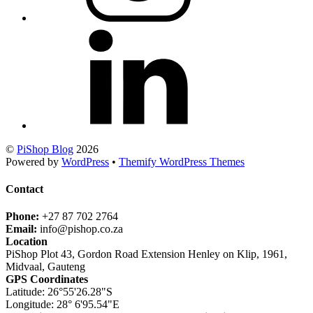
©
PiShop Blog
2026
Powered by
WordPress
•
Themify WordPress Themes
Contact
Phone:
+27 87 702 2764
Email:
info@pishop.co.za
Location
PiShop Plot 43, Gordon Road Extension Henley on Klip, 1961,
Midvaal, Gauteng
GPS Coordinates
Latitude: 26°55'26.28"S
Longitude: 28° 6'95.54"E