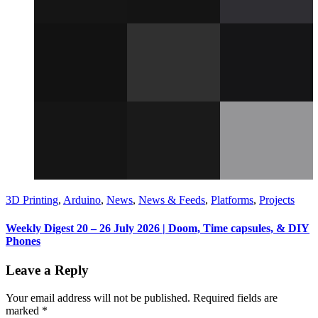
3D Printing
,
Arduino
,
News
,
News & Feeds
,
Platforms
,
Projects
Weekly Digest 20 – 26 July 2026 | Doom, Time capsules, & DIY
Phones
Leave a Reply
Your email address will not be published.
Required fields are
marked
*