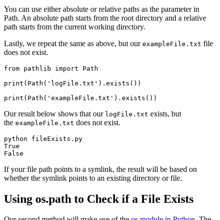
You can use either absolute or relative paths as the parameter in
Path. An absolute path starts from the root directory and a relative
path starts from the current working directory.
Lastly, we repeat the same as above, but our
file
exampleFile.txt
does not exist.
from pathlib import Path

print(Path('logFile.txt').exists())

print(Path('exampleFile.txt').exists())
Our result below shows that our
exists, but
logFile.txt
the
does not exist.
exampleFile.txt
python fileExists.py

True

If your file path points to a symlink, the result will be based on
whether the symlink points to an existing directory or file.
Using os.path to Check if a File Exists
Our second method will make use of the
os module in Python
. The