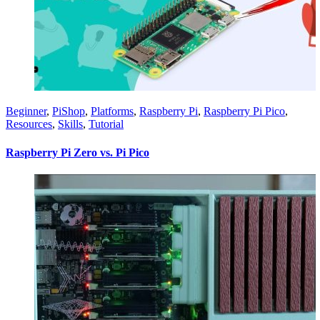
Beginner
,
PiShop
,
Platforms
,
Raspberry Pi
,
Raspberry Pi Pico
,
Resources
,
Skills
,
Tutorial
Raspberry Pi Zero vs. Pi Pico