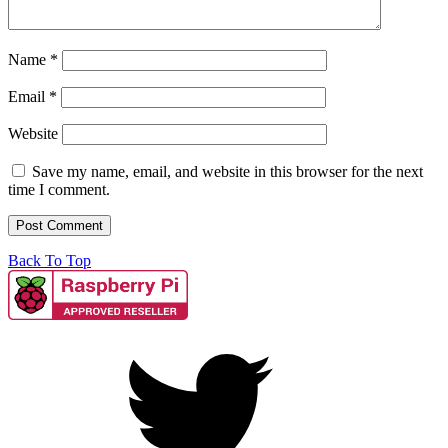
Name
*
Email
*
Website
Save my name, email, and website in this browser for the next
time I comment.
Back To Top