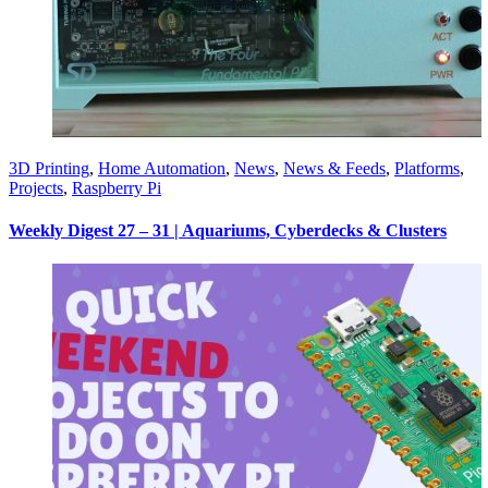
3D Printing
,
Home Automation
,
News
,
News & Feeds
,
Platforms
,
Projects
,
Raspberry Pi
Weekly Digest 27 – 31 | Aquariums, Cyberdecks & Clusters