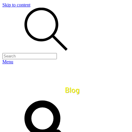
Skip to content
Menu