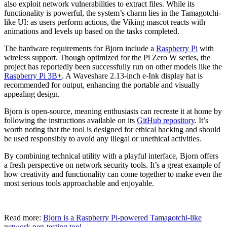
also exploit network vulnerabilities to extract files. While its
functionality is powerful, the system’s charm lies in the Tamagotchi-
like UI: as users perform actions, the Viking mascot reacts with
animations and levels up based on the tasks completed.
The hardware requirements for Bjorn include a
Raspberry Pi
with
wireless support. Though optimized for the Pi Zero W series, the
project has reportedly been successfully run on other models like the
Raspberry Pi 3B+
. A Waveshare 2.13-inch e-Ink display hat is
recommended for output, enhancing the portable and visually
appealing design.
Bjorn is open-source, meaning enthusiasts can recreate it at home by
following the instructions available on its
GitHub repository
. It’s
worth noting that the tool is designed for ethical hacking and should
be used responsibly to avoid any illegal or unethical activities.
By combining technical utility with a playful interface, Bjorn offers
a fresh perspective on network security tools. It’s a great example of
how creativity and functionality can come together to make even the
most serious tools approachable and enjoyable.
Read more:
Bjorn is a Raspberry Pi-powered Tamagotchi-like
network pen-testing tool