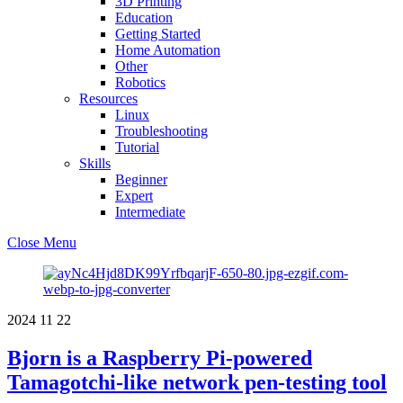
3D Printing
Education
Getting Started
Home Automation
Other
Robotics
Resources
Linux
Troubleshooting
Tutorial
Skills
Beginner
Expert
Intermediate
Close Menu
2024
11
22
Bjorn is a Raspberry Pi-powered
Tamagotchi-like network pen-testing tool