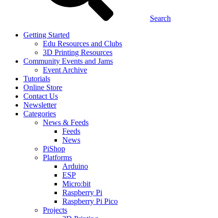
Search
Getting Started
Edu Resources and Clubs
3D Printing Resources
Community Events and Jams
Event Archive
Tutorials
Online Store
Contact Us
Newsletter
Categories
News & Feeds
Feeds
News
PiShop
Platforms
Arduino
ESP
Micro:bit
Raspberry Pi
Raspberry Pi Pico
Projects