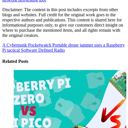
Disclaimer: The content in this post includes excerpts from other
blogs and websites. Full credit for the original work goes to the
respective authors and publications. This content is shared here for
informational purposes only, to give our customers direct insight on
where to purchase the mentioned items, and all rights remain with
the original creators.
A Cyberpunk Pocketwatch
Portable drone jammer uses a Raspberry
Pi tactical Software Defined Radio
Related Posts