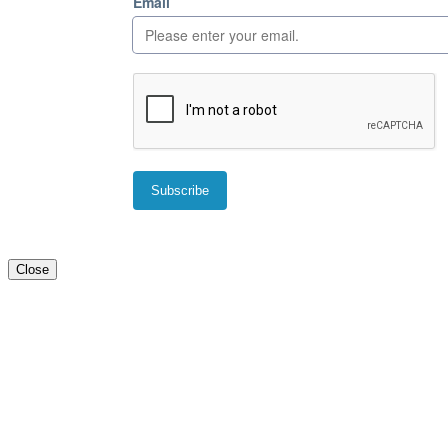
Close