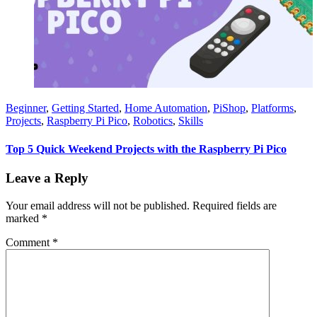
Beginner
,
Getting Started
,
Home Automation
,
PiShop
,
Platforms
,
Projects
,
Raspberry Pi Pico
,
Robotics
,
Skills
Top 5 Quick Weekend Projects with the Raspberry Pi Pico
Leave a Reply
Your email address will not be published.
Required fields are
marked
*
Comment
*