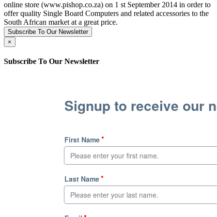
online store (www.pishop.co.za) on 1 st September 2014 in order to
offer quality Single Board Computers and related accessories to the
South African market at a great price.
Subscribe To Our Newsletter
×
Subscribe To Our Newsletter