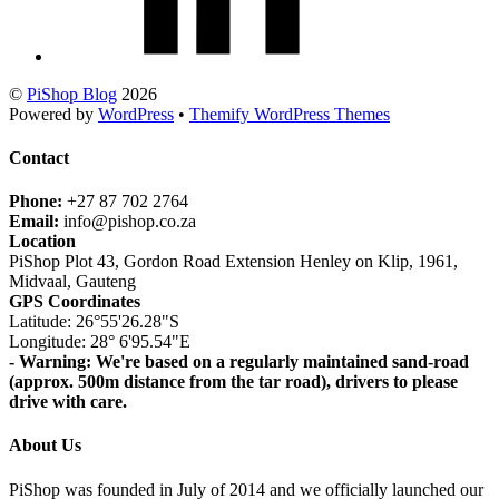
©
PiShop Blog
2026
Powered by
WordPress
•
Themify WordPress Themes
Contact
Phone:
+27 87 702 2764
Email:
info@pishop.co.za
Location
PiShop Plot 43, Gordon Road Extension Henley on Klip, 1961,
Midvaal, Gauteng
GPS Coordinates
Latitude: 26°55'26.28"S
Longitude: 28° 6'95.54"E
- Warning: We're based on a regularly maintained sand-road
(approx. 500m distance from the tar road), drivers to please
drive with care.
About Us
PiShop was founded in July of 2014 and we officially launched our