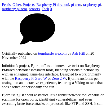
Feeds
,
Other
,
Projects
,
Raspberry Pi
dev-tool
,
pi zero
,
raspberry pi
,
raspberry pi zero
,
sensors
,
Tech
0
Originally published on
tomshardware.com
by
Ash Hill
on 20
November 2024
Infinition’s project, Bjorn, offers an innovative twist on Raspberry
Pi-based network assessment tools, blending serious functionality
with an engaging, game-like interface. Designed to work primarily
with the
Raspberry Pi Zero W
or
Zero 2 W
, Bjorn transforms pen
testing into an interactive experience, featuring a Viking mascot that
adds a touch of personality and fun.
Bjorn isn’t just about aesthetics. It’s a robust network tool capable of
scanning for open ports, identifying vulnerabilities, and even
executing brute-force attacks on protocols like FTP and SSH. It can