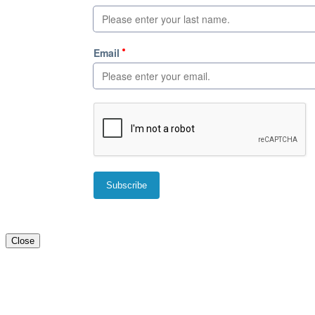
Close