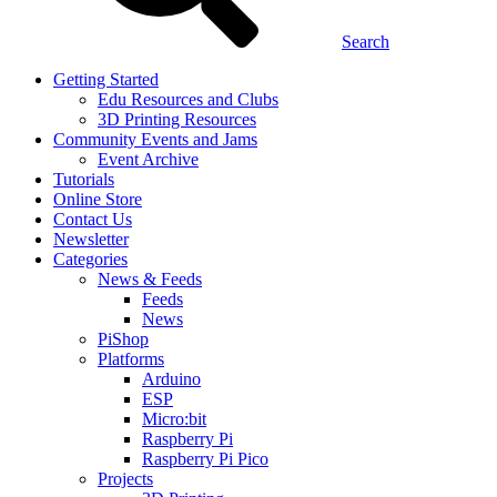
Search
Getting Started
Edu Resources and Clubs
3D Printing Resources
Community Events and Jams
Event Archive
Tutorials
Online Store
Contact Us
Newsletter
Categories
News & Feeds
Feeds
News
PiShop
Platforms
Arduino
ESP
Micro:bit
Raspberry Pi
Raspberry Pi Pico
Projects