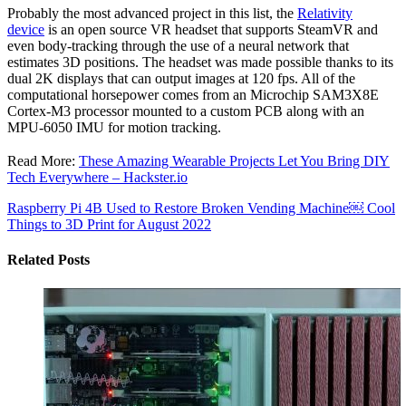
Probably the most advanced project in this list, the
Relativity
device
is an open source VR headset that supports SteamVR and
even body-tracking through the use of a neural network that
estimates 3D positions. The headset was made possible thanks to its
dual 2K displays that can output images at 120 fps. All of the
computational horsepower comes from an Microchip SAM3X8E
Cortex-M3 processor mounted to a custom PCB along with an
MPU-6050 IMU for motion tracking.
Read More:
These Amazing Wearable Projects Let You Bring DIY
Tech Everywhere – Hackster.io
Raspberry Pi 4B Used to Restore Broken Vending Machine￼
Cool
Things to 3D Print for August 2022
Related Posts