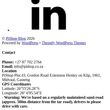
©
PiShop Blog
2026
Powered by
WordPress
•
Themify WordPress Themes
Contact
Phone:
+27 87 702 2764
Email:
info@pishop.co.za
Location
PiShop Plot 43, Gordon Road Extension Henley on Klip, 1961,
Midvaal, Gauteng
GPS Coordinates
Latitude: 26°55'26.28"S
Longitude: 28° 6'95.54"E
- Warning: We're based on a regularly maintained sand-road
(approx. 500m distance from the tar road), drivers to please
drive with care.