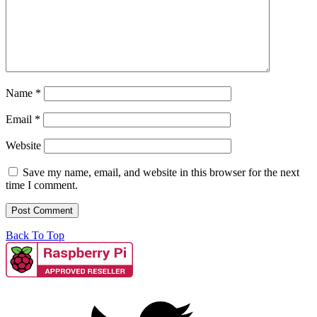
Name
*
Email
*
Website
Save my name, email, and website in this browser for the next
time I comment.
Back To Top