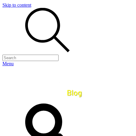
Skip to content
Menu