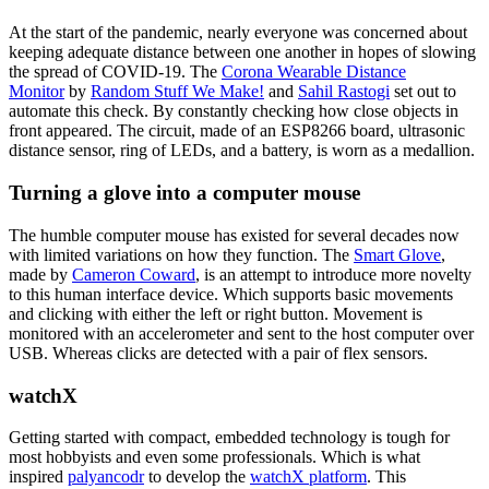
At the start of the pandemic, nearly everyone was concerned about
keeping adequate distance between one another in hopes of slowing
the spread of COVID-19. The
Corona Wearable Distance
Monitor
by
Random Stuff We Make!
and
Sahil Rastogi
set out to
automate this check. By constantly checking how close objects in
front appeared. The circuit, made of an ESP8266 board, ultrasonic
distance sensor, ring of LEDs, and a battery, is worn as a medallion.
Turning a glove into a computer mouse
The humble computer mouse has existed for several decades now
with limited variations on how they function. The
Smart Glove
,
made by
Cameron Coward
, is an attempt to introduce more novelty
to this human interface device. Which supports basic movements
and clicking with either the left or right button. Movement is
monitored with an accelerometer and sent to the host computer over
USB. Whereas clicks are detected with a pair of flex sensors.
watchX
Getting started with compact, embedded technology is tough for
most hobbyists and even some professionals. Which is what
inspired
palyancodr
to develop the
watchX platform
. This