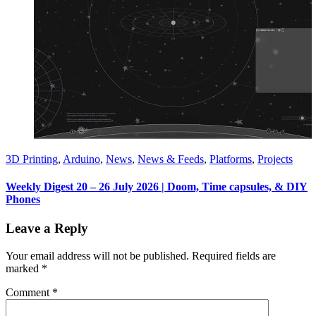
3D Printing
,
Arduino
,
News
,
News & Feeds
,
Platforms
,
Projects
Weekly Digest 20 – 26 July 2026 | Doom, Time capsules, & DIY
Phones
Leave a Reply
Your email address will not be published.
Required fields are
marked
*
Comment
*