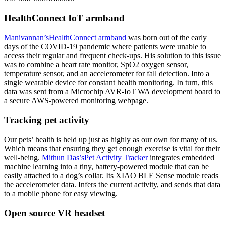
HealthConnect IoT armband
Manivannan’s
HealthConnect armband
was born out of the early
days of the COVID-19 pandemic where patients were unable to
access their regular and frequent check-ups. His solution to this issue
was to combine a heart rate monitor, SpO2 oxygen sensor,
temperature sensor, and an accelerometer for fall detection. Into a
single wearable device for constant health monitoring. In turn, this
data was sent from a Microchip AVR-IoT WA development board to
a secure AWS-powered monitoring webpage.
Tracking pet activity
Our pets’ health is held up just as highly as our own for many of us.
Which means that ensuring they get enough exercise is vital for their
well-being.
Mithun Das’s
Pet Activity Tracker
integrates embedded
machine learning into a tiny, battery-powered module that can be
easily attached to a dog’s collar. Its XIAO BLE Sense module reads
the accelerometer data. Infers the current activity, and sends that data
to a mobile phone for easy viewing.
Open source VR headset