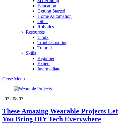
3D Printing
Education
Getting Started
Home Automation
Other
Robotics
Resources
Linux
Troubleshooting
Tutorial
Skills
Beginner
Expert
Intermediate
Close Menu
2022
08
03
These Amazing Wearable Projects Let
You Bring DIY Tech Everywhere