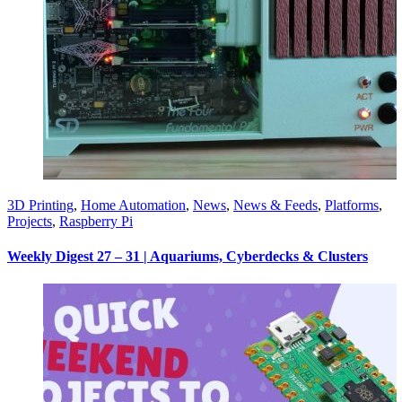
3D Printing
,
Home Automation
,
News
,
News & Feeds
,
Platforms
,
Projects
,
Raspberry Pi
Weekly Digest 27 – 31 | Aquariums, Cyberdecks & Clusters