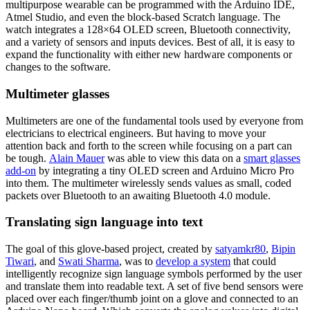
multipurpose wearable can be programmed with the Arduino IDE,
Atmel Studio, and even the block-based Scratch language. The
watch integrates a 128×64 OLED screen, Bluetooth connectivity,
and a variety of sensors and inputs devices. Best of all, it is easy to
expand the functionality with either new hardware components or
changes to the software.
Multimeter glasses
Multimeters are one of the fundamental tools used by everyone from
electricians to electrical engineers. But having to move your
attention back and forth to the screen while focusing on a part can
be tough.
Alain Mauer
was able to view this data on a
smart glasses
add-on
by integrating a tiny OLED screen and Arduino Micro Pro
into them. The multimeter wirelessly sends values as small, coded
packets over Bluetooth to an awaiting Bluetooth 4.0 module.
Translating sign language into text
The goal of this glove-based project, created by
satyamkr80
,
Bipin
Tiwari
, and
Swati Sharma
, was to
develop a system
that could
intelligently recognize sign language symbols performed by the user
and translate them into readable text. A set of five bend sensors were
placed over each finger/thumb joint on a glove and connected to an