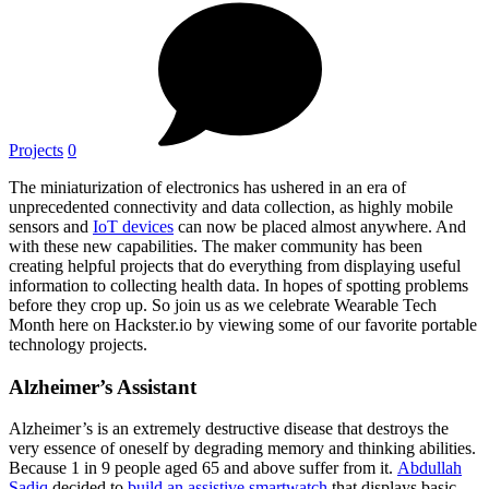
Projects
0
The miniaturization of electronics has ushered in an era of
unprecedented connectivity and data collection, as highly mobile
sensors and
IoT devices
can now be placed almost anywhere. And
with these new capabilities. The maker community has been
creating helpful projects that do everything from displaying useful
information to collecting health data. In hopes of spotting problems
before they crop up. So join us as we celebrate Wearable Tech
Month here on Hackster.io by viewing some of our favorite portable
technology projects.
Alzheimer’s Assistant
Alzheimer’s is an extremely destructive disease that destroys the
very essence of oneself by degrading memory and thinking abilities.
Because 1 in 9 people aged 65 and above suffer from it.
Abdullah
Sadiq
decided to
build an assistive smartwatch
that displays basic