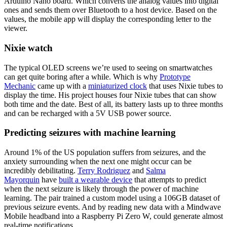
Arduino Nano board. Which converts the analog values into digital
ones and sends them over Bluetooth to a host device. Based on the
values, the mobile app will display the corresponding letter to the
viewer.
Nixie watch
The typical OLED screens we’re used to seeing on smartwatches
can get quite boring after a while. Which is why
Prototype
Mechanic
came up with a
miniaturized clock
that uses Nixie tubes to
display the time. His project houses four Nixie tubes that can show
both time and the date. Best of all, its battery lasts up to three months
and can be recharged with a 5V USB power source.
Predicting seizures with machine learning
Around 1% of the US population suffers from seizures, and the
anxiety surrounding when the next one might occur can be
incredibly debilitating.
Terry Rodriguez
and
Salma
Mayorquin
have
built a wearable device
that attempts to predict
when the next seizure is likely through the power of machine
learning. The pair trained a custom model using a 106GB dataset of
previous seizure events. And by reading new data with a Mindwave
Mobile headband into a Raspberry Pi Zero W, could generate almost
real-time notifications.