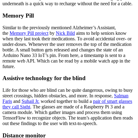
underneath is a quick way to recharge without the need for a cable.
Memory Pill
Similar to the previously mentioned Alzheimer’s Assistant,
the
Memory Pill project
by
Nick Bild
aims to help seniors know
when they last took their medications. To avoid accidental over- or
under-doses. Whenever the user removes the top of the medication
bottle. A small button gets released and changes the state of an
Arduino Nano 33 IoT’s pin. From here, a timestamp is sent to a
remote web API. Which can be read by a mobile watch app in the
future.
Assistive technology for the blind
Life for those who are blind can be quite dangerous, owing to busy
street crossings, hidden obstacles, and more. In response,
Salman
Faris
and
Suhail Jr.
worked together to build a
pair of smart glasses
they call Sight
. The glasses are made of a Raspberry Pi 3 and a
camera module. Which gather images and process them using
TensorFlow to recognize objects. The team’s application then reads
out these findings to the user with text-to-speech.
Distance monitor