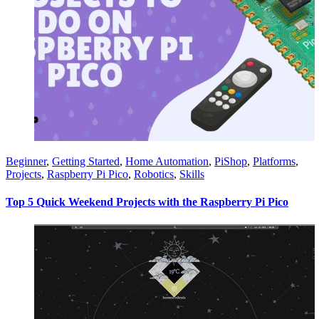
Beginner
,
Getting Started
,
Home Automation
,
PiShop
,
Platforms
,
Projects
,
Raspberry Pi Pico
,
Robotics
,
Skills
Top 5 Quick Weekend Projects with the Raspberry Pi Pico