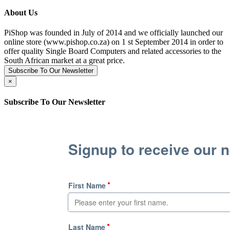
About Us
PiShop was founded in July of 2014 and we officially launched our
online store (www.pishop.co.za) on 1 st September 2014 in order to
offer quality Single Board Computers and related accessories to the
South African market at a great price.
Subscribe To Our Newsletter
×
Subscribe To Our Newsletter