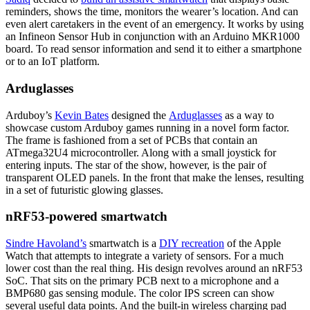
reminders, shows the time, monitors the wearer’s location. And can
even alert caretakers in the event of an emergency. It works by using
an Infineon Sensor Hub in conjunction with an Arduino MKR1000
board. To read sensor information and send it to either a smartphone
or to an IoT platform.
Arduglasses
Arduboy’s
Kevin Bates
designed the
Arduglasses
as a way to
showcase custom Arduboy games running in a novel form factor.
The frame is fashioned from a set of PCBs that contain an
ATmega32U4 microcontroller. Along with a small joystick for
entering inputs. The star of the show, however, is the pair of
transparent OLED panels. In the front that make the lenses, resulting
in a set of futuristic glowing glasses.
nRF53-powered smartwatch
Sindre Havoland’s
smartwatch is a
DIY recreation
of the Apple
Watch that attempts to integrate a variety of sensors. For a much
lower cost than the real thing. His design revolves around an nRF53
SoC. That sits on the primary PCB next to a microphone and a
BMP680 gas sensing module. The color IPS screen can show
several useful data points. And the built-in wireless charging pad