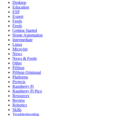
Desktop
Education
ESP
Expert
Feeds
Feeds
Getting Started
Home Automation
Intermediate
Linux
Micro:bit
News
News & Feeds
Other
PiShop
PiShop Origional
Platforms
Projects
Raspberry Pi
Raspberry Pi Pico
Resources
Review
Robotics
Skills
Troubleshooting