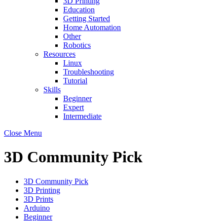
3D Printing
Education
Getting Started
Home Automation
Other
Robotics
Resources
Linux
Troubleshooting
Tutorial
Skills
Beginner
Expert
Intermediate
Close Menu
3D Community Pick
3D Community Pick
3D Printing
3D Prints
Arduino
Beginner