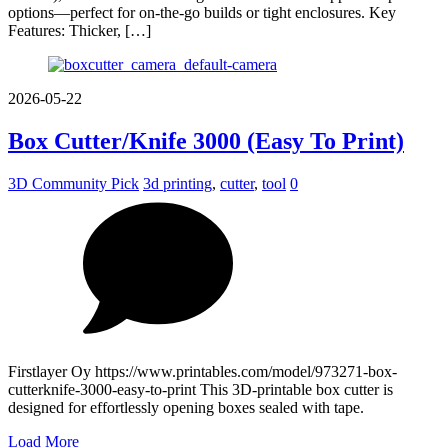
options—perfect for on-the-go builds or tight enclosures. Key
Features: Thicker, […]
2026-05-22
Box Cutter/Knife 3000 (Easy To Print)
3D Community Pick
3d printing
,
cutter
,
tool
0
Firstlayer Oy https://www.printables.com/model/973271-box-
cutterknife-3000-easy-to-print This 3D-printable box cutter is
designed for effortlessly opening boxes sealed with tape.
Load More