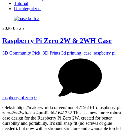
Tutorial
Uncategorized
2026-05-25
Raspberry Pi Zero 2W & 2WH Case
3D Community Pick
,
3D Prints
3d printing
,
case
,
raspberry pi
,
raspberry pi zero
0
Oleksii https://makerworld.com/en/models/1561615-raspberry-pi-
zero-2w-2wh-case#profileId-1641232 This is a new, more robust
case design for the Raspberry Pi Zero 2W, created for better
durability and portability. It’s still snap-fit (no screws or glue
needed), but now with a stronger structure and swappable top lid