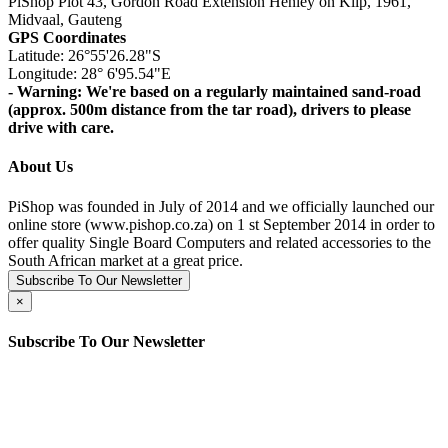
PiShop Plot 43, Gordon Road Extension Henley on Klip, 1961,
Midvaal, Gauteng
GPS Coordinates
Latitude: 26°55'26.28"S
Longitude: 28° 6'95.54"E
- Warning: We're based on a regularly maintained sand-road
(approx. 500m distance from the tar road), drivers to please
drive with care.
About Us
PiShop was founded in July of 2014 and we officially launched our
online store (www.pishop.co.za) on 1 st September 2014 in order to
offer quality Single Board Computers and related accessories to the
South African market at a great price.
Subscribe To Our Newsletter
×
Subscribe To Our Newsletter