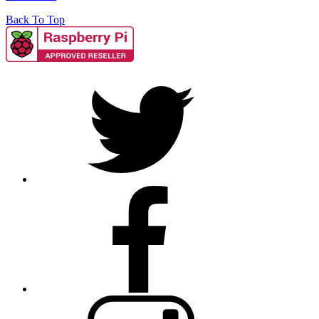
Back To Top