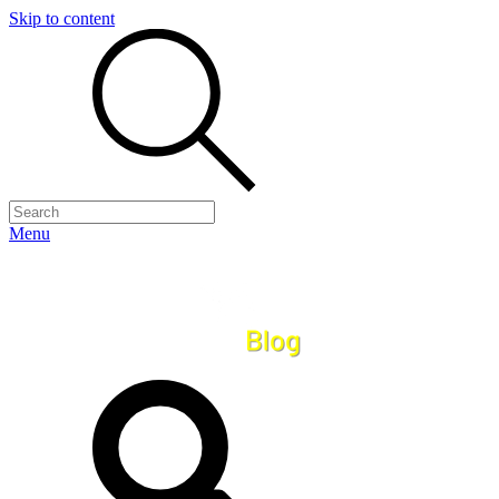
Skip to content
Menu