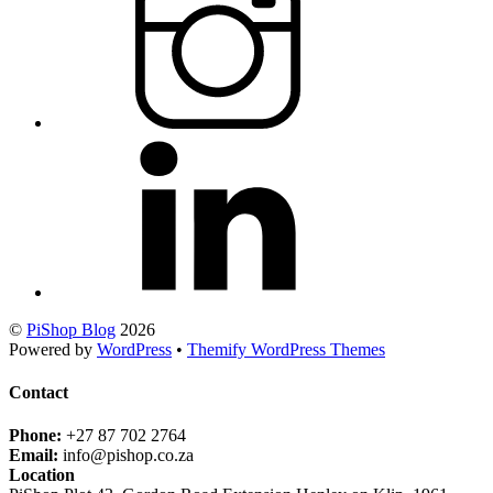
©
PiShop Blog
2026
Powered by
WordPress
•
Themify WordPress Themes
Contact
Phone:
+27 87 702 2764
Email:
info@pishop.co.za
Location