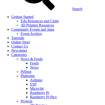
Search
Getting Started
Edu Resources and Clubs
3D Printing Resources
Community Events and Jams
Event Archive
Tutorials
Online Store
Contact Us
Newsletter
Categories
News & Feeds
Feeds
News
PiShop
Platforms
Arduino
ESP
Micro:bit
Raspberry Pi
Raspberry Pi Pico
Projects