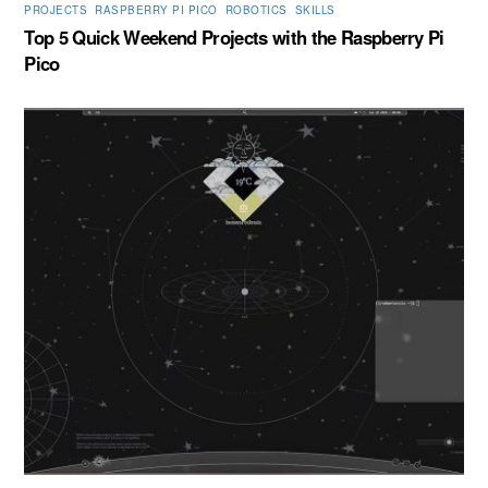
PROJECTS
,
RASPBERRY PI PICO
,
ROBOTICS
,
SKILLS
Top 5 Quick Weekend Projects with the Raspberry Pi
Pico