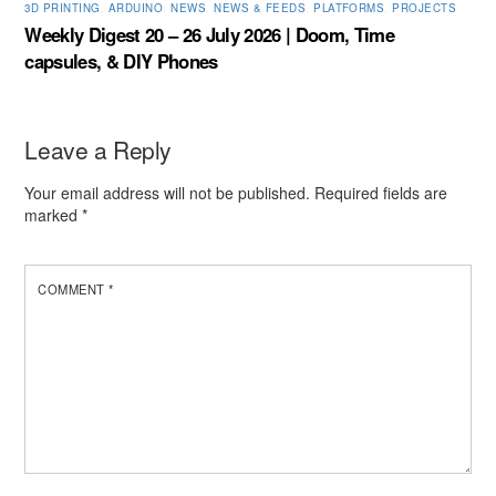
3D PRINTING
,
ARDUINO
,
NEWS
,
NEWS & FEEDS
,
PLATFORMS
,
PROJECTS
Weekly Digest 20 – 26 July 2026 | Doom, Time
capsules, & DIY Phones
Leave a Reply
Your email address will not be published.
Required fields are
marked
*
COMMENT
*