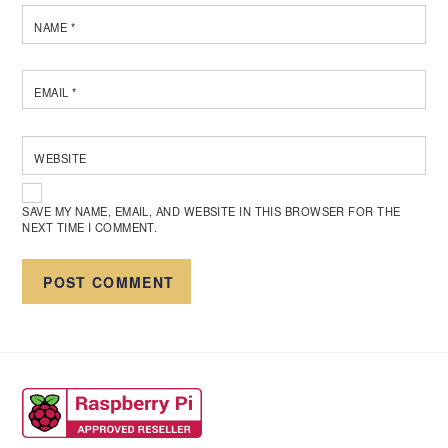
NAME
*
EMAIL
*
WEBSITE
SAVE MY NAME, EMAIL, AND WEBSITE IN THIS BROWSER FOR THE
NEXT TIME I COMMENT.