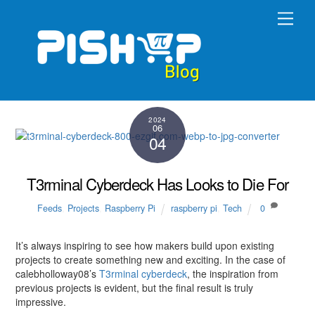
Skip
Men
to
content
2024
06
04
T3rminal Cyberdeck Has Looks to Die For
Feeds
,
Projects
,
Raspberry Pi
raspberry pi
,
Tech
0
It’s always inspiring to see how makers build upon existing
projects to create something new and exciting. In the case of
calebholloway08’s
T3rminal cyberdeck
, the inspiration from
previous projects is evident, but the final result is truly
impressive.