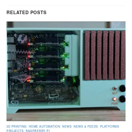
RELATED POSTS
3D PRINTING
,
HOME AUTOMATION
,
NEWS
,
NEWS & FEEDS
,
PLATFORMS
,
PROJECTS
,
RASPBERRY PI