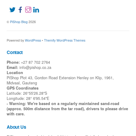
©
PiShop Blog
2026
Powered by
WordPress
•
Themify WordPress Themes
Contact
Phone:
+27 87 702 2764
Email:
info@pishop.co.za
Location
PiShop Plot 43, Gordon Road Extension Henley on Klip, 1961,
Midvaal, Gauteng
GPS Coordinates
Latitude: 26°55'26.28"S
Longitude: 28° 6'95.54"E
- Warning: We're based on a regularly maintained sand-road
(approx. 500m distance from the tar road), drivers to please drive
with care.
About Us