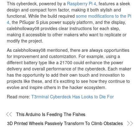
This cyberdeck, powered by a
Raspberry Pi 4
, features a sleek
design and compact form factor, making it both stylish and
functional. While the build required
some modifications to the Pi
4
, the PiSugar S plus power supply platform, and the display,
calebholloway08 provides clear instructions for each step,
making it accessible to other makers who want to replicate or
modify the project.
As calebholloway08 mentioned, there are always opportunities
for improvement and customization. For example, using a
different battery type like a 21700 could enhance the power
delivery and overall performance of the cyberdeck. Each maker
has the opportunity to add their own touch and innovation to
projects like these, and it’s exciting to see how they continue to
evolve and inspire others in the hacker ecosystem.
Read more:
T3rminal Cyberdeck Has Looks to Die For
This Arduino Is Feeding The Fishes
3D Printed Wheels Passively Transform To Climb Obstacles