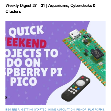
Weekly Digest 27 – 31 | Aquariums, Cyberdecks &
Clusters
BEGINNER
,
GETTING STARTED
,
HOME AUTOMATION
,
PISHOP
,
PLATFORMS
,