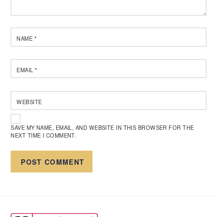
NAME
*
EMAIL
*
WEBSITE
SAVE MY NAME, EMAIL, AND WEBSITE IN THIS BROWSER FOR THE
NEXT TIME I COMMENT.