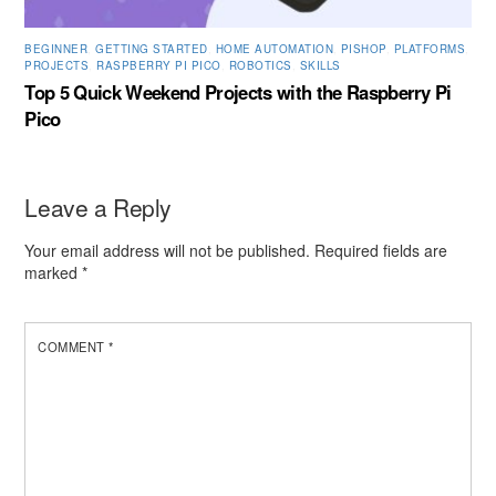
BEGINNER
,
GETTING STARTED
,
HOME AUTOMATION
,
PISHOP
,
PLATFORMS
,
PROJECTS
,
RASPBERRY PI PICO
,
ROBOTICS
,
SKILLS
Top 5 Quick Weekend Projects with the Raspberry Pi
Pico
Leave a Reply
Your email address will not be published.
Required fields are
marked
*
COMMENT
*