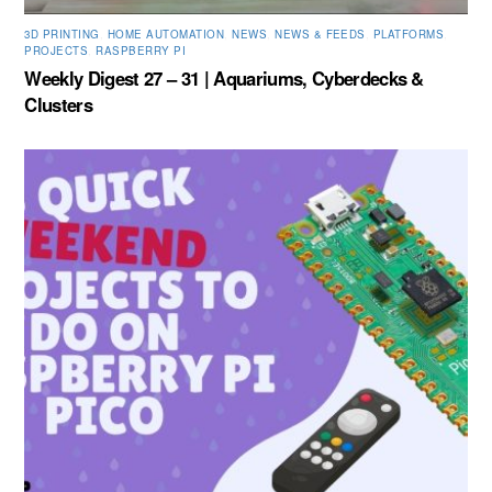
3D PRINTING
,
HOME AUTOMATION
,
NEWS
,
NEWS & FEEDS
,
PLATFORMS
,
PROJECTS
,
RASPBERRY PI
Weekly Digest 27 – 31 | Aquariums, Cyberdecks &
Clusters