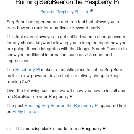
Running SerpBear on the Raspberry Pi
Projects
,
Raspberry Pi
0
SerpBear is an open-source and free tool that allows you to
track how you rank for a particular keyword easily.
This tool even allows you to get notified when a change occurs
for any chosen keyword allowing you to keep on top of how you
are going. It even integrates with the Google Search Console to
show you additional information, such as visit count and
impressions.
The
Raspberry Pi
makes a fantastic place to set up SerpBear
as it is a low-powered device that is relatively cheap to keep
running 24/7.
Over the following sections, we will show you how to install and
run SerpBear on your Raspberry Pi.
The post
Running SerpBear on the Raspberry Pi
appeared first
on
Pi My Life Up
.
This amazing clock is made from a Raspberry Pi