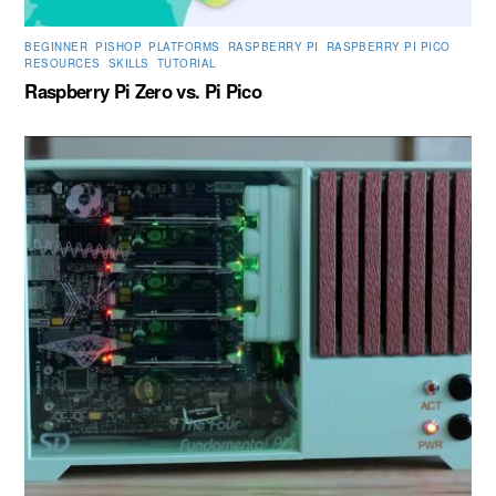
BEGINNER
,
PISHOP
,
PLATFORMS
,
RASPBERRY PI
,
RASPBERRY PI PICO
,
RESOURCES
,
SKILLS
,
TUTORIAL
Raspberry Pi Zero vs. Pi Pico