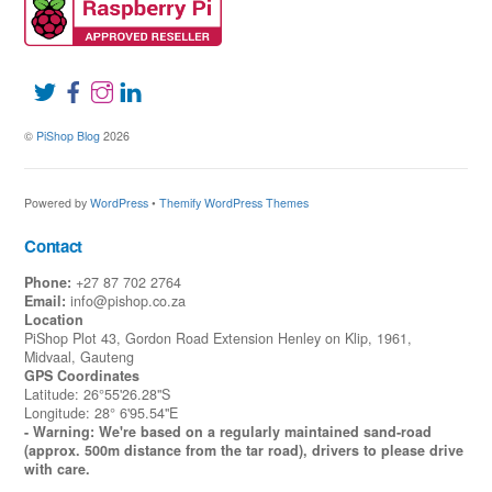
©
PiShop Blog
2026
Powered by
WordPress
•
Themify WordPress Themes
Contact
Phone:
+27 87 702 2764
Email:
info@pishop.co.za
Location
PiShop Plot 43, Gordon Road Extension Henley on Klip, 1961,
Midvaal, Gauteng
GPS Coordinates
Latitude: 26°55'26.28"S
Longitude: 28° 6'95.54"E
- Warning: We're based on a regularly maintained sand-road
(approx. 500m distance from the tar road), drivers to please drive
with care.