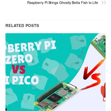
Raspberry Pi Brings Ghostly Betta Fish to Life
RELATED POSTS