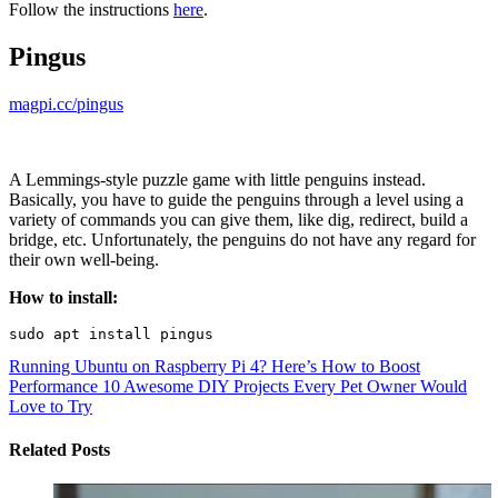
Follow the instructions
here
.
Pingus
magpi.cc/pingus
A Lemmings-style puzzle game with little penguins instead.
Basically, you have to guide the penguins through a level using a
variety of commands you can give them, like dig, redirect, build a
bridge, etc. Unfortunately, the penguins do not have any regard for
their own well-being.
How to install:
Running Ubuntu on Raspberry Pi 4? Here’s How to Boost
Performance
10 Awesome DIY Projects Every Pet Owner Would
Love to Try
Related Posts