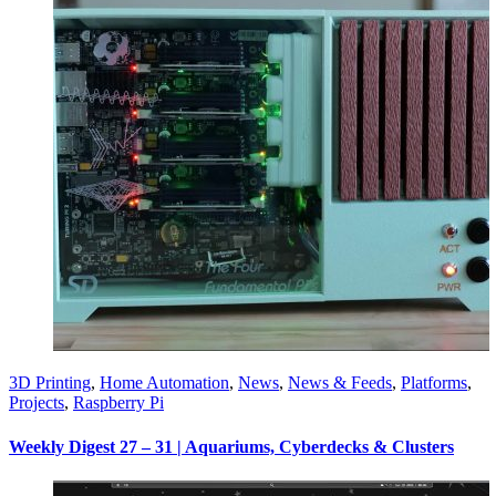
3D Printing
,
Home Automation
,
News
,
News & Feeds
,
Platforms
,
Projects
,
Raspberry Pi
Weekly Digest 27 – 31 | Aquariums, Cyberdecks & Clusters