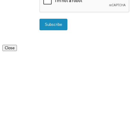
Close