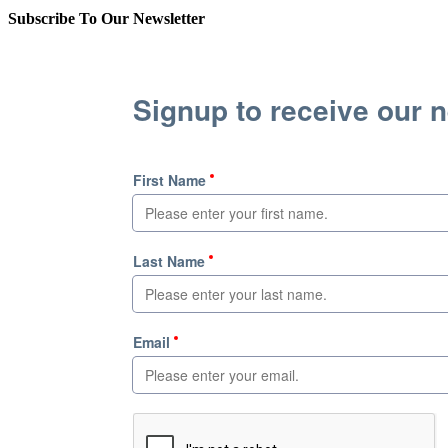
Subscribe To Our Newsletter