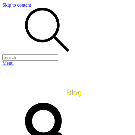
Skip to content
Menu