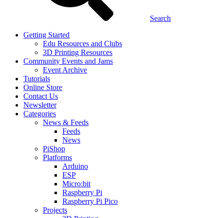
Search
Getting Started
Edu Resources and Clubs
3D Printing Resources
Community Events and Jams
Event Archive
Tutorials
Online Store
Contact Us
Newsletter
Categories
News & Feeds
Feeds
News
PiShop
Platforms
Arduino
ESP
Micro:bit
Raspberry Pi
Raspberry Pi Pico
Projects