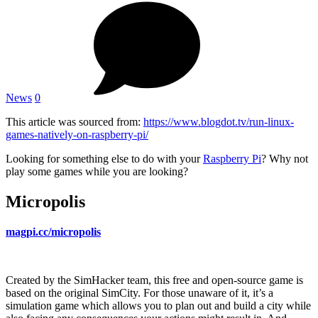
News
0
This article was sourced from:
https://www.blogdot.tv/run-linux-
games-natively-on-raspberry-pi/
Looking for something else to do with your
Raspberry Pi
? Why not
play some games while you are looking?
Micropolis
magpi.cc/micropolis
Created by the SimHacker team, this free and open-source game is
based on the original SimCity. For those unaware of it, it’s a
simulation game which allows you to plan out and build a city while