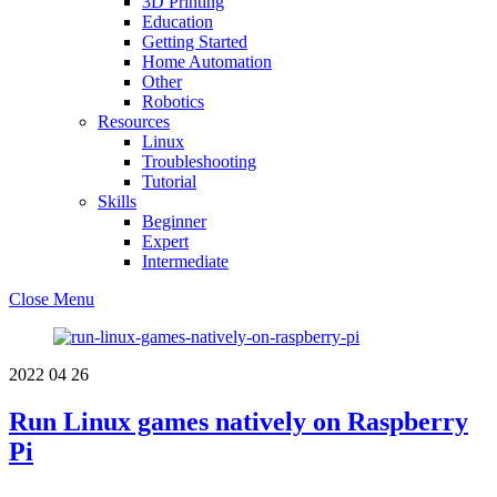
3D Printing
Education
Getting Started
Home Automation
Other
Robotics
Resources
Linux
Troubleshooting
Tutorial
Skills
Beginner
Expert
Intermediate
Close Menu
2022
04
26
Run Linux games natively on Raspberry
Pi