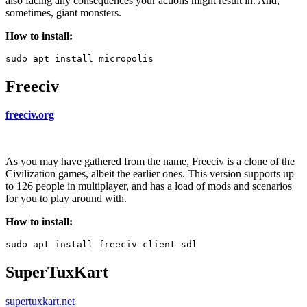
also facing any consequences your actions might result in. And,
sometimes, giant monsters.
How to install:
Freeciv
freeciv.org
As you may have gathered from the name, Freeciv is a clone of the
Civilization games, albeit the earlier ones. This version supports up
to 126 people in multiplayer, and has a load of mods and scenarios
for you to play around with.
How to install:
SuperTuxKart
supertuxkart.net