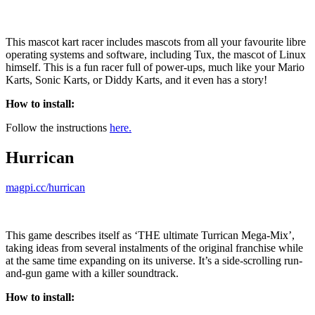
This mascot kart racer includes mascots from all your favourite libre
operating systems and software, including Tux, the mascot of Linux
himself. This is a fun racer full of power-ups, much like your Mario
Karts, Sonic Karts, or Diddy Karts, and it even has a story!
How to install:
Follow the instructions
here.
Hurrican
magpi.cc/hurrican
This game describes itself as ‘THE ultimate Turrican Mega-Mix’,
taking ideas from several instalments of the original franchise while
at the same time expanding on its universe. It’s a side-scrolling run-
and-gun game with a killer soundtrack.
How to install: