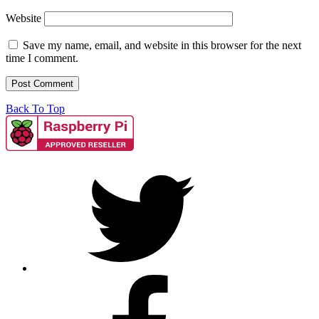
Website
Save my name, email, and website in this browser for the next
time I comment.
Back To Top