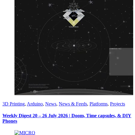
3D Printing
,
Arduino
,
News
,
News & Feeds
,
Platforms
,
Projects
Weekly Digest 20 – 26 July 2026 | Doom, Time capsules, & DIY
Phones