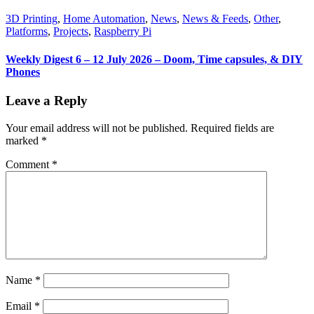
3D Printing
,
Home Automation
,
News
,
News & Feeds
,
Other
,
Platforms
,
Projects
,
Raspberry Pi
Weekly Digest 6 – 12 July 2026 – Doom, Time capsules, & DIY
Phones
Leave a Reply
Your email address will not be published.
Required fields are
marked
*
Comment
*
Name
*
Email
*