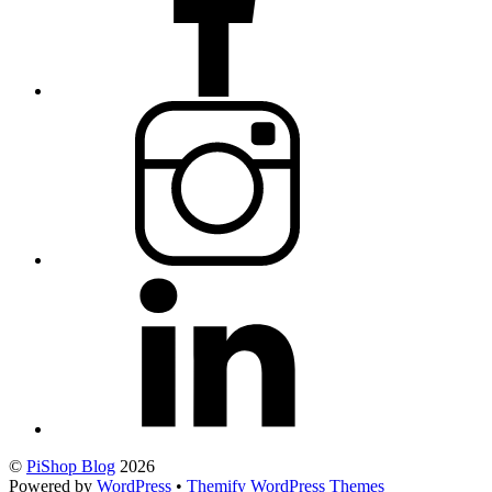
©
PiShop Blog
2026
Powered by
WordPress
•
Themify WordPress Themes