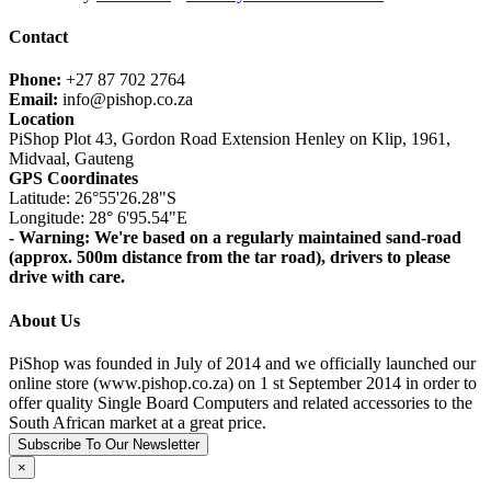
Contact
Phone:
+27 87 702 2764
Email:
info@pishop.co.za
Location
PiShop Plot 43, Gordon Road Extension Henley on Klip, 1961,
Midvaal, Gauteng
GPS Coordinates
Latitude: 26°55'26.28"S
Longitude: 28° 6'95.54"E
- Warning: We're based on a regularly maintained sand-road
(approx. 500m distance from the tar road), drivers to please
drive with care.
About Us
PiShop was founded in July of 2014 and we officially launched our
online store (www.pishop.co.za) on 1 st September 2014 in order to
offer quality Single Board Computers and related accessories to the
South African market at a great price.
Subscribe To Our Newsletter
×