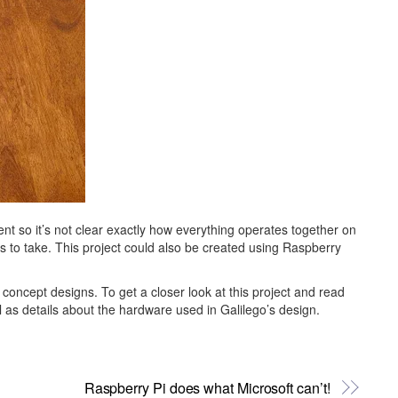
ment so it’s not clear exactly how everything operates together on
es to take. This project could also be created using Raspberry
 concept designs. To get a closer look at this project and read
ll as details about the hardware used in Galilego’s design.
Raspberry Pi does what Microsoft can’t!