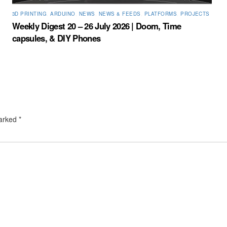
3D PRINTING
,
ARDUINO
,
NEWS
,
NEWS & FEEDS
,
PLATFORMS
,
PROJECTS
Weekly Digest 20 – 26 July 2026 | Doom, Time
capsules, & DIY Phones
marked
*