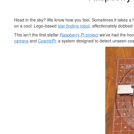
Head in the sky? We know how you feel. Sometimes it takes a he
on a cool; Lego-based
star-finding robot
, affectionately dubbed
This isn’t the first stellar
Raspberry Pi project
we’ve had the hono
camera
and
CosmicPi
; a system designed to detect unseen cosm