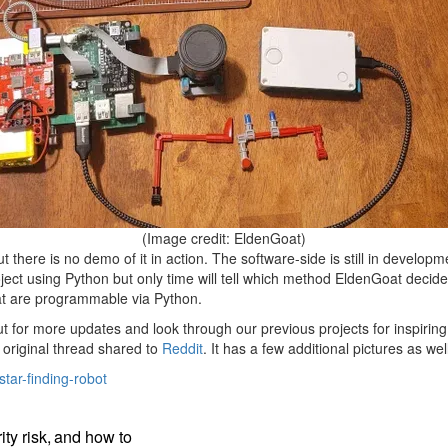
(Image credit: EldenGoat)
ut there is no demo of it in action. The software-side is still in develop
oject using Python but only time will tell which method EldenGoat decid
at are programmable via Python.
t for more updates and look through our previous projects for inspiring
e original thread shared to
Reddit
. It has a few additional pictures as we
tar-finding-robot
ty risk, and how to