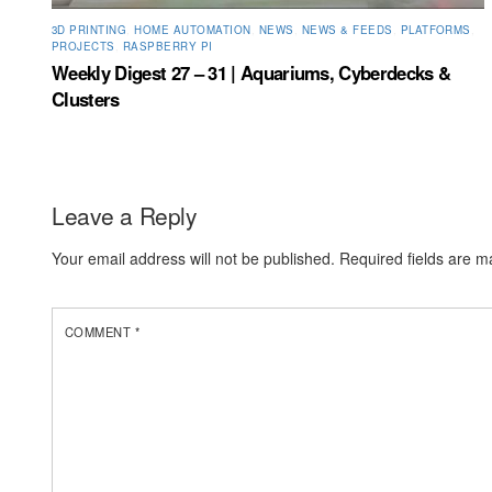
3D PRINTING
,
HOME AUTOMATION
,
NEWS
,
NEWS & FEEDS
,
PLATFORMS
,
PROJECTS
,
RASPBERRY PI
Weekly Digest 27 – 31 | Aquariums, Cyberdecks &
Clusters
Leave a Reply
Your email address will not be published.
Required fields are 
COMMENT
*