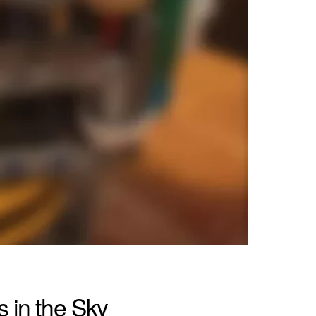
 in the Sky