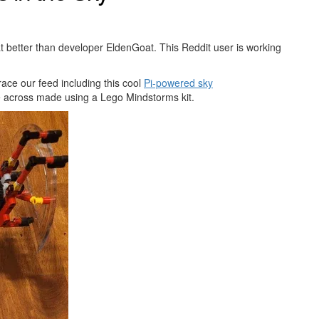
t better than developer EldenGoat. This Reddit user is working
race our feed including this cool
Pi-powered sky
me across made using a Lego Mindstorms kit.