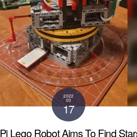
2022
03
17
Pi Lego Robot Aims To Find Stars