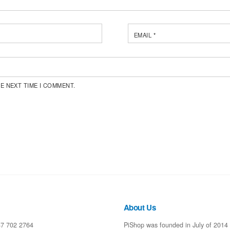
EMAIL
*
E NEXT TIME I COMMENT.
About Us
87 702 2764
PiShop was founded in July of 2014