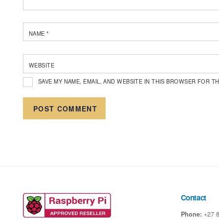
NAME
*
WEBSITE
SAVE MY NAME, EMAIL, AND WEBSITE IN THIS BROWSER FOR TH
Contact
Phone:
+27 