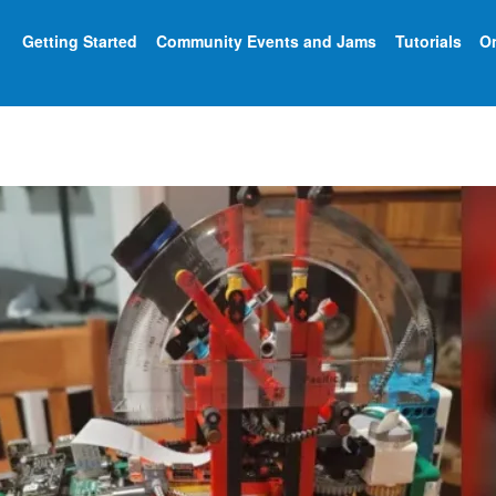
Getting Started
Community Events and Jams
Tutorials
On