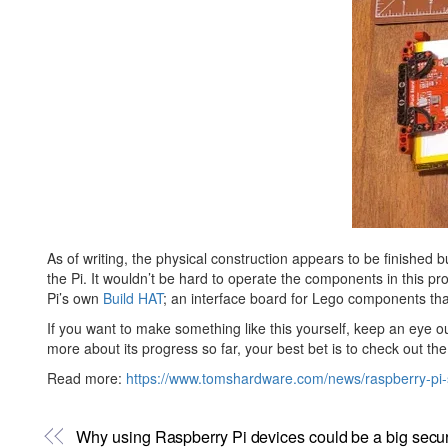
As of writing, the physical construction appears to be finished b
the Pi. It wouldn’t be hard to operate the components in this pr
Pi’s own
Build HAT
; an interface board for Lego components th
If you want to make something like this yourself, keep an eye ou
more about its progress so far, your best bet is to check out th
Read more:
https://www.tomshardware.com/news/raspberry-pi-s
Why using Raspberry Pi devices could be a big securi