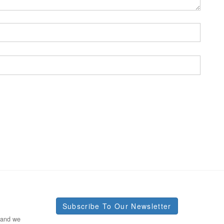
Subscribe To Our Newsletter
 and we