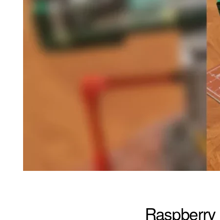
Raspberry 