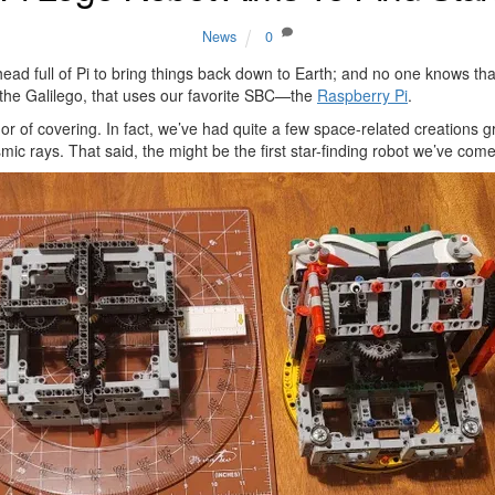
News
0
ad full of Pi to bring things back down to Earth; and no one knows tha
 the Galilego, that uses our favorite SBC—the
Raspberry Pi
.
r of covering. In fact, we’ve had quite a few space-related creations g
ic rays. That said, the might be the first star-finding robot we’ve co