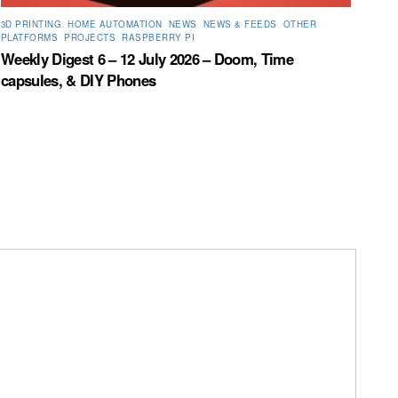
3D PRINTING
,
HOME AUTOMATION
,
NEWS
,
NEWS & FEEDS
,
OTHER
,
PLATFORMS
,
PROJECTS
,
RASPBERRY PI
Weekly Digest 6 – 12 July 2026 – Doom, Time
capsules, & DIY Phones