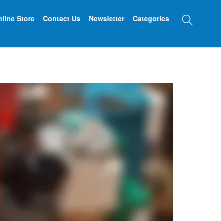
Searc
line Store
Contact Us
Newsletter
Categories