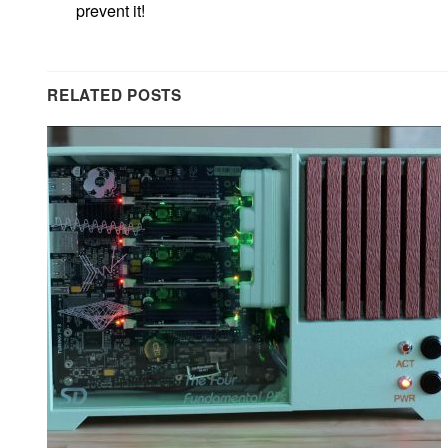
prevent it!
RELATED POSTS