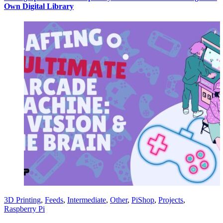
Own Digital Library
3D Printing
,
Feeds
,
Intermediate
,
Other
,
PiShop
,
Projects
,
Raspberry Pi