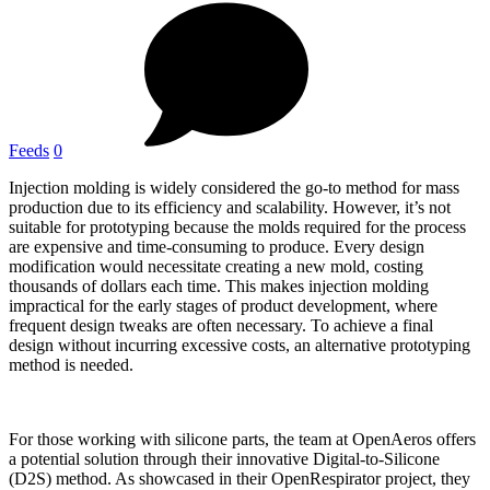
Feeds
0
Injection molding is widely considered the go-to method for mass
production due to its efficiency and scalability. However, it’s not
suitable for prototyping because the molds required for the process
are expensive and time-consuming to produce. Every design
modification would necessitate creating a new mold, costing
thousands of dollars each time. This makes injection molding
impractical for the early stages of product development, where
frequent design tweaks are often necessary. To achieve a final
design without incurring excessive costs, an alternative prototyping
method is needed.
For those working with silicone parts, the team at OpenAeros offers
a potential solution through their innovative Digital-to-Silicone
(D2S) method. As showcased in their OpenRespirator project, they