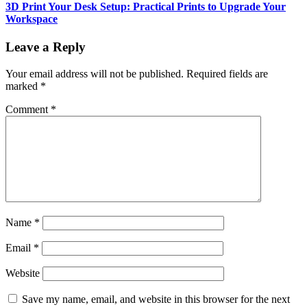
3D Print Your Desk Setup: Practical Prints to Upgrade Your
Workspace
Leave a Reply
Your email address will not be published.
Required fields are
marked
*
Comment
*
Name
*
Email
*
Website
Save my name, email, and website in this browser for the next