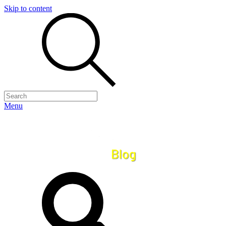
Skip to content
Menu