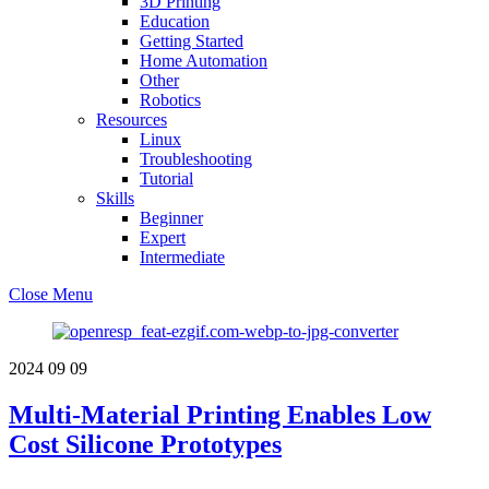
3D Printing
Education
Getting Started
Home Automation
Other
Robotics
Resources
Linux
Troubleshooting
Tutorial
Skills
Beginner
Expert
Intermediate
Close Menu
2024
09
09
Multi-Material Printing Enables Low
Cost Silicone Prototypes