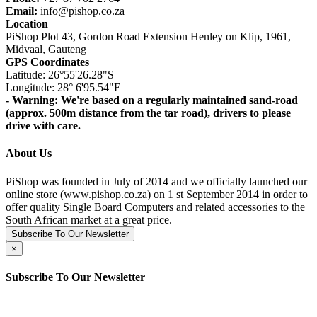
Email:
info@pishop.co.za
Location
PiShop Plot 43, Gordon Road Extension Henley on Klip, 1961,
Midvaal, Gauteng
GPS Coordinates
Latitude: 26°55'26.28"S
Longitude: 28° 6'95.54"E
- Warning: We're based on a regularly maintained sand-road
(approx. 500m distance from the tar road), drivers to please
drive with care.
About Us
PiShop was founded in July of 2014 and we officially launched our
online store (www.pishop.co.za) on 1 st September 2014 in order to
offer quality Single Board Computers and related accessories to the
South African market at a great price.
Subscribe To Our Newsletter
×
Subscribe To Our Newsletter