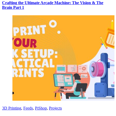
Crafting the Ultimate Arcade Machine: The Vision & The
Brain Part 1
3D Printing
,
Feeds
,
PiShop
,
Projects