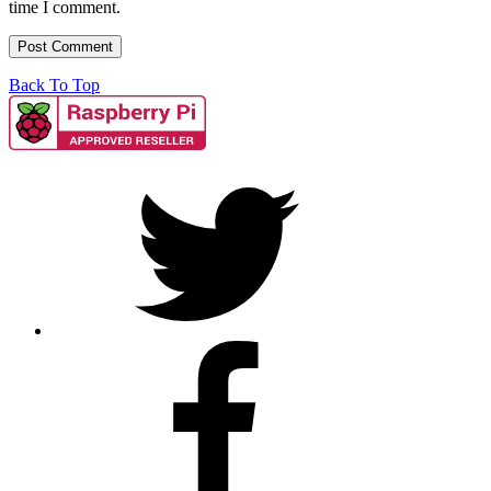
time I comment.
Back To Top