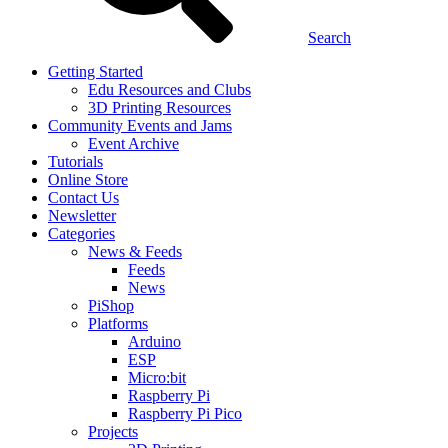
Search
Getting Started
Edu Resources and Clubs
3D Printing Resources
Community Events and Jams
Event Archive
Tutorials
Online Store
Contact Us
Newsletter
Categories
News & Feeds
Feeds
News
PiShop
Platforms
Arduino
ESP
Micro:bit
Raspberry Pi
Raspberry Pi Pico
Projects