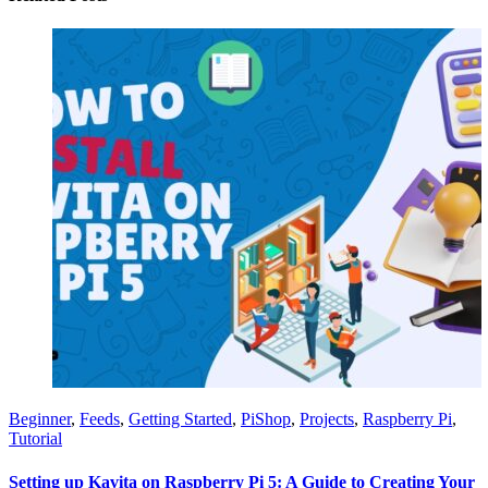
Beginner
,
Feeds
,
Getting Started
,
PiShop
,
Projects
,
Raspberry Pi
,
Tutorial
Setting up Kavita on Raspberry Pi 5: A Guide to Creating Your