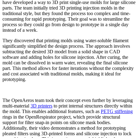
have developed a way to 3D print single-use molds for large silicone
parts. The team initially tried 3D printing injection molds in the
traditional style, but they found the process too complex and time-
consuming for rapid prototyping. Their goal was to streamline the
process so they could go from design to prototype in a single day
instead of a week.
They discovered that printing molds using water-soluble filament
significantly simplified the design process. The approach involves
subtracting the desired 3D model from a solid shape in CAD
software and adding holes for silicone injection. After curing, the
mold can be dissolved in warm water, revealing the final silicone
part. This method allows for faster iterations without the complexity
and cost associated with traditional molds, making it ideal for
prototyping.
The OpenAeros team took their concept even further by leveraging
multi-material
3D printers
to print internal structures directly within
the mold. This enables additional features, such as
PETG stiffening
rings in the OpenRespirator project, which provide structural
support for filter snap-in points on silicone mask bodies.
Additionally, their video demonstrates a method for prototyping
pleated filters using 3D-printed forms and silicone injection to lock