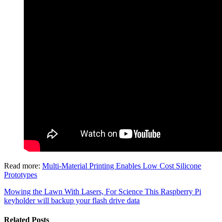
Read more:
Multi-Material Printing Enables Low Cost Silicone
Prototypes
Mowing the Lawn With Lasers, For Science
This Raspberry Pi
keyholder will backup your flash drive data
Related Posts