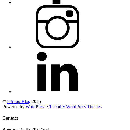
©
PiShop Blog
2026
Powered by
WordPress
•
Themify WordPress Themes
Contact
Phone:
+27 87 702 2764