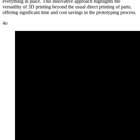
everything in place. This innovative approach highlights the
versatility of 3D printing beyond the usual direct printing of parts,
offering significant time and cost savings in the prototyping process.
4o