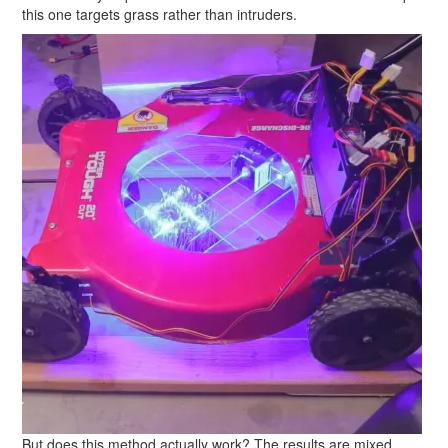
this one targets grass rather than intruders.
But does this method actually work? The results are mixed.