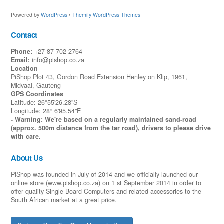
Powered by
WordPress
•
Themify WordPress Themes
Contact
Phone:
+27 87 702 2764
Email:
info@pishop.co.za
Location
PiShop Plot 43, Gordon Road Extension Henley on Klip, 1961,
Midvaal, Gauteng
GPS Coordinates
Latitude: 26°55'26.28"S
Longitude: 28° 6'95.54"E
- Warning: We're based on a regularly maintained sand-road
(approx. 500m distance from the tar road), drivers to please drive
with care.
About Us
PiShop was founded in July of 2014 and we officially launched our
online store (www.pishop.co.za) on 1 st September 2014 in order to
offer quality Single Board Computers and related accessories to the
South African market at a great price.