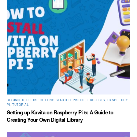
BEGINNER
,
FEEDS
,
GETTING STARTED
,
PISHOP
,
PROJECTS
,
RASPBERRY
PI
,
TUTORIAL
Setting up Kavita on Raspberry Pi 5: A Guide to
Creating Your Own Digital Library