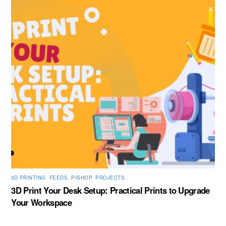
3D PRINTING
,
FEEDS
,
PISHOP
,
PROJECTS
3D Print Your Desk Setup: Practical Prints to Upgrade
Your Workspace