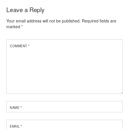
Leave a Reply
Your email address will not be published.
Required fields are
marked
*
COMMENT
*
NAME
*
EMAIL
*