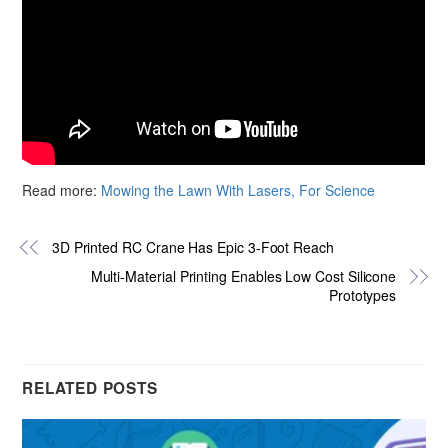
Read more:
Mowing the Lawn With Lasers, For Science
3D Printed RC Crane Has Epic 3-Foot Reach
Multi-Material Printing Enables Low Cost Silicone
Prototypes
RELATED POSTS