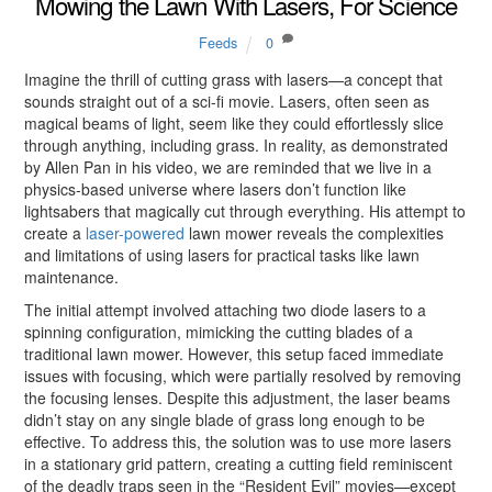
Mowing the Lawn With Lasers, For Science
Feeds
0
Imagine the thrill of cutting grass with lasers—a concept that
sounds straight out of a sci-fi movie. Lasers, often seen as
magical beams of light, seem like they could effortlessly slice
through anything, including grass. In reality, as demonstrated
by Allen Pan in his video, we are reminded that we live in a
physics-based universe where lasers don’t function like
lightsabers that magically cut through everything. His attempt to
create a
laser-powered
lawn mower reveals the complexities
and limitations of using lasers for practical tasks like lawn
maintenance.
The initial attempt involved attaching two diode lasers to a
spinning configuration, mimicking the cutting blades of a
traditional lawn mower. However, this setup faced immediate
issues with focusing, which were partially resolved by removing
the focusing lenses. Despite this adjustment, the laser beams
didn’t stay on any single blade of grass long enough to be
effective. To address this, the solution was to use more lasers
in a stationary grid pattern, creating a cutting field reminiscent
of the deadly traps seen in the “Resident Evil” movies—except