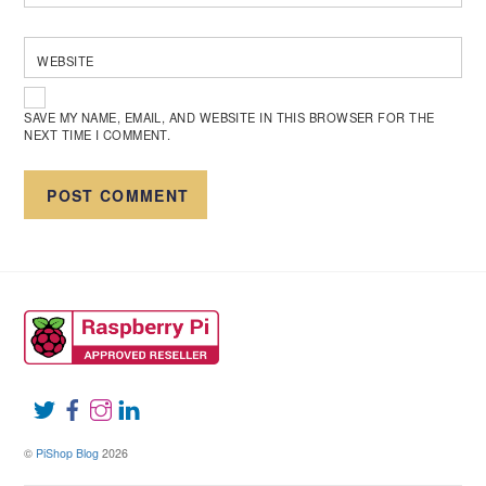
WEBSITE
SAVE MY NAME, EMAIL, AND WEBSITE IN THIS BROWSER FOR THE
NEXT TIME I COMMENT.
©
PiShop Blog
2026