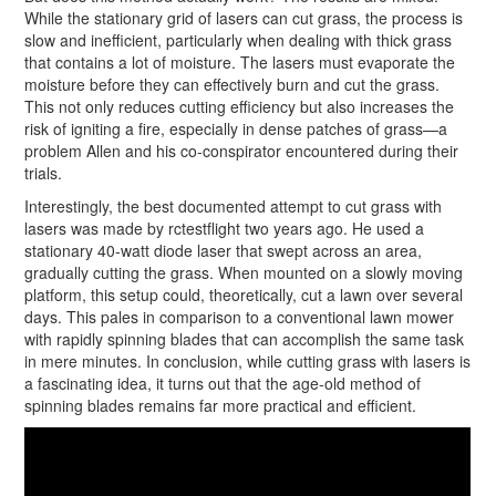
While the stationary grid of lasers can cut grass, the process is
slow and inefficient, particularly when dealing with thick grass
that contains a lot of moisture. The lasers must evaporate the
moisture before they can effectively burn and cut the grass.
This not only reduces cutting efficiency but also increases the
risk of igniting a fire, especially in dense patches of grass—a
problem Allen and his co-conspirator encountered during their
trials.
Interestingly, the best documented attempt to cut grass with
lasers was made by rctestflight two years ago. He used a
stationary 40-watt diode laser that swept across an area,
gradually cutting the grass. When mounted on a slowly moving
platform, this setup could, theoretically, cut a lawn over several
days. This pales in comparison to a conventional lawn mower
with rapidly spinning blades that can accomplish the same task
in mere minutes. In conclusion, while cutting grass with lasers is
a fascinating idea, it turns out that the age-old method of
spinning blades remains far more practical and efficient.