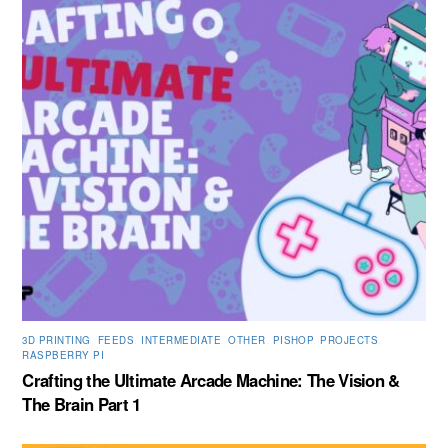
3D PRINTING
,
FEEDS
,
INTERMEDIATE
,
OTHER
,
PISHOP
,
PROJECTS
,
RASPBERRY PI
Crafting the Ultimate Arcade Machine: The Vision &
The Brain Part 1