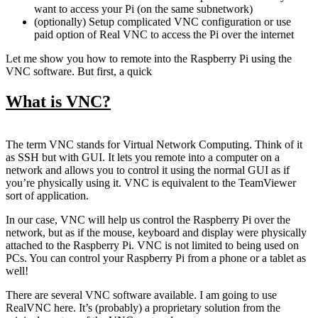
want to access your Pi (on the same subnetwork)
(optionally) Setup complicated VNC configuration or use
paid option of Real VNC to access the Pi over the internet
Let me show you how to remote into the Raspberry Pi using the
VNC software. But first, a quick
What is VNC?
The term VNC stands for Virtual Network Computing. Think of it
as SSH but with GUI. It lets you remote into a computer on a
network and allows you to control it using the normal GUI as if
you’re physically using it. VNC is equivalent to the TeamViewer
sort of application.
In our case, VNC will help us control the Raspberry Pi over the
network, but as if the mouse, keyboard and display were physically
attached to the Raspberry Pi. VNC is not limited to being used on
PCs. You can control your Raspberry Pi from a phone or a tablet as
well!
There are several VNC software available. I am going to use
RealVNC here. It’s (probably) a proprietary solution from the