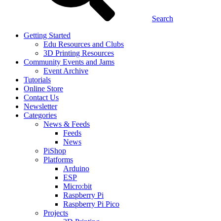
Search
Getting Started
Edu Resources and Clubs
3D Printing Resources
Community Events and Jams
Event Archive
Tutorials
Online Store
Contact Us
Newsletter
Categories
News & Feeds
Feeds
News
PiShop
Platforms
Arduino
ESP
Micro:bit
Raspberry Pi
Raspberry Pi Pico
Projects