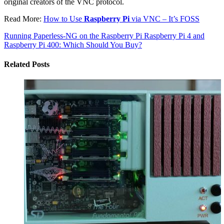
original creators of the VNC protocol.
Read More:
How to Use
Raspberry Pi
via VNC – It’s FOSS
Running Paperless-NG on the Raspberry Pi
Raspberry Pi 4 and
Raspberry Pi 400: Which Should You Buy?
Related Posts