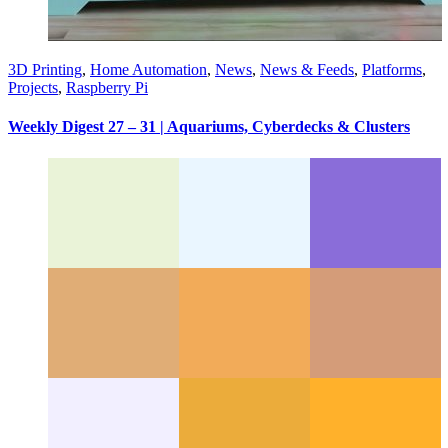
3D Printing
,
Home Automation
,
News
,
News & Feeds
,
Platforms
,
Projects
,
Raspberry Pi
Weekly Digest 27 – 31 | Aquariums, Cyberdecks & Clusters