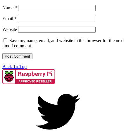
Name
*
Email
*
Website
Save my name, email, and website in this browser for the next
time I comment.
Back To Top