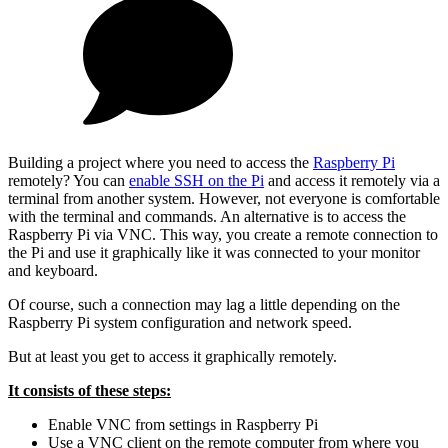
Building a project where you need to access the
Raspberry Pi
remotely? You can
enable SSH on the Pi
and access it remotely via a
terminal from another system. However, not everyone is comfortable
with the terminal and commands. An alternative is to access the
Raspberry Pi via VNC. This way, you create a remote connection to
the Pi and use it graphically like it was connected to your monitor
and keyboard.
Of course, such a connection may lag a little depending on the
Raspberry Pi system configuration and network speed.
But at least you get to access it graphically remotely.
It consists of these steps:
Enable VNC from settings in Raspberry Pi
Use a VNC client on the remote computer from where you