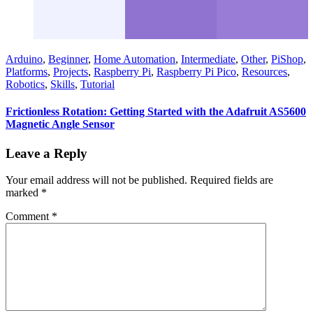
Arduino
,
Beginner
,
Home Automation
,
Intermediate
,
Other
,
PiShop
,
Platforms
,
Projects
,
Raspberry Pi
,
Raspberry Pi Pico
,
Resources
,
Robotics
,
Skills
,
Tutorial
Frictionless Rotation: Getting Started with the Adafruit AS5600
Magnetic Angle Sensor
Leave a Reply
Your email address will not be published.
Required fields are
marked
*
Comment
*