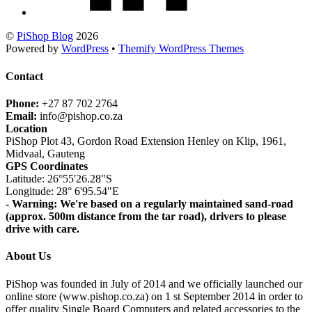
©
PiShop Blog
2026
Powered by
WordPress
•
Themify WordPress Themes
Contact
Phone:
+27 87 702 2764
Email:
info@pishop.co.za
Location
PiShop Plot 43, Gordon Road Extension Henley on Klip, 1961,
Midvaal, Gauteng
GPS Coordinates
Latitude: 26°55'26.28"S
Longitude: 28° 6'95.54"E
- Warning: We're based on a regularly maintained sand-road
(approx. 500m distance from the tar road), drivers to please
drive with care.
About Us
PiShop was founded in July of 2014 and we officially launched our
online store (www.pishop.co.za) on 1 st September 2014 in order to
offer quality Single Board Computers and related accessories to the