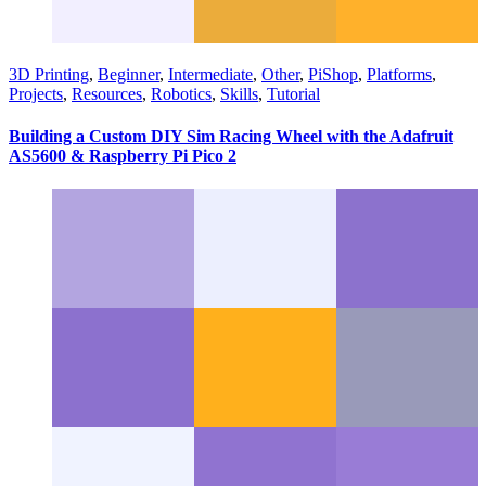
3D Printing
,
Beginner
,
Intermediate
,
Other
,
PiShop
,
Platforms
,
Projects
,
Resources
,
Robotics
,
Skills
,
Tutorial
Building a Custom DIY Sim Racing Wheel with the Adafruit
AS5600 & Raspberry Pi Pico 2