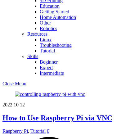
3D Printing
Education
Getting Started
Home Automation
Other
Robotics
Resources
Linux
Troubleshooting
Tutorial
Skills
Beginner
Expert
Intermediate
Close Menu
2022
10
12
How to Use Raspberry Pi via VNC
Raspberry Pi
,
Tutorial
0