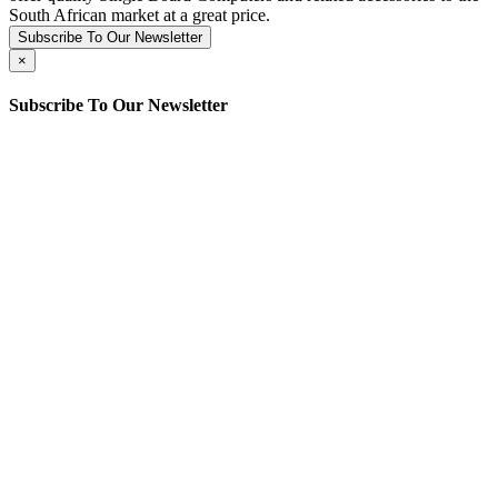
South African market at a great price.
Subscribe To Our Newsletter
×
Subscribe To Our Newsletter