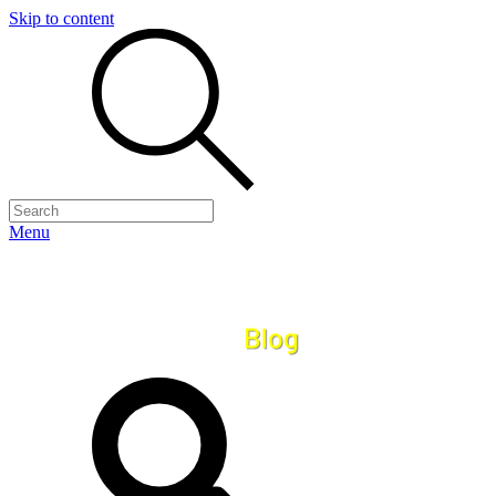
Skip to content
Menu