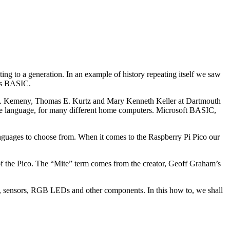
g to a generation. In an example of history repeating itself we saw
was BASIC.
 G. Kemeny, Thomas E. Kurtz and Mary Kenneth Keller at Dartmouth
he language, for many different home computers. Microsoft BASIC,
uages to choose from. When it comes to the Raspberry Pi Pico our
f the Pico. The “Mite” term comes from the creator, Geoff Graham’s
, sensors, RGB LEDs and other components. In this how to, we shall