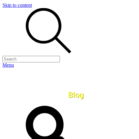
Skip to content
Menu