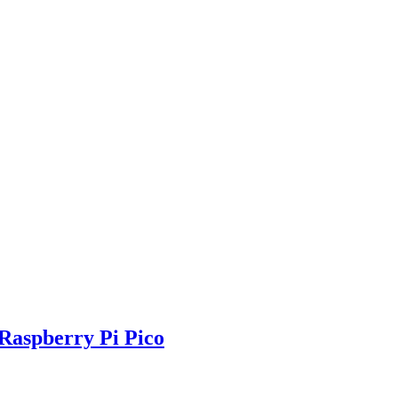
Raspberry Pi Pico