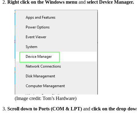
2.
Right click on the Windows menu
and
select Device Manager.
(Image credit: Tom’s Hardware)
3.
Scroll down to Ports (COM & LPT)
and
click on the drop do