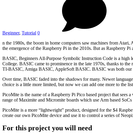
Beginner
,
Tutorial
0
n the 1980s, the boom in home computers saw machines from Atari, App
the emergence of the Raspberry Pi in the 2010s. But as Raspberry Pi
BASIC, Beginners All-Purpose Symbolic Instruction Code is a high 
College. BASIC came to prominence in the late 1970s, thanks to the
TI-BASIC, Amiga BASIC, AppleSoft BASIC. BASIC was both our pr
Over time, BASIC faded into the shadows for many. Newer languages
choice is a little more limited, but now we can add one more to the list
PicoMite is the name of a Raspberry Pi Pico based project that sees
range of Maximite and Micromite boards which use Arm based SoCs 
PicoMite is a more “lightweight” product, designed for the $4 Rasp
create our own PicoMite device and use it to control a series of Ne
For this project you will need