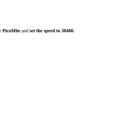
ur PicoMite
and
set the speed to 38400.