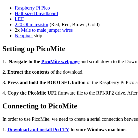
Raspberry Pi Pico
Half-sized breadboard
LED
220 Ohm resistor
(Red, Red, Brown, Gold)
2x
Male to male jumper wires
Neopixel
strip
Setting up PicoMite
1.
Navigate to the
PicoMite webpage
and scroll down to the Downl
2.
Extract the contents
of the download.
3.
Press and hold the BOOTSEL button
of the Raspberry Pi Pico 
4.
Copy the PicoMite UF2
firmware file to the RPI-RP2 drive. Aft
Connecting to PicoMite
In order to use PicoMite, we need to create a serial connection betw
1.
Download and install PuTTY
to your Windows machine.