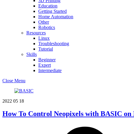
3D Printing
Education
Getting Started
Home Automation
Other
Robotics
Resources
Linux
Troubleshooting
Tutorial
Skills
Beginner
Expert
Intermediate
Close Menu
2022
05
18
How To Control Neopixels with BASIC on 