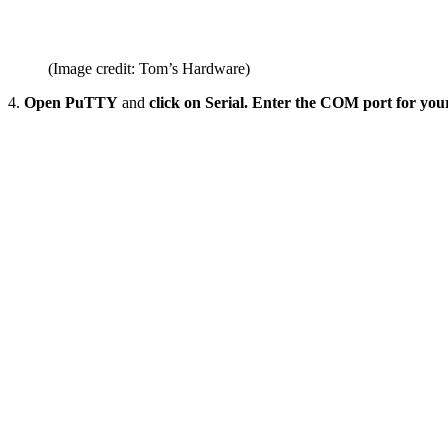
(Image credit: Tom’s Hardware)
4.
Open PuTTY
and
click on Serial. Enter the COM port for yo