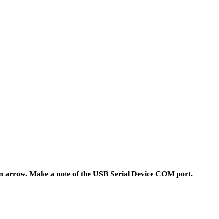
wn arrow. Make a note of the USB Serial Device COM port.