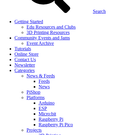
Search
Getting Started
Edu Resources and Clubs
3D Printing Resources
Community Events and Jams
Event Archive
Tutorials
Online Store
Contact Us
Newsletter
Categories
News & Feeds
Feeds
News
PiShop
Platforms
Arduino
ESP
Micro:bit
Raspberry Pi
Raspberry Pi Pico
Projects