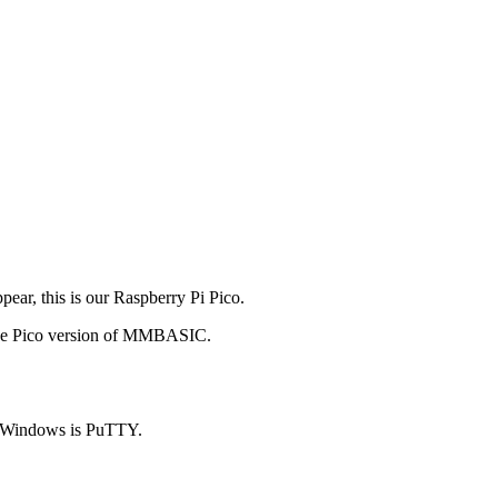
ear, this is our Raspberry Pi Pico.
 the Pico version of MMBASIC.
on Windows is PuTTY.