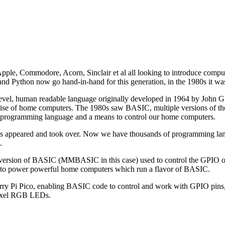
le, Commodore, Acorn, Sinclair et al all looking to introduce computin
 and Python now go hand-in-hand for this generation, in the 1980s it 
level, human readable language originally developed in 1964 by John
 rise of home computers. The 1980s saw BASIC, multiple versions of t
ogramming language and a means to control our home computers.
 appeared and took over. Now we have thousands of programming lang
.
 a version of BASIC (MMBASIC in this case) used to control the GPIO o
to power powerful home computers which run a flavor of BASIC.
berry Pi Pico, enabling BASIC code to control and work with GPIO pins
opixel RGB LEDs.