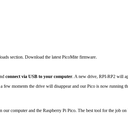
oads section. Download the latest PicoMite firmware.
and
connect via USB to your computer
. A new drive, RPI-RP2 will app
er a few moments the drive will disappear and our Pico is now running
een our computer and the Raspberry Pi Pico. The best tool for the job 