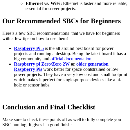
Ethernet vs. WiFi:
Ethernet is faster and more reliable;
essential for server projects.
Our Recommended SBCs for Beginners
Here’s a few SBC recommendations that we have for beginners
with a few tips on how to use them!
Raspberry Pi 5
is the all-around best board for power
projects and running a desktop. Being the latest board it has a
big community and
official documentation
.
Raspberry pi Zero/Zero 2W
or
older generation
Raspberry Pis
work better for space-contstrained or low-
power projects. They have a very low cost and small footprint
which makes it perfect for single-purpose devices like a pi-
hole or sensor hubs.
Conclusion and Final Checklist
Make sure to check these points off as well to fully complete you
SBC hunting. It gives it a good finish: