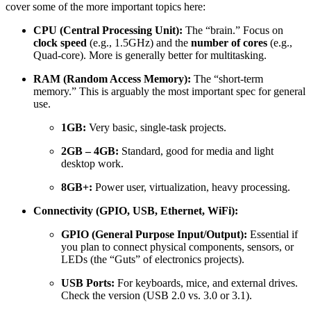
cover some of the more important topics here:
CPU (Central Processing Unit):
The “brain.” Focus on
clock speed
(e.g.,
1.5
GHz
) and the
number of cores
(e.g.,
Quad-core). More is generally better for multitasking.
RAM (Random Access Memory):
The “short-term
memory.” This is arguably the most important spec for general
use.
1
GB
:
Very basic, single-task projects.
2
GB
–
4
GB
:
Standard, good for media and light
desktop work.
8
GB
+
:
Power user, virtualization, heavy processing.
Connectivity (GPIO, USB, Ethernet, WiFi):
GPIO (General Purpose Input/Output):
Essential if
you plan to connect physical components, sensors, or
LEDs (the “Guts” of electronics projects).
USB Ports:
For keyboards, mice, and external drives.
Check the version (USB
2.0
vs.
3.0
or
3.1
).