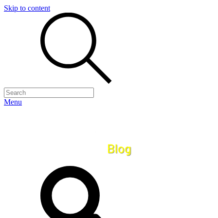
Skip to content
Menu