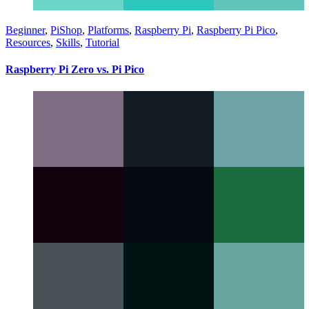
Beginner
,
PiShop
,
Platforms
,
Raspberry Pi
,
Raspberry Pi Pico
,
Resources
,
Skills
,
Tutorial
Raspberry Pi Zero vs. Pi Pico