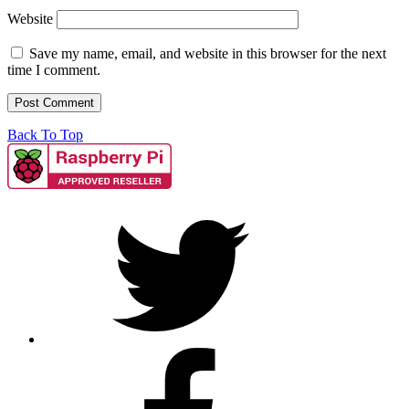
Website
Save my name, email, and website in this browser for the next
time I comment.
Back To Top