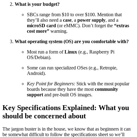
What is your budget?
SBCs range from
$10
to over
$100
. Mention that
they’ll also need a
case
, a
power supply
, and a
microSD card
(or eMMC). Don’t forget the
“extras
cost more”
warning.
What operating system (OS) are you comfortable with?
Most run a form of
Linux
(e.g., Raspberry Pi
OS/Debian).
Some can run specialized OSes (e.g., Retropie,
Android).
Key Point for Beginners:
Stick with the most popular
boards because they have the most
community
support
and pre-built OS images.
Key Specifications Explained: What you
should be concerned about
The jargon buster is in the house, we know that as beginners it can
be somewhat difficult to follow the specifications sheet so we’ll