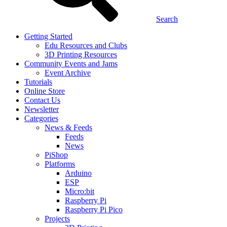
Search
Getting Started
Edu Resources and Clubs
3D Printing Resources
Community Events and Jams
Event Archive
Tutorials
Online Store
Contact Us
Newsletter
Categories
News & Feeds
Feeds
News
PiShop
Platforms
Arduino
ESP
Micro:bit
Raspberry Pi
Raspberry Pi Pico
Projects