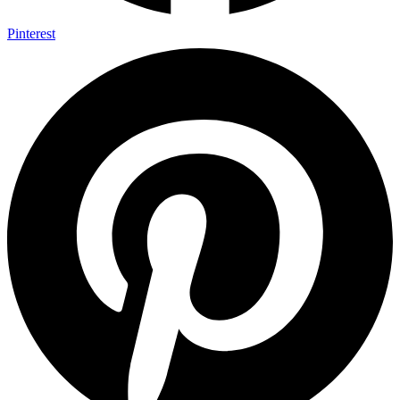
Pinterest