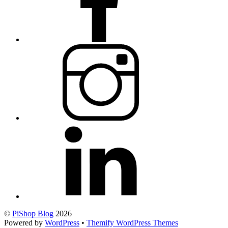
©
PiShop Blog
2026
Powered by
WordPress
•
Themify WordPress Themes