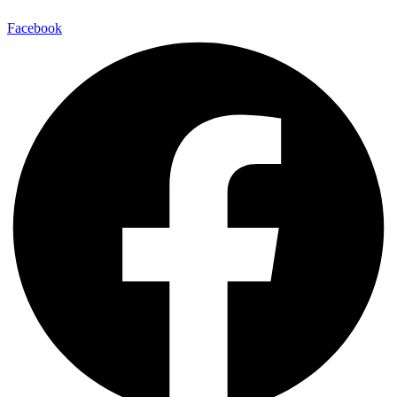
Facebook