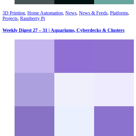
3D Printing
,
Home Automation
,
News
,
News & Feeds
,
Platforms
,
Projects
,
Raspberry Pi
Weekly Digest 27 – 31 | Aquariums, Cyberdecks & Clusters