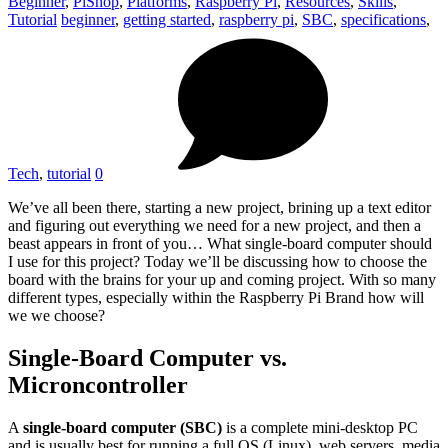
Beginner
,
PiShop
,
Platforms
,
Raspberry Pi
,
Resources
,
Skills
,
Tutorial
beginner
,
getting started
,
raspberry pi
,
SBC
,
specifications
,
Tech
,
tutorial
0
We’ve all been there, starting a new project, brining up a text editor
and figuring out everything we need for a new project, and then a
beast appears in front of you… What single-board computer should
I use for this project? Today we’ll be discussing how to choose the
board with the brains for your up and coming project. With so many
different types, especially within the Raspberry Pi Brand how will
we we choose?
Single-Board Computer vs.
Microncontroller
A
single-board computer (SBC)
is a complete mini-desktop PC
and is usually best for running a full OS (Linux), web servers, media