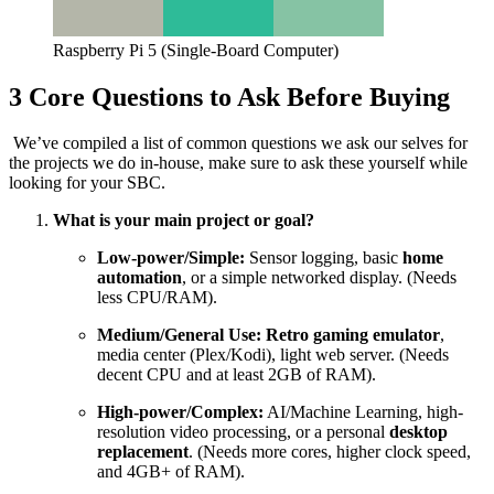
Raspberry Pi 5 (Single-Board Computer)
3 Core Questions to Ask Before Buying
We’ve compiled a list of common questions we ask our selves for
the projects we do in-house, make sure to ask these yourself while
looking for your SBC.
What is your main project or goal?
Low-power/Simple:
Sensor logging, basic
home
automation
, or a simple networked display. (Needs
less CPU/RAM).
Medium/General Use:
Retro gaming emulator
,
media center (Plex/Kodi), light web server. (Needs
decent CPU and at least
2
GB
of RAM).
High-power/Complex:
AI/Machine Learning, high-
resolution video processing, or a personal
desktop
replacement
. (Needs more cores, higher clock speed,
and
4
GB
+
of RAM).