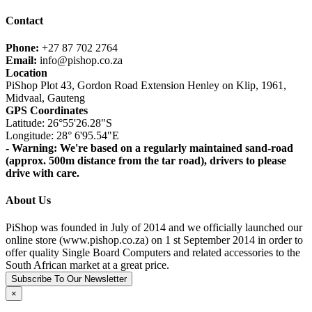
Contact
Phone:
+27 87 702 2764
Email:
info@pishop.co.za
Location
PiShop Plot 43, Gordon Road Extension Henley on Klip, 1961,
Midvaal, Gauteng
GPS Coordinates
Latitude: 26°55'26.28"S
Longitude: 28° 6'95.54"E
- Warning: We're based on a regularly maintained sand-road
(approx. 500m distance from the tar road), drivers to please
drive with care.
About Us
PiShop was founded in July of 2014 and we officially launched our
online store (www.pishop.co.za) on 1 st September 2014 in order to
offer quality Single Board Computers and related accessories to the
South African market at a great price.
Subscribe To Our Newsletter
×