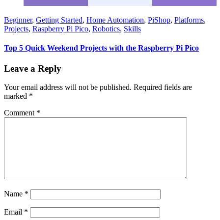
Beginner
,
Getting Started
,
Home Automation
,
PiShop
,
Platforms
,
Projects
,
Raspberry Pi Pico
,
Robotics
,
Skills
Top 5 Quick Weekend Projects with the Raspberry Pi Pico
Leave a Reply
Your email address will not be published.
Required fields are
marked
*
Comment
*
Name
*
Email
*