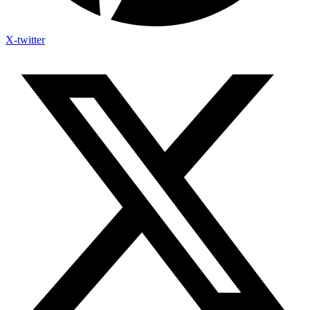
X-twitter