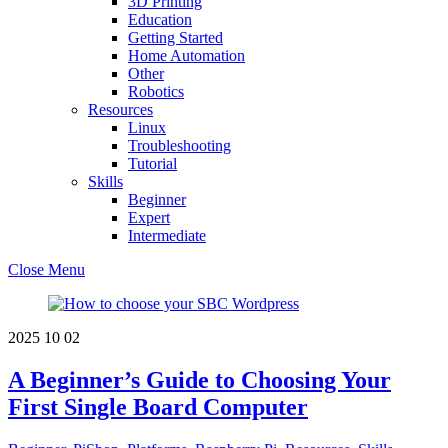
3D Printing
Education
Getting Started
Home Automation
Other
Robotics
Resources
Linux
Troubleshooting
Tutorial
Skills
Beginner
Expert
Intermediate
Close Menu
2025
10
02
A Beginner’s Guide to Choosing Your
First Single Board Computer