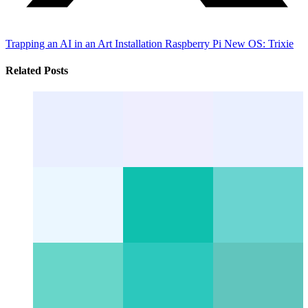
Trapping an AI in an Art Installation
Raspberry Pi New OS: Trixie
Related Posts