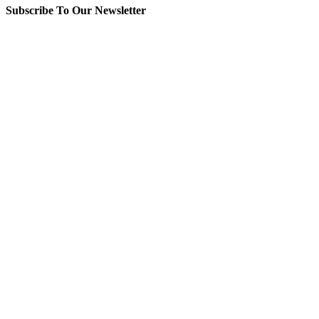
Subscribe To Our Newsletter