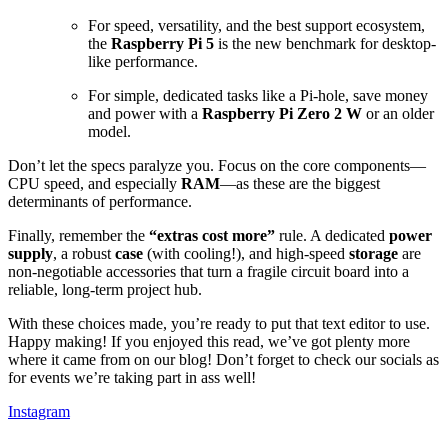
For speed, versatility, and the best support ecosystem,
the
Raspberry Pi
5
is the new benchmark for desktop-
like performance.
For simple, dedicated tasks like a Pi-hole, save money
and power with a
Raspberry Pi Zero 2 W
or an older
model.
Don’t let the specs paralyze you. Focus on the core components—
CPU speed, and especially
RAM
—as these are the biggest
determinants of performance.
Finally, remember the
“extras cost more”
rule. A dedicated
power
supply
, a robust
case
(with cooling!), and high-speed
storage
are
non-negotiable accessories that turn a fragile circuit board into a
reliable, long-term project hub.
With these choices made, you’re ready to put that text editor to use.
Happy making! If you enjoyed this read, we’ve got plenty more
where it came from on our blog! Don’t forget to check our socials as
for events we’re taking part in ass well!
Instagram