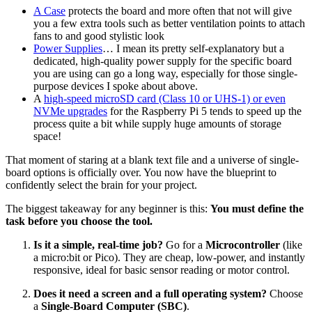
A Case
protects the board and more often that not will give
you a few extra tools such as better ventilation points to attach
fans to and good stylistic look
Power Supplies
… I mean its pretty self-explanatory but a
dedicated, high-quality power supply for the specific board
you are using can go a long way, especially for those single-
purpose devices I spoke about above.
A
high-speed microSD card (Class 10 or UHS-1) or even
NVMe upgrades
for the Raspberry Pi 5 tends to speed up the
process quite a bit while supply huge amounts of storage
space!
That moment of staring at a blank text file and a universe of single-
board options is officially over. You now have the blueprint to
confidently select the brain for your project.
The biggest takeaway for any beginner is this:
You must define the
task before you choose the tool.
Is it a simple, real-time job?
Go for a
Microcontroller
(like
a micro:bit or Pico). They are cheap, low-power, and instantly
responsive, ideal for basic sensor reading or motor control.
Does it need a screen and a full operating system?
Choose
a
Single-Board Computer (SBC)
.