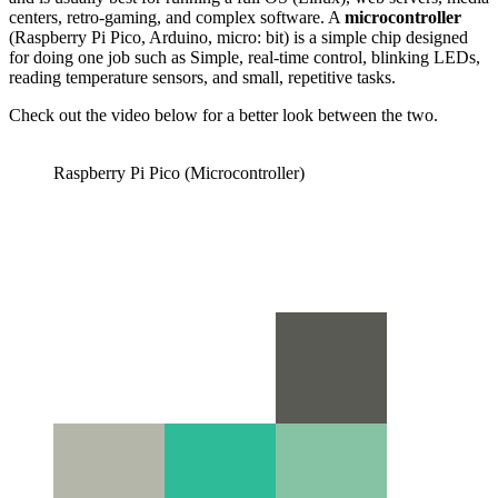
centers, retro-gaming, and complex software. A
microcontroller
(Raspberry Pi Pico, Arduino, micro: bit) is a simple chip designed
for doing one job such as Simple, real-time control, blinking LEDs,
reading temperature sensors, and small, repetitive tasks.
Check out the video below for a better look between the two.
Raspberry Pi Pico (Microcontroller)