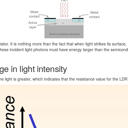
stor. It is nothing more than the fact that when light strikes its surface
hese incident light photons must have energy larger than the semicondu
e in light intensity
e light is greater, which indicates that the resistance value for the LDR w