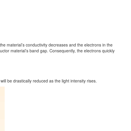
, the material’s conductivity decreases and the electrons in the
ctor material’s band gap. Consequently, the electrons quickly
ill be drastically reduced as the light intensity rises.