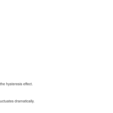
the hysteresis effect.
luctuates dramatically.