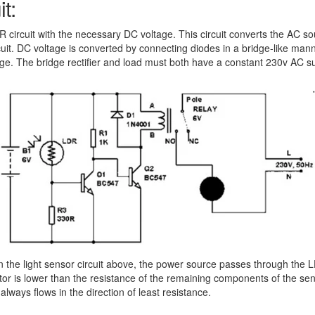
t:
 LDR circuit with the necessary DC voltage. This circuit converts the AC 
rcuit. DC voltage is converted by connecting diodes in a bridge-like mann
e. The bridge rectifier and load must both have a constant 230v AC supp
the light sensor circuit above, the power source passes through the LD
or is lower than the resistance of the remaining components of the senso
always flows in the direction of least resistance.