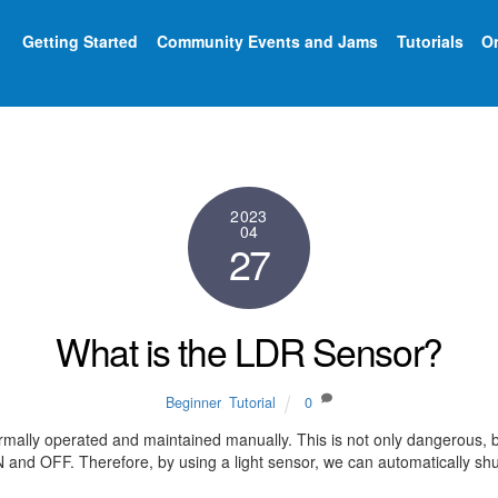
Getting Started
Community Events and Jams
Tutorials
On
2023
04
27
What is the LDR Sensor?
Beginner
,
Tutorial
0
rmally operated and maintained manually. This is not only dangerous, bu
and OFF. Therefore, by using a light sensor, we can automatically shut o