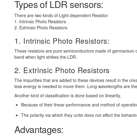
Types of LDR sensors:
There are two kinds of Light-dependent Resistor
1. Intrinsic Photo Resistors
2. Extrinsic Photo Resistors
1. Intrinsic Photo Resistors:
These resistors are pure semiconductors made of germanium or 
band when light strikes the LDR.
2. Extrinsic Photo Resistors
The impurities that are added to these devices result in the c
less energy is needed to move them. Long wavelengths are the pr
Another kind of classification is done based on linearity,
Because of their linear performance and method of operatio
The polarity via which they unite does not affect the behavio
Advantages: