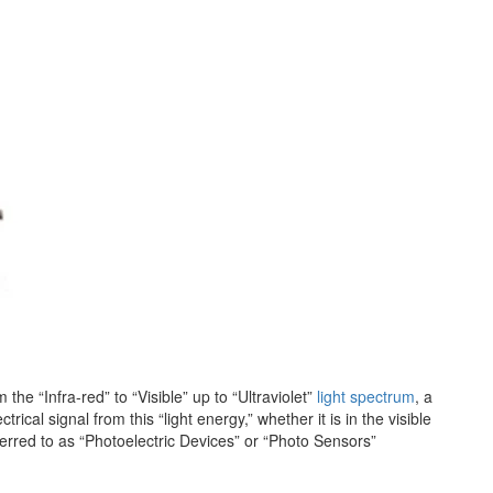
the “Infra-red” to “Visible” up to “Ultraviolet”
light spectrum
, a
ical signal from this “light energy,” whether it is in the visible
eferred to as “Photoelectric Devices” or “Photo Sensors”