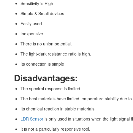
Sensitivity is High
Simple & Small devices
Easily used
Inexpensive
There is no union potential.
The light-dark resistance ratio is high.
Its connection is simple
Disadvantages:
The spectral response is limited.
The best materials have limited temperature stability due to 
Its chemical reaction in stable materials.
LDR Sensor
is only used in situations when the light signal f
It is not a particularly responsive tool.