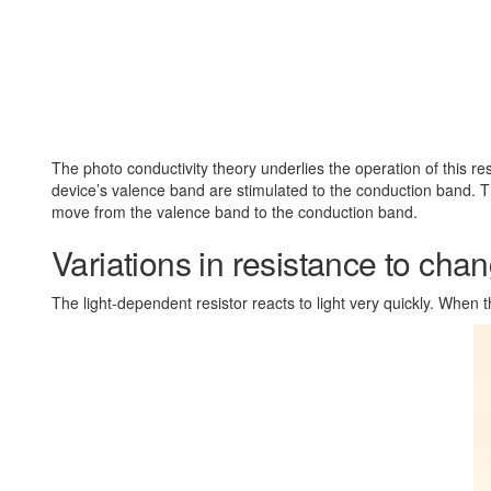
The photo conductivity theory underlies the operation of this resi
device’s valence band are stimulated to the conduction band. T
move from the valence band to the conduction band.
Variations in resistance to chang
The light-dependent resistor reacts to light very quickly. When th