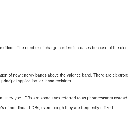
silicon. The number of charge carriers increases because of the elect
reation of new energy bands above the valence band. There are electron
incipal application for these resistors.
n, liner-type LDRs are sometimes referred to as photoresistors instead
r’s of non-linear LDRs, even though they are frequently utilized.