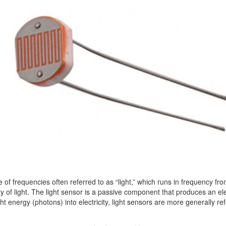
of frequencies often referred to as “light,” which runs in frequency from 
y of light. The light sensor is a passive component that produces an electr
ht energy (photons) into electricity, light sensors are more generally r