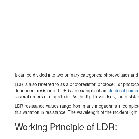
It can be divided into two primary categories: photovoltaics an
LDR is also referred to as a photoresistor, photocell, or photocond
dependent resistor or LDR is an example of an
electrical comp
several orders of magnitude. As the light level rises, the resist
LDR resistance values range from many megaohms in complete dar
this variation in resistance. The wavelength of the incident light 
Working Principle of LDR: