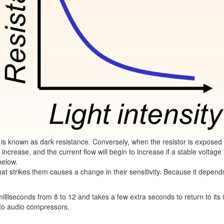
s is known as dark resistance. Conversely, when the resistor is exposed
will increase, and the current flow will begin to increase if a stable volt
below.
that strikes them causes a change in their sensitivity. Because it depen
liseconds from 8 to 12 and takes a few extra seconds to return to its ini
s to audio compressors.