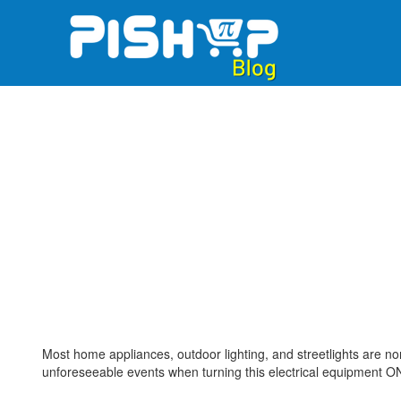
Skip
to
content
Most home appliances, outdoor lighting, and streetlights are no
unforeseeable events when turning this electrical equipment ON 