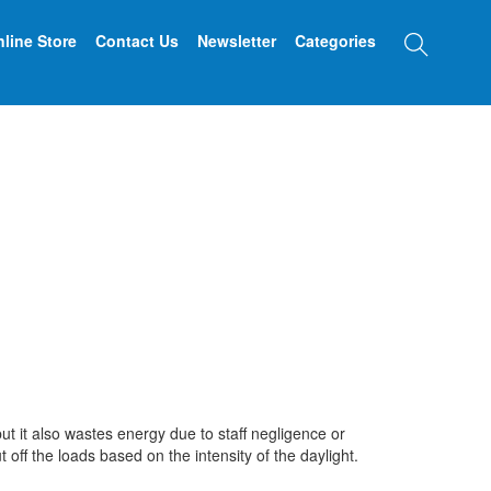
Searc
line Store
Contact Us
Newsletter
Categories
t it also wastes energy due to staff negligence or
ff the loads based on the intensity of the daylight.