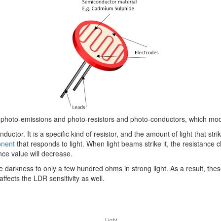
d photo-emissions and photo-resistors and photo-conductors, which modify
uctor. It is a specific kind of resistor, and the amount of light that stri
onent
that responds to light. When light beams strike it, the resistance
ance value will decrease.
kness to only a few hundred ohms in strong light. As a result, these r
affects the LDR sensitivity as well.