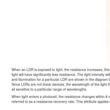
When an LDR is exposed to light, the resistance increases; thi
light will have significantly less resistance. The light intensity 
and illumination for a particular LDR are shown in the diagram 
Since LDRs are not linear devices, the wavelength of the light 
all sensitive to a particular range of wavelengths.
When light enters a photocell, the resistance changes within 8 mil
referred to as a resistance recovery rate. This attribute applie