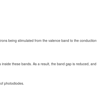
rons being stimulated from the valence band to the conduction
s inside these bands. As a result, the band gap is reduced, and
 of photodiodes.