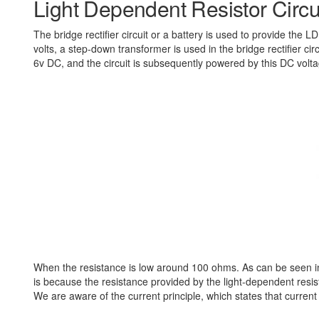
Light Dependent Resistor Circui
The bridge rectifier circuit or a battery is used to provide the
volts, a step-down transformer is used in the bridge rectifier ci
6v DC, and the circuit is subsequently powered by this DC voltag
When the resistance is low around 100 ohms. As can be seen in 
is because the resistance provided by the light-dependent resist
We are aware of the current principle, which states that current 