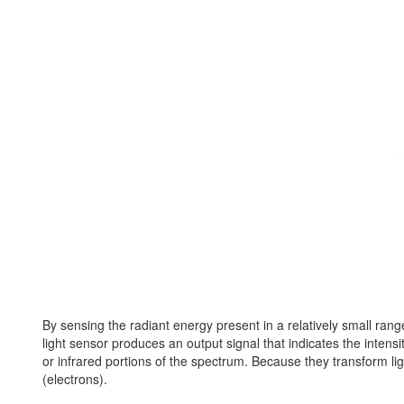
By sensing the radiant energy present in a relatively small range 
light sensor produces an output signal that indicates the intensit
or infrared portions of the spectrum. Because they transform lig
(electrons).