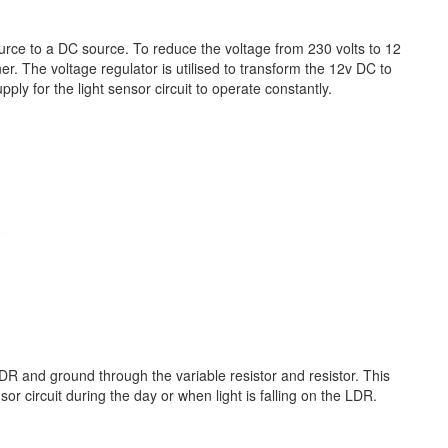
source to a DC source. To reduce the voltage from 230 volts to 12
er. The voltage regulator is utilised to transform the 12v DC to
ly for the light sensor circuit to operate constantly.
R and ground through the variable resistor and resistor. This
r circuit during the day or when light is falling on the LDR.