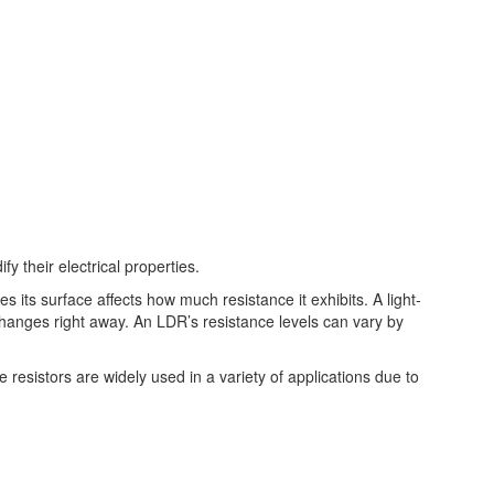
 their electrical properties.
kes its surface affects how much resistance it exhibits. A light-
 changes right away. An LDR’s resistance levels can vary by
esistors are widely used in a variety of applications due to