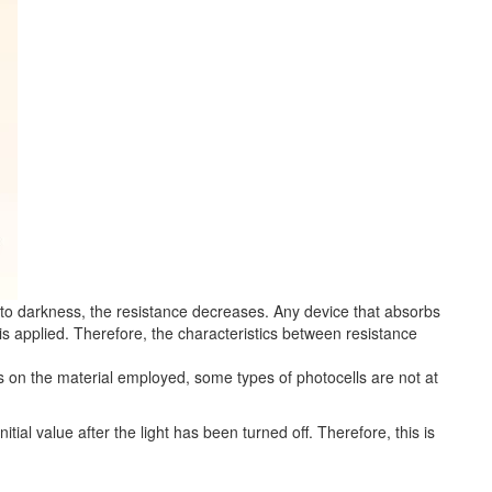
 to darkness, the resistance decreases. Any device that absorbs
age is applied. Therefore, the characteristics between resistance
ds on the material employed, some types of photocells are not at
tial value after the light has been turned off. Therefore, this is