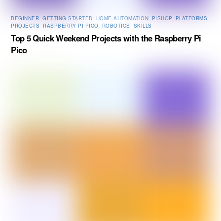
BEGINNER
,
GETTING STARTED
,
HOME AUTOMATION
,
PISHOP
,
PLATFORMS
,
PROJECTS
,
RASPBERRY PI PICO
,
ROBOTICS
,
SKILLS
Top 5 Quick Weekend Projects with the Raspberry Pi
Pico