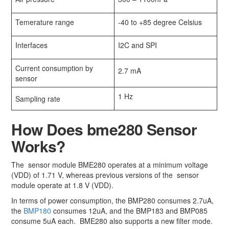
Temerature range
-40 to +85 degree Celsius
Interfaces
I2C and SPI
Current consumption by
2.7 mA
sensor
1 Hz
Sampling rate
How Does bme280 Sensor
Works?
The sensor module BME280 operates at a minimum voltage
(VDD) of 1.71 V, whereas previous versions of the sensor
module operate at 1.8 V (VDD).
In terms of power consumption, the BMP280 consumes 2.7uA,
the
BMP180
consumes 12uA, and the BMP183 and BMP085
consume 5uA each. BME280 also supports a new filter mode.