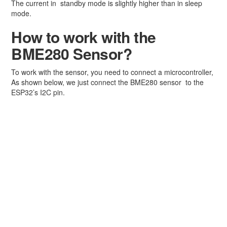
The current in standby mode is slightly higher than in sleep
mode.
How to work with the
BME280 Sensor?
To work with the sensor, you need to connect a microcontroller,
As shown below, we just connect the BME280 sensor to the
ESP32’s I2C pin.