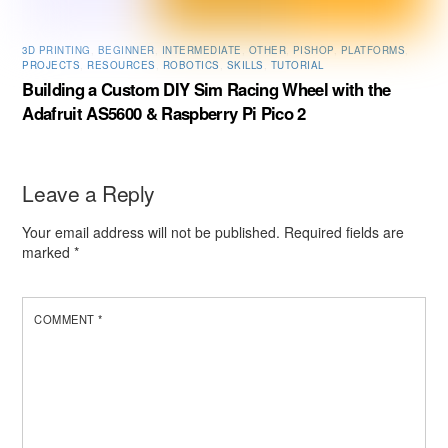
3D PRINTING
,
BEGINNER
,
INTERMEDIATE
,
OTHER
,
PISHOP
,
PLATFORMS
,
PROJECTS
,
RESOURCES
,
ROBOTICS
,
SKILLS
,
TUTORIAL
Building a Custom DIY Sim Racing Wheel with the
Adafruit AS5600 & Raspberry Pi Pico 2
Leave a Reply
Your email address will not be published.
Required fields are
marked
*
COMMENT
*