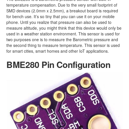
temperature compensation. Due to the very small footprint of
SMD devices (2.0mm x 2.5mm), a breakout board is required
for bench use. It’s so tiny that you can use it on your mobile
phone. Until you realize that pressure can also be used to
measure altitude, you might think that this device would only be
used in a weather station environment. This sensor is used for
two purposes one is to measure the Barometric pressure and
the second thing to measure temperature. This sensor is used
for smart cities, smart homes and other IoT applications.
BME280 Pin Configuration