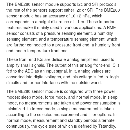
The BME280 sensor module supports I2c and SPI protocols,
the rest of the sensors support either I2c or SPI. The BME280
sensor module has an accuracy of ±0.12 hPa, which
corresponds to a height difference of ±1 m. These important
features make it mainly used in various applications. A BME
sensor consists of a pressure sensing element, a humidity
sensing element, and a temperature sensing element, which
are further connected to a pressure front end, a humidity front
end, and a temperature front end.
These front-end ICs are delicate analog amplifiers used to
amplify small signals. The output of this analog front-end IC is
fed to the ADC as an input signal. In it, analog values are
converted into digital voltages, and this voltage is fed to logic
circuits and further interfaces with the outside world.
The BME280 sensor module is configured with three power
modes: sleep mode, force mode, and normal mode. In sleep
mode, no measurements are taken and power consumption is
minimized. In forced mode, a single measurement is taken
according to the selected measurement and filter options. In
normal mode, measurement and standby periods alternate
continuously, the cycle time of which is defined by Tstandby.