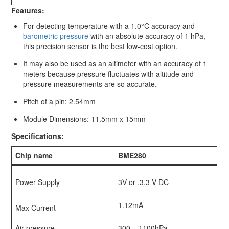
Features:
For detecting temperature with a 1.0°C accuracy and
barometric pressure
with an absolute accuracy of 1 hPa,
this precision sensor is the best low-cost option.
It may also be used as an altimeter with an accuracy of 1
meters because pressure fluctuates with altitude and
pressure measurements are so accurate.
Pitch of a pin: 2.54mm
Module Dimensions: 11.5mm x 15mm
Specifications:
Chip name
BME280
Power Supply
3V or .3.3 V DC
1.12mA
Max Current
Air pressure
300 – 1100hPa