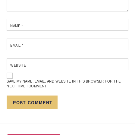
NAME
*
EMAIL
*
WEBSITE
SAVE MY NAME, EMAIL, AND WEBSITE IN THIS BROWSER FOR THE
NEXT TIME I COMMENT.