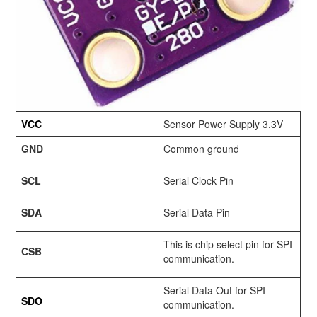
VCC
Sensor Power Supply 3.3V
GND
Common ground
SCL
Serial Clock Pin
SDA
Serial Data Pin
This is chip select pin for SPI
CSB
communication.
Serial Data Out for SPI
SDO
communication.