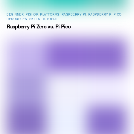
BEGINNER
,
PISHOP
,
PLATFORMS
,
RASPBERRY PI
,
RASPBERRY PI PICO
,
RESOURCES
,
SKILLS
,
TUTORIAL
Raspberry Pi Zero vs. Pi Pico