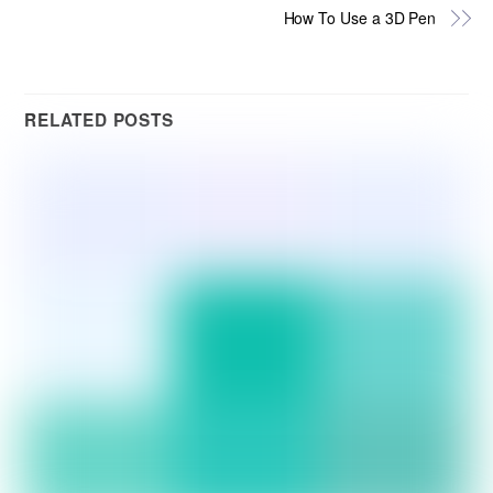
How To Use a 3D Pen
RELATED POSTS