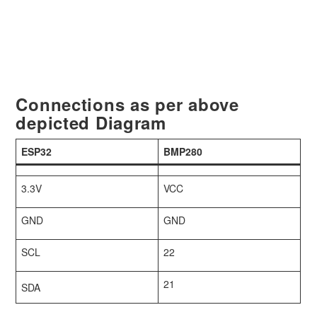
Connections as per above
depicted Diagram
ESP32
BMP280
3.3V
VCC
GND
GND
SCL
22
21
SDA