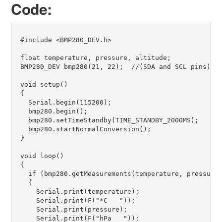
Code:
 #include <BMP280_DEV.h>                           

 float temperature, pressure, altitude;             
 BMP280_DEV bmp280(21, 22);  //(SDA and SCL pins)   
 void setup() 

 { 

   Serial.begin(115200);                       

   bmp280.begin();                                 

   bmp280.setTimeStandby(TIME_STANDBY_2000MS);     

   bmp280.startNormalConversion();                 

 } 

 void loop() 

 { 

   if (bmp280.getMeasurements(temperature, pressure,
   { 

     Serial.print(temperature);                     
     Serial.print(F("*C   ")); 

     Serial.print(pressure);     

     Serial.print(F("hPa   ")); 
