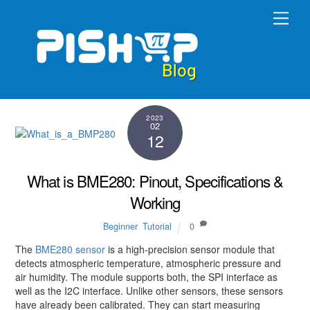
Skip
Men
to
content
2023
02
12
What is BME280: Pinout, Specifications &
Working
Beginner
,
Tutorial
0
The
BME280 sensor
is a high-precision sensor module that
detects atmospheric temperature, atmospheric pressure and
air humidity. The module supports both, the SPI interface as
well as the I2C interface. Unlike other sensors, these sensors
have already been calibrated. They can start measuring