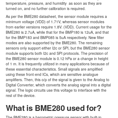
temperature, pressure, and humidity as soon as they are
turned on, and no further calibration is required.
As per the BME280 datasheet, the sensor module requires a
minimum voltage (VDD) of 1.71V, whereas sensor modules
from earlier versions require 1.8V. (VDD). Current usage for the
BME280 is 2.7uA, while that for the BMP180 is 12uA, and that
for the BMP183 and BMP085 is 5uA respectively. New filter
modes are also supported by the BME280. The remaining
sensors only support either I2c or SPI, but the BME280 sensor
module supports both I2c and SPI protocols. The precision of
the BME280 sensor module is 0.12 hPa or a change in height
of 1 m. It is frequently utilized in many applications because of
these essential characteristics. Small signals are amplified
using these front-end ICs, which are sensitive analogue
amplifiers. Then, this o/p of the signal is given to the Analog to
Digital Converter, which converts the analog signal into a digital
signal. The logic circuits use this voltage to interface with the
rest of the device.
What is BME280 used for?
The BME280 is a barometric pressure sensor with built-in