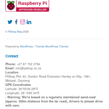
©
PiShop Blog
2026
Powered by
WordPress
•
Themify WordPress Themes
Contact
Phone:
+27 87 702 2764
Email:
info@pishop.co.za
Location
PiShop Plot 43, Gordon Road Extension Henley on Klip, 1961,
Midvaal, Gauteng
GPS Coordinates
Latitude: 26°55'26.28"S
Longitude: 28° 6'95.54"E
- Warning: We're based on a regularly maintained sand-road
(approx. 500m distance from the tar road), drivers to please drive
with care.