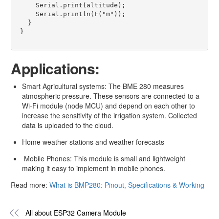
     Serial.print(altitude); 

     Serial.println(F("m"));   

   } 

 } 

Applications:
Smart Agricultural systems: The BME 280 measures
atmospheric pressure. These sensors are connected to a
Wi-Fi module (node MCU) and depend on each other to
increase the sensitivity of the irrigation system. Collected
data is uploaded to the cloud.
Home weather stations and weather forecasts
Mobile Phones: This module is small and lightweight
making it easy to implement in mobile phones.
Read more:
What is BMP280: Pinout, Specifications & Working
All about ESP32 Camera Module