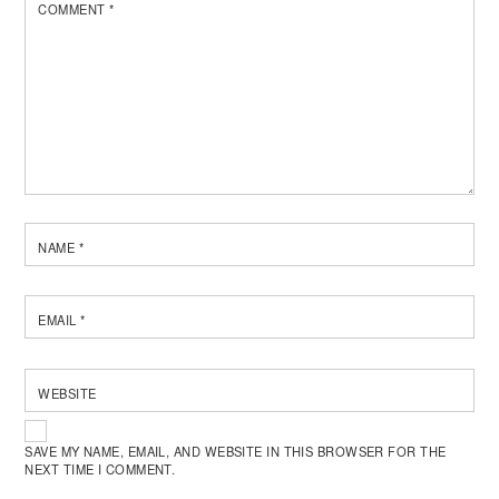
COMMENT
*
NAME
*
EMAIL
*
WEBSITE
SAVE MY NAME, EMAIL, AND WEBSITE IN THIS BROWSER FOR THE
NEXT TIME I COMMENT.