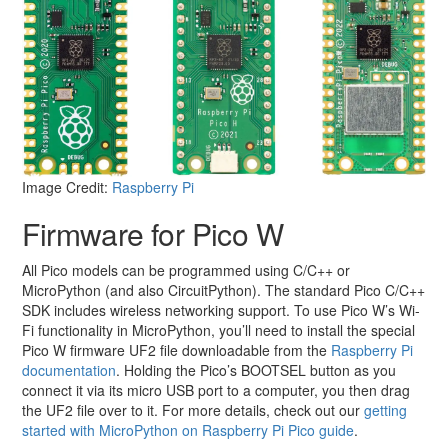
Image Credit:
Raspberry Pi
Firmware for Pico W
All Pico models can be programmed using C/C++ or
MicroPython (and also CircuitPython). The standard Pico C/C++
SDK includes wireless networking support. To use Pico W’s Wi-
Fi functionality in MicroPython, you’ll need to install the special
Pico W firmware UF2 file downloadable from the
Raspberry Pi
documentation
. Holding the Pico’s BOOTSEL button as you
connect it via its micro USB port to a computer, you then drag
the UF2 file over to it. For more details, check out our
getting
started with MicroPython on Raspberry Pi Pico guide
.