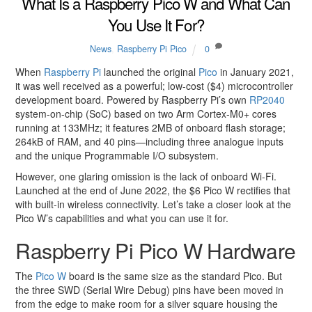
What Is a Raspberry Pico W and What Can
You Use It For?
News
,
Raspberry Pi Pico
0
When
Raspberry Pi
launched the original
Pico
in January 2021,
it was well received as a powerful; low-cost ($4) microcontroller
development board. Powered by Raspberry Pi’s own
RP2040
system-on-chip (SoC) based on two Arm Cortex-M0+ cores
running at 133MHz; it features 2MB of onboard flash storage;
264kB of RAM, and 40 pins—including three analogue inputs
and the unique Programmable I/O subsystem.
However, one glaring omission is the lack of onboard Wi-Fi.
Launched at the end of June 2022, the $6 Pico W rectifies that
with built-in wireless connectivity. Let’s take a closer look at the
Pico W’s capabilities and what you can use it for.
Raspberry Pi Pico W Hardware
The
Pico W
board is the same size as the standard Pico. But
the three SWD (Serial Wire Debug) pins have been moved in
from the edge to make room for a silver square housing the