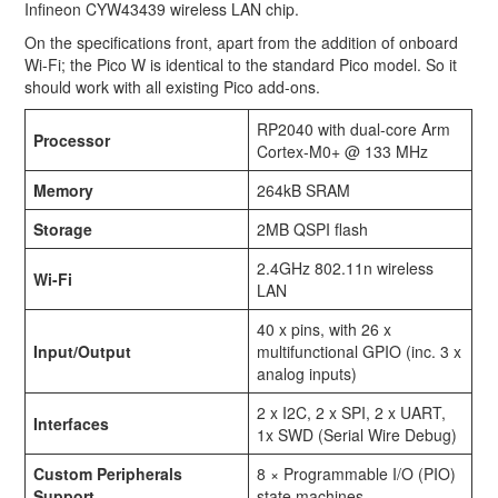
Infineon CYW43439 wireless LAN chip.
On the specifications front, apart from the addition of onboard
Wi-Fi; the Pico W is identical to the standard Pico model. So it
should work with all existing Pico add-ons.
RP2040 with dual-core Arm
Processor
Cortex-M0+ @ 133 MHz
Memory
264kB SRAM
Storage
2MB QSPI flash
2.4GHz 802.11n wireless
Wi-Fi
LAN
40 x pins, with 26 x
Input/Output
multifunctional GPIO (inc. 3 x
analog inputs)
2 x I2C, 2 x SPI, 2 x UART,
Interfaces
1x SWD (Serial Wire Debug)
Custom Peripherals
8 × Programmable I/O (PIO)
Support
state machines