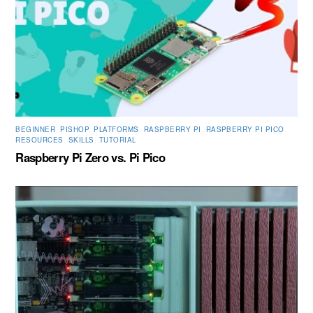
BEGINNER
,
PISHOP
,
PLATFORMS
,
RASPBERRY PI
,
RASPBERRY PI PICO
,
RESOURCES
,
SKILLS
,
TUTORIAL
Raspberry Pi Zero vs. Pi Pico