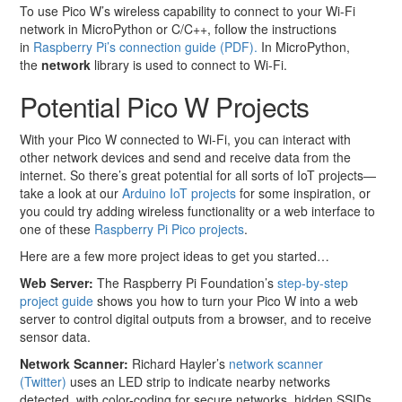
To use Pico W’s wireless capability to connect to your Wi-Fi
network in MicroPython or C/C++, follow the instructions
in
Raspberry Pi’s connection guide (PDF).
In MicroPython,
the
network
library is used to connect to Wi-Fi.
Potential Pico W Projects
With your Pico W connected to Wi-Fi, you can interact with
other network devices and send and receive data from the
internet. So there’s great potential for all sorts of IoT projects—
take a look at our
Arduino IoT projects
for some inspiration, or
you could try adding wireless functionality or a web interface to
one of these
Raspberry Pi Pico projects
.
Here are a few more project ideas to get you started…
Web Server:
The Raspberry Pi Foundation’s
step-by-step
project guide
shows you how to turn your Pico W into a web
server to control digital outputs from a browser, and to receive
sensor data.
Network Scanner:
Richard Hayler’s
network scanner
(Twitter)
uses an LED strip to indicate nearby networks
detected, with color-coding for secure networks, hidden SSIDs,