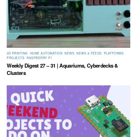
3D PRINTING
,
HOME AUTOMATION
,
NEWS
,
NEWS & FEEDS
,
PLATFORMS
,
PROJECTS
,
RASPBERRY PI
Weekly Digest 27 – 31 | Aquariums, Cyberdecks &
Clusters