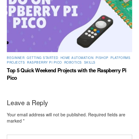
BEGINNER
,
GETTING STARTED
,
HOME AUTOMATION
,
PISHOP
,
PLATFORMS
,
PROJECTS
,
RASPBERRY PI PICO
,
ROBOTICS
,
SKILLS
Top 5 Quick Weekend Projects with the Raspberry Pi
Pico
Leave a Reply
Your email address will not be published.
Required fields are
marked
*