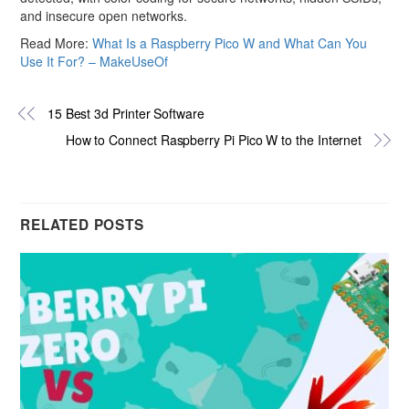
and insecure open networks.
Read More:
What Is a Raspberry Pico W and What Can You
Use It For? – MakeUseOf
15 Best 3d Printer Software
How to Connect Raspberry Pi Pico W to the Internet
RELATED POSTS