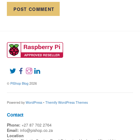
©
PiShop Blog
2026
Powered by
WordPress
•
Themify WordPress Themes
Contact
Phone:
+27 87 702 2764
Email:
info@pishop.co.za
Location