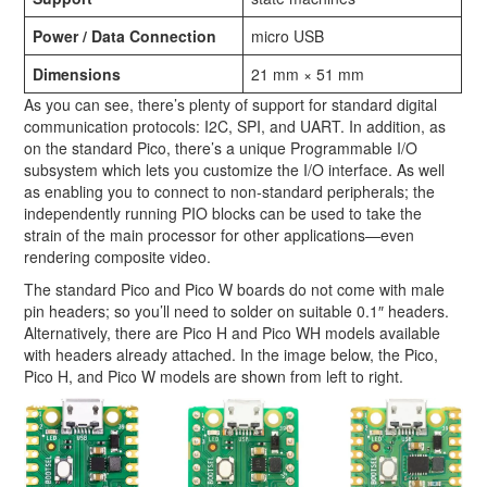
Power / Data Connection
micro USB
Dimensions
21 mm × 51 mm
As you can see, there’s plenty of support for standard digital
communication protocols: I2C, SPI, and UART. In addition, as
on the standard Pico, there’s a unique Programmable I/O
subsystem which lets you customize the I/O interface. As well
as enabling you to connect to non-standard peripherals; the
independently running PIO blocks can be used to take the
strain of the main processor for other applications—even
rendering composite video.
The standard Pico and Pico W boards do not come with male
pin headers; so you’ll need to solder on suitable 0.1″ headers.
Alternatively, there are Pico H and Pico WH models available
with headers already attached. In the image below, the Pico,
Pico H, and Pico W models are shown from left to right.