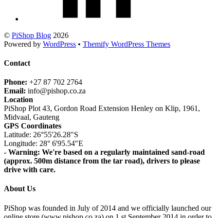
©
PiShop Blog
2026
Powered by
WordPress
•
Themify WordPress Themes
Contact
Phone:
+27 87 702 2764
Email:
info@pishop.co.za
Location
PiShop Plot 43, Gordon Road Extension Henley on Klip, 1961,
Midvaal, Gauteng
GPS Coordinates
Latitude: 26°55'26.28"S
Longitude: 28° 6'95.54"E
- Warning: We're based on a regularly maintained sand-road
(approx. 500m distance from the tar road), drivers to please
drive with care.
About Us
PiShop was founded in July of 2014 and we officially launched our
online store (www.pishop.co.za) on 1 st September 2014 in order to