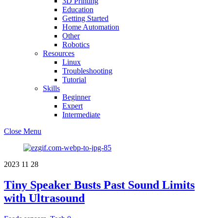
3D Printing
Education
Getting Started
Home Automation
Other
Robotics
Resources
Linux
Troubleshooting
Tutorial
Skills
Beginner
Expert
Intermediate
Close Menu
2023
11
28
Tiny Speaker Busts Past Sound Limits
with Ultrasound