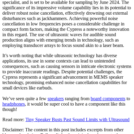
specialist, and is set to be available for sampling by June 2024. The
significance of its impressive volume capability lies in its potential to
deliver robust noise cancellation, effectively drowning out external
disturbances such as jackhammers. Achieving powerful noise
cancellation in low frequencies poses a considerable challenge in
compact form factors, making the Cypress a noteworthy innovation
in this regard. The use of ultrasonic waves for audible sound
production aligns with emerging trends in technology, such as
employing transducer arrays to focus sound akin to a laser beam.
It’s worth noting that while ultrasonic technology has diverse
applications, its use in some contexts can lead to unintended
consequences, such as causing sensors in intricate electronic systems
to provide inaccurate readings. Despite potential challenges, the
Cypress represents a significant advancement in MEMS speaker
technology, promising enhanced noise cancellation capabilities for
small devices like earbuds.
We’ve seen quite a few
speakers
ranging from
board components
to
headphones
, it would be super cool to have a component like this
though!
Read more:
Tiny Speaker Busts Past Sound Limits with Ultrasound
Disclaimer: The content in this post includes excerpts from other