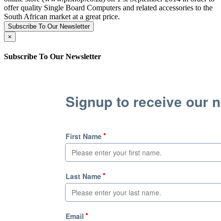
offer quality Single Board Computers and related accessories to the
South African market at a great price.
Subscribe To Our Newsletter
×
Subscribe To Our Newsletter