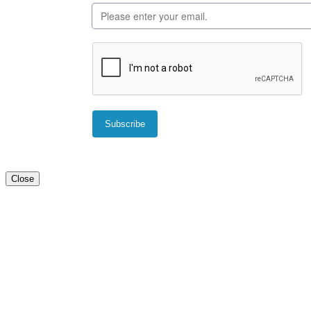
Close