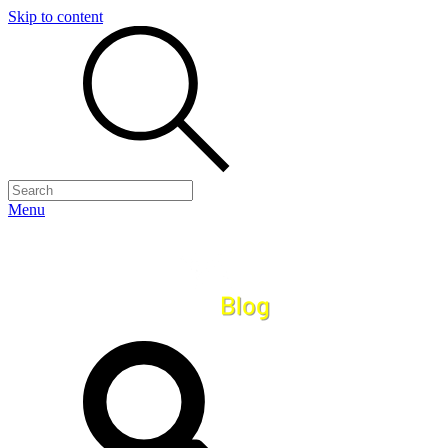
Skip to content
Menu