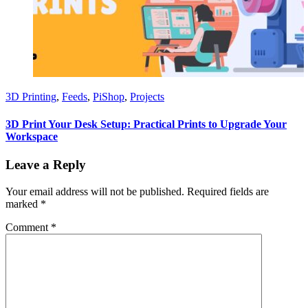
3D Printing
,
Feeds
,
PiShop
,
Projects
3D Print Your Desk Setup: Practical Prints to Upgrade Your
Workspace
Leave a Reply
Your email address will not be published.
Required fields are
marked
*
Comment
*