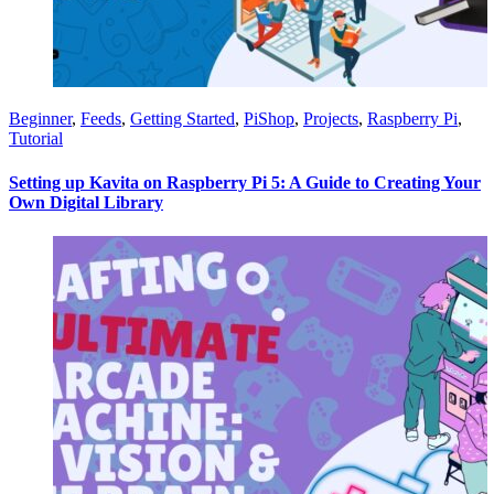
Beginner
,
Feeds
,
Getting Started
,
PiShop
,
Projects
,
Raspberry Pi
,
Tutorial
Setting up Kavita on Raspberry Pi 5: A Guide to Creating Your
Own Digital Library