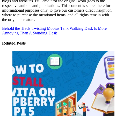
blogs and websites. Full credit for the original work goes to the
respective authors and publications. This content is shared here for
informational purposes only, to give our customers direct insight on
where to purchase the mentioned items, and all rights remain with
the original creators.
Behold the Track-Twisting Möbius Tank
Walking Desk Is More
Annoying Than A Standing Desk
Related Posts