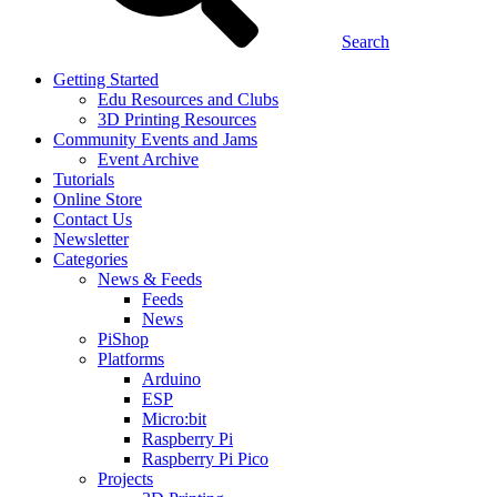
Search
Getting Started
Edu Resources and Clubs
3D Printing Resources
Community Events and Jams
Event Archive
Tutorials
Online Store
Contact Us
Newsletter
Categories
News & Feeds
Feeds
News
PiShop
Platforms
Arduino
ESP
Micro:bit
Raspberry Pi
Raspberry Pi Pico
Projects