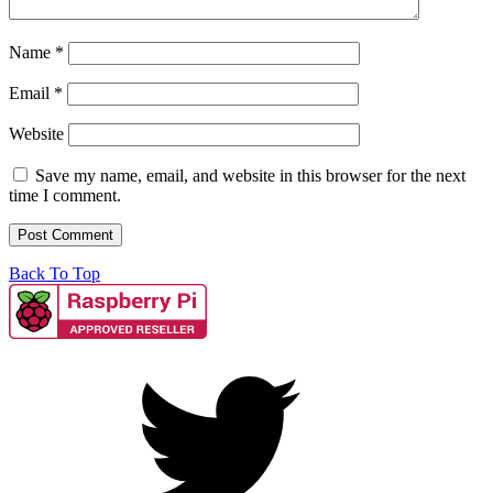
Name
*
Email
*
Website
Save my name, email, and website in this browser for the next
time I comment.
Back To Top