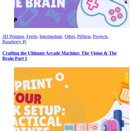
3D Printing
,
Feeds
,
Intermediate
,
Other
,
PiShop
,
Projects
,
Raspberry Pi
Crafting the Ultimate Arcade Machine: The Vision & The
Brain Part 1