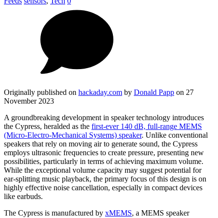
Feeds
sensors
,
Tech
0
Originally published on
hackaday.com
by
Donald Papp
on 27
November 2023
A groundbreaking development in speaker technology introduces
the Cypress, heralded as the
first-ever 140 dB, full-range MEMS
(Micro-Electro-Mechanical Systems) speaker
. Unlike conventional
speakers that rely on moving air to generate sound, the Cypress
employs ultrasonic frequencies to create pressure, presenting new
possibilities, particularly in terms of achieving maximum volume.
While the exceptional volume capacity may suggest potential for
ear-splitting music playback, the primary focus of this design is on
highly effective noise cancellation, especially in compact devices
like earbuds.
The Cypress is manufactured by
xMEMS
, a MEMS speaker