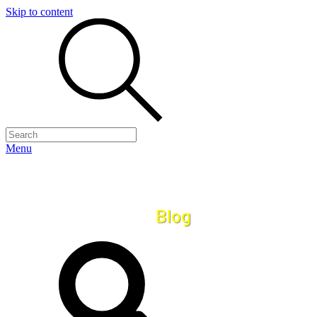
Skip to content
Menu