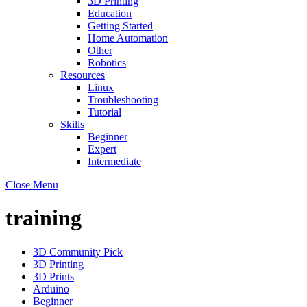
3D Printing
Education
Getting Started
Home Automation
Other
Robotics
Resources
Linux
Troubleshooting
Tutorial
Skills
Beginner
Expert
Intermediate
Close Menu
training
3D Community Pick
3D Printing
3D Prints
Arduino
Beginner