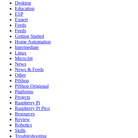
Desktop
Education
ESP
Expert
Feeds
Feeds
Getting Started
Home Automation
Intermediate
Linux
Micro:bit
News
News & Feeds
Other
PiShop
PiShop Origional
Platforms
Projects
Raspberry Pi
Raspberry Pi Pico
Resources
Review
Robotics
Skills
Troubleshooting