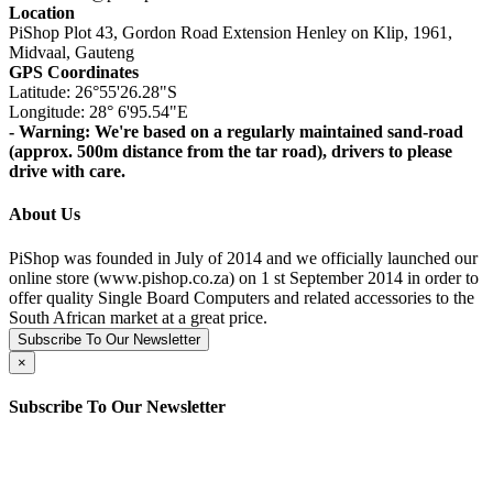
Location
PiShop Plot 43, Gordon Road Extension Henley on Klip, 1961,
Midvaal, Gauteng
GPS Coordinates
Latitude: 26°55'26.28"S
Longitude: 28° 6'95.54"E
- Warning: We're based on a regularly maintained sand-road
(approx. 500m distance from the tar road), drivers to please
drive with care.
About Us
PiShop was founded in July of 2014 and we officially launched our
online store (www.pishop.co.za) on 1 st September 2014 in order to
offer quality Single Board Computers and related accessories to the
South African market at a great price.
Subscribe To Our Newsletter
×
Subscribe To Our Newsletter