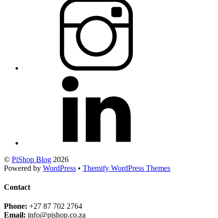
©
PiShop Blog
2026
Powered by
WordPress
•
Themify WordPress Themes
Contact
Phone:
+27 87 702 2764
Email:
info@pishop.co.za