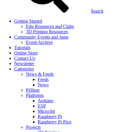
Search
Getting Started
Edu Resources and Clubs
3D Printing Resources
Community Events and Jams
Event Archive
Tutorials
Online Store
Contact Us
Newsletter
Categories
News & Feeds
Feeds
News
PiShop
Platforms
Arduino
ESP
Micro:bit
Raspberry Pi
Raspberry Pi Pico
Projects