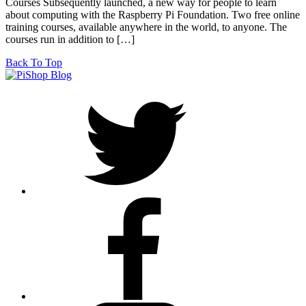
Courses Subsequently launched, a new way for people to learn
about computing with the Raspberry Pi Foundation. Two free online
training courses, available anywhere in the world, to anyone. The
courses run in addition to […]
Back To Top