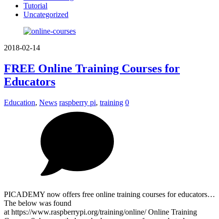
Tutorial
Uncategorized
2018-02-14
FREE Online Training Courses for
Educators
Education
,
News
raspberry pi
,
training
0
PICADEMY now offers free online training courses for educators…
The below was found
at https://www.raspberrypi.org/training/online/ Online Training