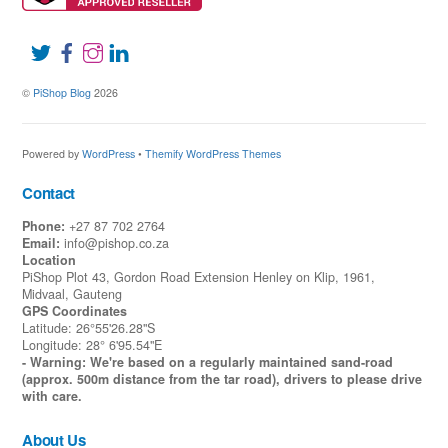
©
PiShop Blog
2026
Powered by
WordPress
•
Themify WordPress Themes
Contact
Phone:
+27 87 702 2764
Email:
info@pishop.co.za
Location
PiShop Plot 43, Gordon Road Extension Henley on Klip, 1961,
Midvaal, Gauteng
GPS Coordinates
Latitude: 26°55'26.28"S
Longitude: 28° 6'95.54"E
- Warning: We're based on a regularly maintained sand-road
(approx. 500m distance from the tar road), drivers to please drive
with care.
About Us