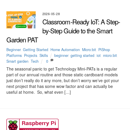
2026-05-28
Classroom-Ready IoT: A Step-
by-Step Guide to the Smart
Garden PAT
Beginner
,
Getting Started
,
Home Automation
,
Micro:bit
,
PiShop
,
Platforms
,
Projects
,
Skills
beginner
,
getting started
,
iot
,
micro:bit
,
Smart garden
,
Tech
0
The seasonal panic to get Technology Mini-PATs is a regular
part of our annual routine and those static cardboard models
just don’t really do it any more, but don’t worry we’ve got your
next project that has some wow factor and can actually be
useful at home. So, what even […]