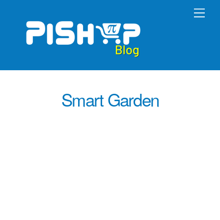
Skip
Men
to
content
Smart Garden