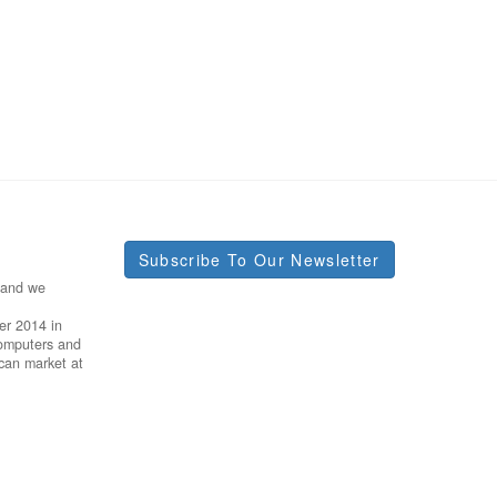
Subscribe To Our Newsletter
 and we
er 2014 in
Computers and
ican market at