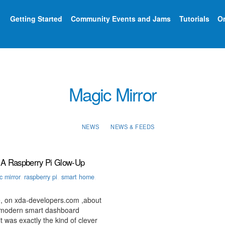
Getting Started
Community Events and Jams
Tutorials
On
Magic Mirror
NEWS
NEWS & FEEDS
 A Raspberry Pi Glow-Up
 mirror
,
raspberry pi
,
smart home
,
, on xda-developers.com ,about
n, modern smart dashboard
 was exactly the kind of clever