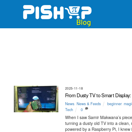
Skip
to
content
2025-11-18
From Dusty TV to Smart Display:
News
,
News & Feeds
beginner
,
magic
Tech
0
When I saw Samir Makwana’s piece
turning a dusty old TV into a clea
powered by a Raspberry Pi, I knew it