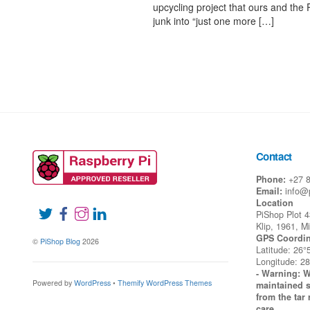
upcycling project that ours and the 
junk into “just one more […]
Contact
Phone:
+27 
Email:
info@
Location
PiShop Plot 
Klip, 1961, M
GPS Coordin
©
PiShop Blog
2026
Latitude: 26°
Longitude: 28
- Warning: W
Powered by
WordPress
•
Themify WordPress Themes
maintained s
from the tar 
care.