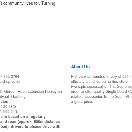
Pi community lives for. Turning
About Us
87 702 2764
PiShop was founded in July of 2014
pishop.co.za
officially launched our online store
(www.pishop.co.za) on 1 st Septemb
43, Gordon Road Extension Henley on
order to offer quality Single Board 
idvaal, Gauteng
related accessories to the South Afr
ates
a great price.
55'26.28"S
° 6'95.54"E
e're based on a regularly
and-road (approx. 500m distance
road), drivers to please drive with