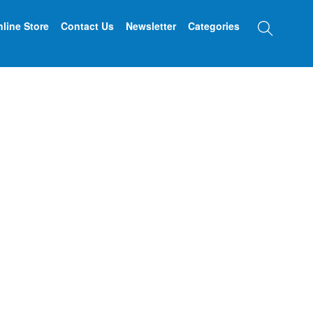
Searc
line Store
Contact Us
Newsletter
Categories