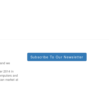
Subscribe To Our Newsletter
 and we
er 2014 in
Computers and
ican market at