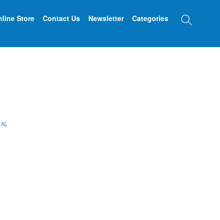
Searc
line Store
Contact Us
Newsletter
Categories
IAL