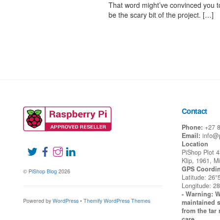
That word might’ve convinced you to
be the scary bit of the project. […]
Contact
Phone:
+27 
Email:
info@
Location
PiShop Plot 
Klip, 1961, M
GPS Coordin
©
PiShop Blog
2026
Latitude: 26°
Longitude: 28
- Warning: W
Powered by
WordPress
•
Themify WordPress Themes
maintained s
from the tar 
care.