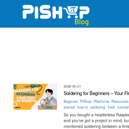
Skip
to
content
2026-05-21
Soldering for Beginners – Your Fi
Beginner
,
PiShop
,
Platforms
,
Resources
started
,
how to
,
soldering
,
Tech
,
tutorial
So you bought a headerless Raspbe
and you’ve got a project in mind,
mentioned soldering between a finish