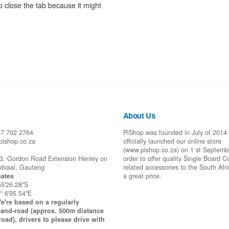
 close the tab because it might
About Us
87 702 2764
PiShop was founded in July of 2014
pishop.co.za
officially launched our online store
(www.pishop.co.za) on 1 st Septemb
43, Gordon Road Extension Henley on
order to offer quality Single Board 
idvaal, Gauteng
related accessories to the South Afr
ates
a great price.
55'26.28"S
° 6'95.54"E
e're based on a regularly
and-road (approx. 500m distance
road), drivers to please drive with