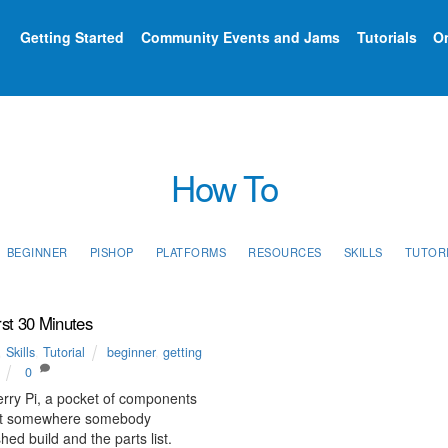
Getting Started
Community Events and Jams
Tutorials
On
How To
BEGINNER
PISHOP
PLATFORMS
RESOURCES
SKILLS
TUTOR
rst 30 Minutes
,
Skills
,
Tutorial
beginner
,
getting
0
rry Pi, a pocket of components
 but somewhere somebody
ed build and the parts list.