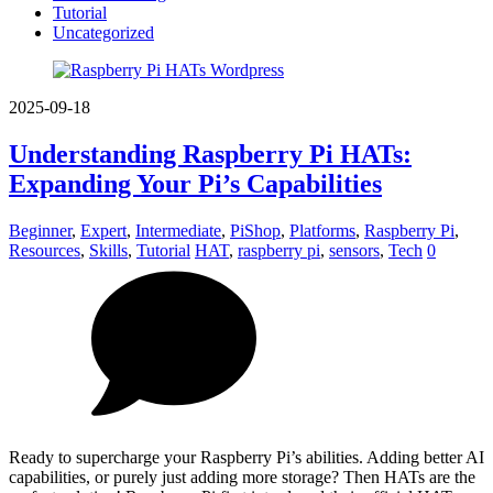
Tutorial
Uncategorized
2025-09-18
Understanding Raspberry Pi HATs:
Expanding Your Pi’s Capabilities
Beginner
,
Expert
,
Intermediate
,
PiShop
,
Platforms
,
Raspberry Pi
,
Resources
,
Skills
,
Tutorial
HAT
,
raspberry pi
,
sensors
,
Tech
0
Ready to supercharge your Raspberry Pi’s abilities. Adding better AI
capabilities, or purely just adding more storage? Then HATs are the