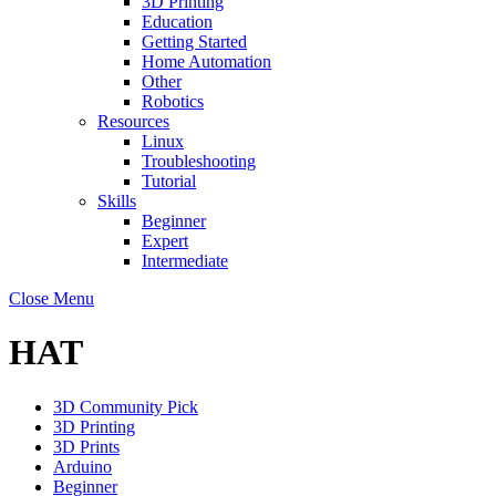
3D Printing
Education
Getting Started
Home Automation
Other
Robotics
Resources
Linux
Troubleshooting
Tutorial
Skills
Beginner
Expert
Intermediate
Close Menu
HAT
3D Community Pick
3D Printing
3D Prints
Arduino
Beginner