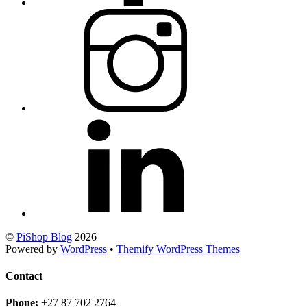
©
PiShop Blog
2026
Powered by
WordPress
•
Themify WordPress Themes
Contact
Phone:
+27 87 702 2764