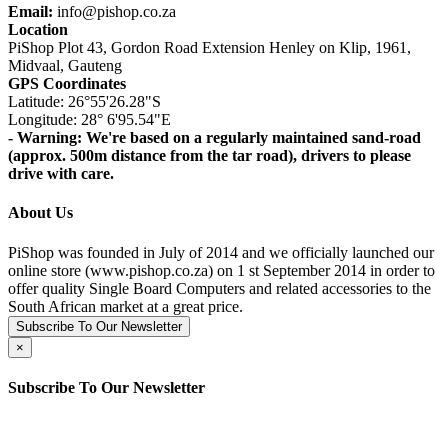
Email:
info@pishop.co.za
Location
PiShop Plot 43, Gordon Road Extension Henley on Klip, 1961,
Midvaal, Gauteng
GPS Coordinates
Latitude: 26°55'26.28"S
Longitude: 28° 6'95.54"E
- Warning: We're based on a regularly maintained sand-road
(approx. 500m distance from the tar road), drivers to please
drive with care.
About Us
PiShop was founded in July of 2014 and we officially launched our
online store (www.pishop.co.za) on 1 st September 2014 in order to
offer quality Single Board Computers and related accessories to the
South African market at a great price.
Subscribe To Our Newsletter
×
Subscribe To Our Newsletter