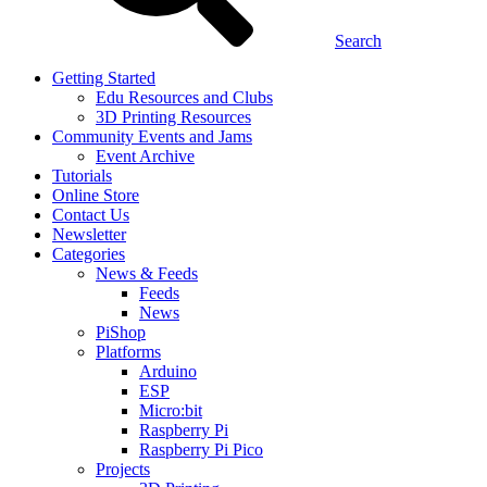
Search
Getting Started
Edu Resources and Clubs
3D Printing Resources
Community Events and Jams
Event Archive
Tutorials
Online Store
Contact Us
Newsletter
Categories
News & Feeds
Feeds
News
PiShop
Platforms
Arduino
ESP
Micro:bit
Raspberry Pi
Raspberry Pi Pico
Projects