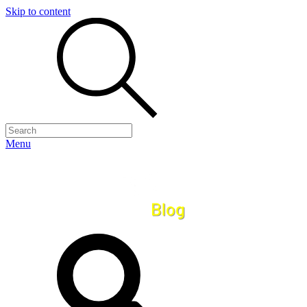
Skip to content
Menu