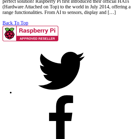
perfect solution! Raspberry Pi first introduced their official HATs
(Hardware Attached on Top) to the world in July 2014, offering a
range functionalities. From AI to sensors, display and […]
Back To Top