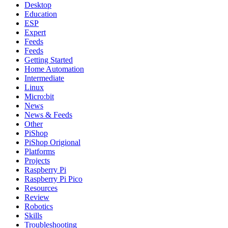
Desktop
Education
ESP
Expert
Feeds
Feeds
Getting Started
Home Automation
Intermediate
Linux
Micro:bit
News
News & Feeds
Other
PiShop
PiShop Origional
Platforms
Projects
Raspberry Pi
Raspberry Pi Pico
Resources
Review
Robotics
Skills
Troubleshooting