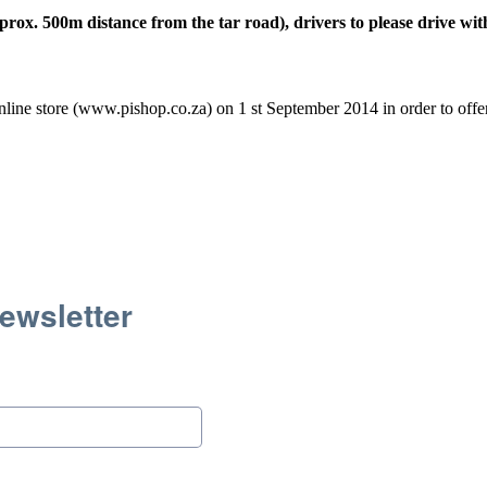
ox. 500m distance from the tar road), drivers to please drive wit
line store (www.pishop.co.za) on 1 st September 2014 in order to offer