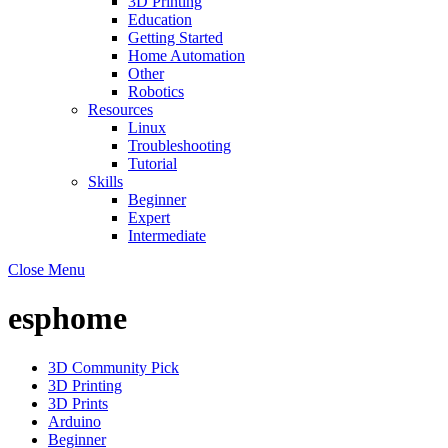
3D Printing
Education
Getting Started
Home Automation
Other
Robotics
Resources
Linux
Troubleshooting
Tutorial
Skills
Beginner
Expert
Intermediate
Close Menu
esphome
3D Community Pick
3D Printing
3D Prints
Arduino
Beginner