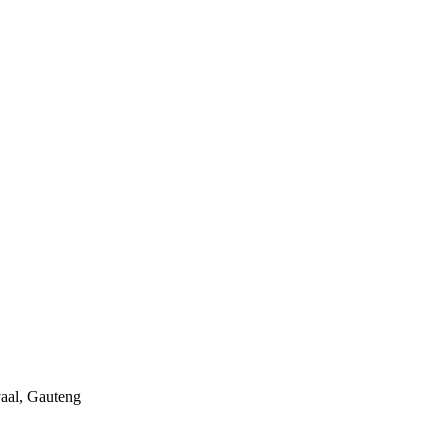
aal, Gauteng