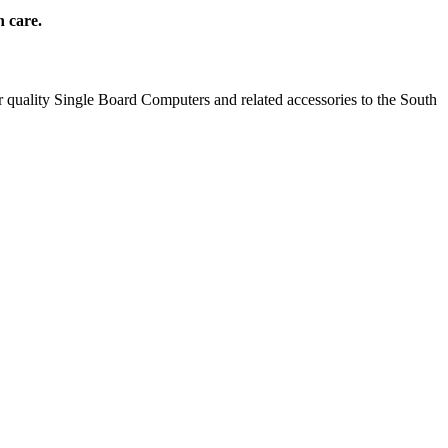
h care.
 quality Single Board Computers and related accessories to the South