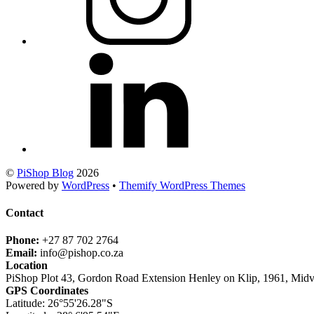
©
PiShop Blog
2026
Powered by
WordPress
•
Themify WordPress Themes
Contact
Phone:
+27 87 702 2764
Email:
info@pishop.co.za
Location
PiShop Plot 43, Gordon Road Extension Henley on Klip, 1961, Midv
GPS Coordinates
Latitude: 26°55'26.28"S