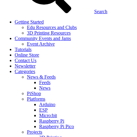
Search
Getting Started
Edu Resources and Clubs
3D Printing Resources
Community Events and Jams
Event Archive
Tutorials
Online Store
Contact Us
Newsletter
Categories
News & Feeds
Feeds
News
PiShop
Platforms
Arduino
ESP
Micro:bit
Raspberry Pi
Raspberry Pi Pico
Projects