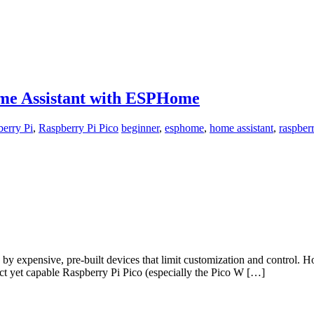
ome Assistant with ESPHome
erry Pi
,
Raspberry Pi Pico
beginner
,
esphome
,
home assistant
,
raspberr
y expensive, pre-built devices that limit customization and control. How
t yet capable Raspberry Pi Pico (especially the Pico W […]