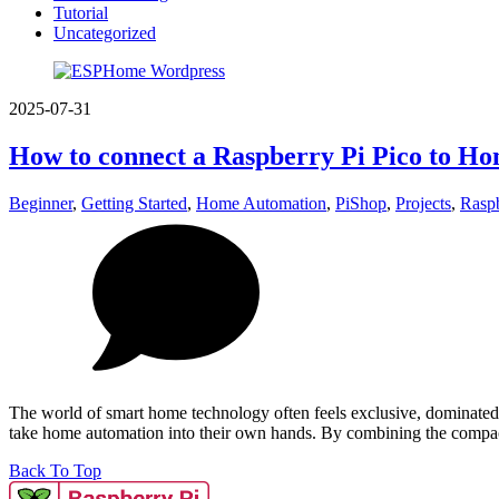
Tutorial
Uncategorized
2025-07-31
How to connect a Raspberry Pi Pico to H
Beginner
,
Getting Started
,
Home Automation
,
PiShop
,
Projects
,
Raspb
The world of smart home technology often feels exclusive, dominated b
take home automation into their own hands. By combining the compac
Back To Top