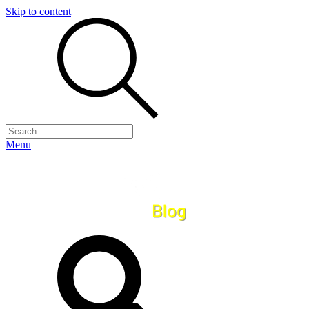
Skip to content
Menu