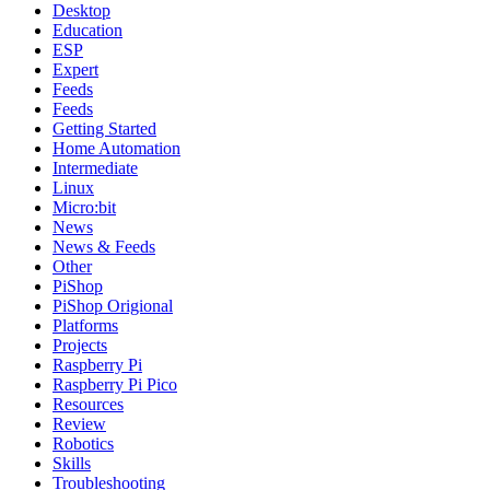
Desktop
Education
ESP
Expert
Feeds
Feeds
Getting Started
Home Automation
Intermediate
Linux
Micro:bit
News
News & Feeds
Other
PiShop
PiShop Origional
Platforms
Projects
Raspberry Pi
Raspberry Pi Pico
Resources
Review
Robotics
Skills
Troubleshooting