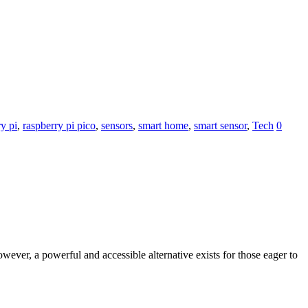
y pi
,
raspberry pi pico
,
sensors
,
smart home
,
smart sensor
,
Tech
0
ever, a powerful and accessible alternative exists for those eager to