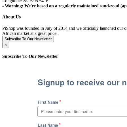
Longitude: 28° 6'95.54"E
- Warning: We're based on a regularly maintained sand-road (appr
About Us
PiShop was founded in July of 2014 and we officially launched our on
African market at a great price.
Subscribe To Our Newsletter
×
Subscribe To Our Newsletter