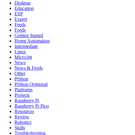
Desktop
Education
ESP
Expert
Feeds
Feeds
Getting Started
Home Automation
Intermediate
Linux
Micro:bit
News
News & Feeds
Other
PiShop
PiShop Origional
Platforms
Projects
Raspberry Pi
Raspberry Pi Pico
Resources
Review
Robotics
Skills
Troubleshooting