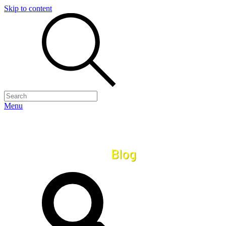
Skip to content
Menu