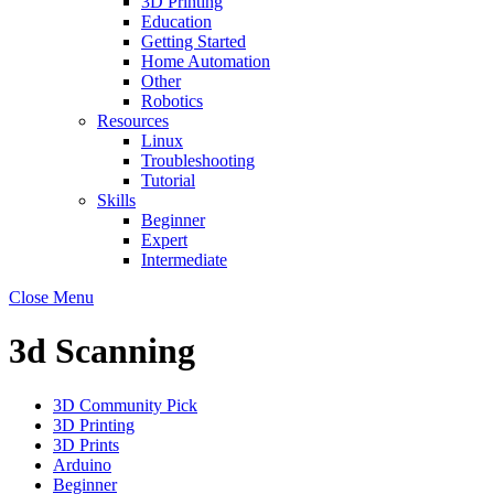
3D Printing
Education
Getting Started
Home Automation
Other
Robotics
Resources
Linux
Troubleshooting
Tutorial
Skills
Beginner
Expert
Intermediate
Close Menu
3d Scanning
3D Community Pick
3D Printing
3D Prints
Arduino
Beginner