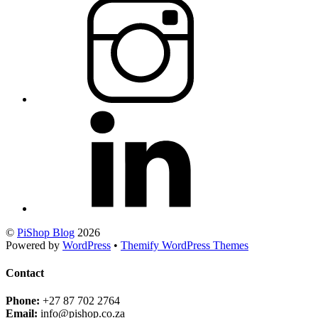
©
PiShop Blog
2026
Powered by
WordPress
•
Themify WordPress Themes
Contact
Phone:
+27 87 702 2764
Email:
info@pishop.co.za