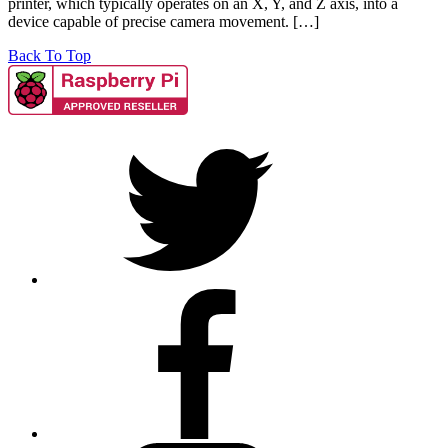
printer, which typically operates on an X, Y, and Z axis, into a
device capable of precise camera movement. […]
Back To Top