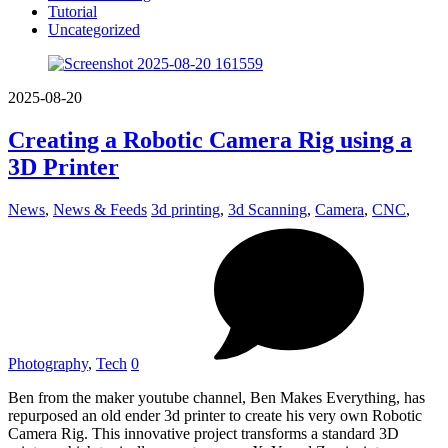
Tutorial
Uncategorized
2025-08-20
Creating a Robotic Camera Rig using a
3D Printer
News
,
News & Feeds
3d printing
,
3d Scanning
,
Camera
,
CNC
,
Photography
,
Tech
0
Ben from the maker youtube channel, Ben Makes Everything, has
repurposed an old ender 3d printer to create his very own Robotic
Camera Rig. This innovative project transforms a standard 3D