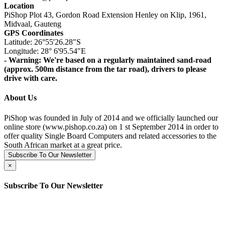
Location
PiShop Plot 43, Gordon Road Extension Henley on Klip, 1961,
Midvaal, Gauteng
GPS Coordinates
Latitude: 26°55'26.28"S
Longitude: 28° 6'95.54"E
- Warning: We're based on a regularly maintained sand-road
(approx. 500m distance from the tar road), drivers to please
drive with care.
About Us
PiShop was founded in July of 2014 and we officially launched our
online store (www.pishop.co.za) on 1 st September 2014 in order to
offer quality Single Board Computers and related accessories to the
South African market at a great price.
Subscribe To Our Newsletter
×
Subscribe To Our Newsletter