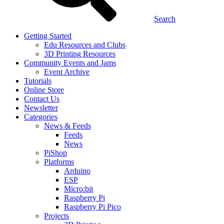
Search
Getting Started
Edu Resources and Clubs
3D Printing Resources
Community Events and Jams
Event Archive
Tutorials
Online Store
Contact Us
Newsletter
Categories
News & Feeds
Feeds
News
PiShop
Platforms
Arduino
ESP
Micro:bit
Raspberry Pi
Raspberry Pi Pico
Projects