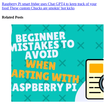
Raspberry Pi smart fridge uses Chat GPT4 to keep track of your
food
These custom Chucks are smokin’ hot kicks
Related Posts