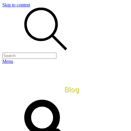
Skip to content
Menu