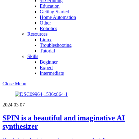
3D Printing
Education
Getting Started
Home Automation
Other
Robotics
Resources
Linux
Troubleshooting
Tutorial
Skills
Beginner
Expert
Intermediate
Close Menu
2024
03
07
SPIN is a beautiful and imaginative AI
synthesizer