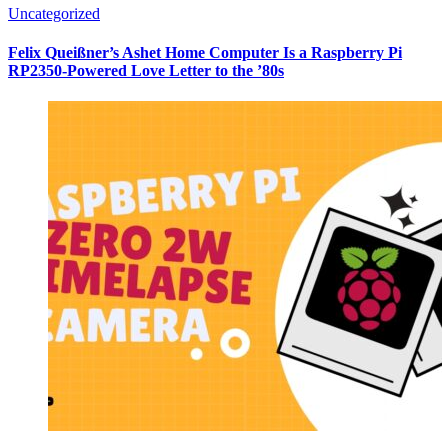
Uncategorized
Felix Queißner’s Ashet Home Computer Is a Raspberry Pi
RP2350-Powered Love Letter to the ’80s