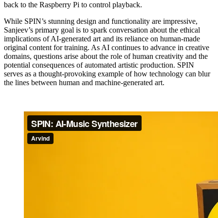
back to the Raspberry Pi to control playback.
While SPIN’s stunning design and functionality are impressive,
Sanjeev’s primary goal is to spark conversation about the ethical
implications of AI-generated art and its reliance on human-made
original content for training. As AI continues to advance in creative
domains, questions arise about the role of human creativity and the
potential consequences of automated artistic production. SPIN
serves as a thought-provoking example of how technology can blur
the lines between human and machine-generated art.