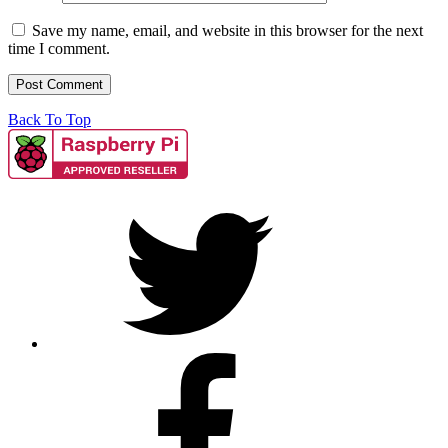
Save my name, email, and website in this browser for the next
time I comment.
Back To Top