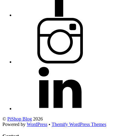
©
PiShop Blog
2026
Powered by
WordPress
•
Themify WordPress Themes