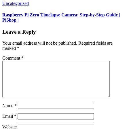
Uncategorized
Raspberry Pi Zero Timelapse Camera: Step-by-Step Guide |
PiShop |
Leave a Reply
Your email address will not be published.
Required fields are
marked
*
Comment
*
Name
*
Email
*
Website