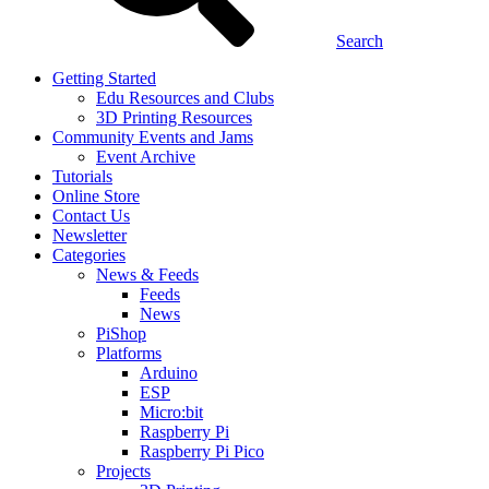
Search
Getting Started
Edu Resources and Clubs
3D Printing Resources
Community Events and Jams
Event Archive
Tutorials
Online Store
Contact Us
Newsletter
Categories
News & Feeds
Feeds
News
PiShop
Platforms
Arduino
ESP
Micro:bit
Raspberry Pi
Raspberry Pi Pico
Projects