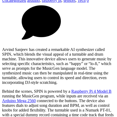
Uncategorized
arduino
,
raspberry pi
,
sensors
,
Tech
0
Arvind Sanjeev has created a remarkable AI synthesizer called
SPIN, which blends the visual appeal of a turntable and drum
machine. This innovative device allows users to generate music by
selecting specific characteristics, such as “happy” or “lo-fi,” which
serve as prompts for the MusicGen language model. The
synthesized music can then be manipulated in real-time using the
turntable, allowing users to control its speed and direction, even
incorporating DJ-style scratching.
Behind the scenes, SPIN is powered by a
Raspberry Pi 4 Model B
running the MusicGen program, while inputs are received via an
Arduino Mega 2560
connected to the buttons. The device also
features dials to adjust song duration and BPM, as well as control
knobs for added flexibility. The turntable used is a Numark PT-01,
with a special dummy record containing a time code track that feeds