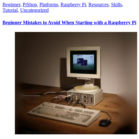
Beginner
,
PiShop
,
Platforms
,
Raspberry Pi
,
Resources
,
Skills
,
Tutorial
,
Uncategorized
Beginner Mistakes to Avoid When Starting with a Raspberry Pi