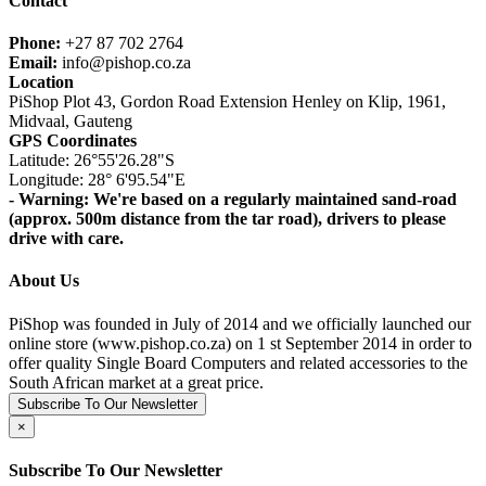
Contact
Phone:
+27 87 702 2764
Email:
info@pishop.co.za
Location
PiShop Plot 43, Gordon Road Extension Henley on Klip, 1961,
Midvaal, Gauteng
GPS Coordinates
Latitude: 26°55'26.28"S
Longitude: 28° 6'95.54"E
- Warning: We're based on a regularly maintained sand-road
(approx. 500m distance from the tar road), drivers to please
drive with care.
About Us
PiShop was founded in July of 2014 and we officially launched our
online store (www.pishop.co.za) on 1 st September 2014 in order to
offer quality Single Board Computers and related accessories to the
South African market at a great price.
Subscribe To Our Newsletter
×
Subscribe To Our Newsletter