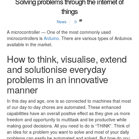
Solving problems through the internet of
things
News
0
A microcontroller — One of the most commonly used
microcontrollers is
Arduino
. There are various types of Arduinos
available in the market.
How to think, visualise, extend
and solutionise everyday
problems in an innovative
manner
In this day and age, one is so connected to machines that most
of our day-to-day chores are automated. These enhanced
capabilities have an overall positive effect as they give us more
freedom and opportunity to multitask and be productive while
making good decisions. All you need to do is “THINK”. Think of
an idea for a problem you want to solve and most of your daily
problems can easily be automated and solved. But how do you