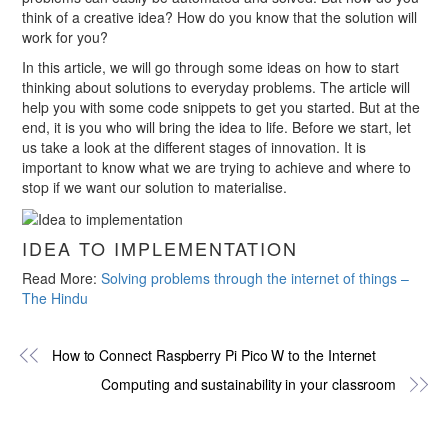
think of a creative idea? How do you know that the solution will
work for you?
In this article, we will go through some ideas on how to start
thinking about solutions to everyday problems. The article will
help you with some code snippets to get you started. But at the
end, it is you who will bring the idea to life. Before we start, let
us take a look at the different stages of innovation. It is
important to know what we are trying to achieve and where to
stop if we want our solution to materialise.
IDEA TO IMPLEMENTATION
Read More:
Solving problems through the internet of things –
The Hindu
How to Connect Raspberry Pi Pico W to the Internet
Computing and sustainability in your classroom