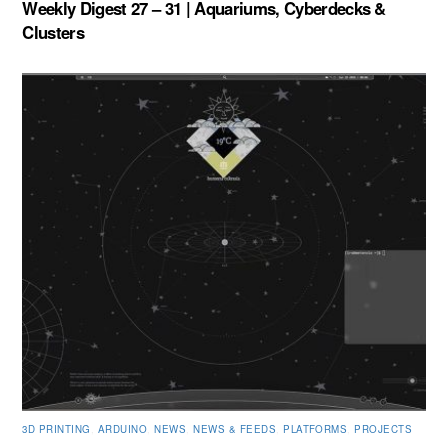
Weekly Digest 27 – 31 | Aquariums, Cyberdecks &
Clusters
3D PRINTING
,
ARDUINO
,
NEWS
,
NEWS & FEEDS
,
PLATFORMS
,
PROJECTS