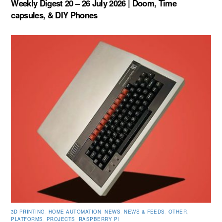
Weekly Digest 20 – 26 July 2026 | Doom, Time
capsules, & DIY Phones
3D PRINTING
,
HOME AUTOMATION
,
NEWS
,
NEWS & FEEDS
,
OTHER
,
PLATFORMS
,
PROJECTS
,
RASPBERRY PI