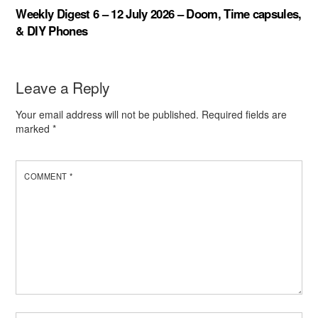
Weekly Digest 6 – 12 July 2026 – Doom, Time capsules,
& DIY Phones
Leave a Reply
Your email address will not be published.
Required fields are
marked
*
COMMENT
*