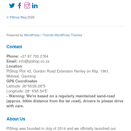
©
PiShop Blog
2026
Powered by
WordPress
•
Themify WordPress Themes
Contact
Phone:
+27 87 702 2764
Email:
info@pishop.co.za
Location
PiShop Plot 43, Gordon Road Extension Henley on Klip, 1961,
Midvaal, Gauteng
GPS Coordinates
Latitude: 26°55'26.28"S
Longitude: 28° 6'95.54"E
- Warning: We're based on a regularly maintained sand-road
(approx. 500m distance from the tar road), drivers to please drive
with care.
About Us
PiShop was founded in July of 2014 and we officially launched our