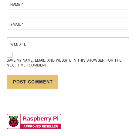
NAME
*
EMAIL
*
WEBSITE
SAVE MY NAME, EMAIL, AND WEBSITE IN THIS BROWSER FOR THE
NEXT TIME I COMMENT.