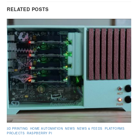
RELATED POSTS
3D PRINTING
,
HOME AUTOMATION
,
NEWS
,
NEWS & FEEDS
,
PLATFORMS
,
PROJECTS
,
RASPBERRY PI