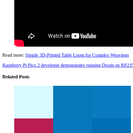
Read more:
Simple 3D-Printed Table Loom for Complex Weavings
Raspberry Pi Pico 2 developer demonstrates running Doom on RP2
Related Posts