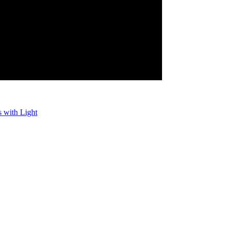
 with Light