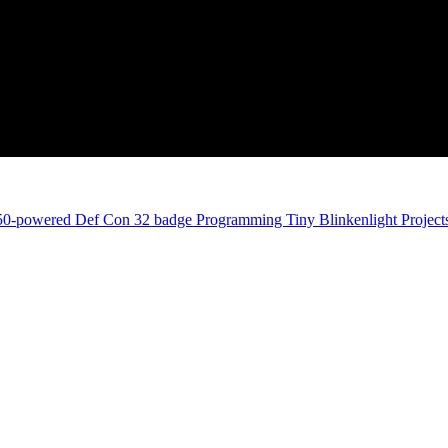
350-powered Def Con 32 badge
Programming Tiny Blinkenlight Projects