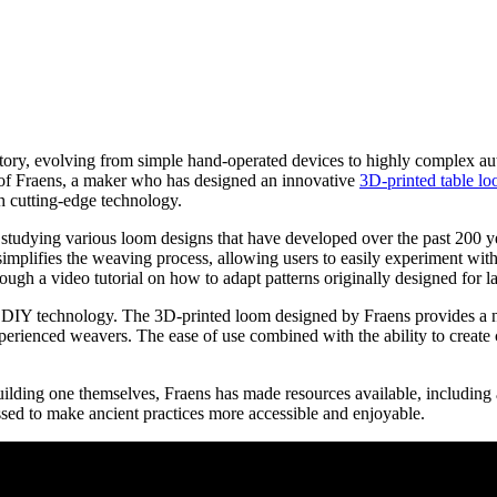
history, evolving from simple hand-operated devices to highly complex 
k of Fraens, a maker who has designed an innovative
3D-printed table lo
h cutting-edge technology.
o studying various loom designs that have developed over the past 200 ye
implifies the weaving process, allowing users to easily experiment with d
rough a video tutorial on how to adapt patterns originally designed for l
 or DIY technology. The 3D-printed loom designed by Fraens provides a n
experienced weavers. The ease of use combined with the ability to creat
uilding one themselves, Fraens has made resources available, including a v
ed to make ancient practices more accessible and enjoyable.