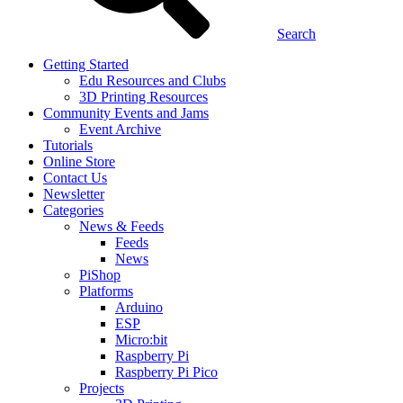
Search
Getting Started
Edu Resources and Clubs
3D Printing Resources
Community Events and Jams
Event Archive
Tutorials
Online Store
Contact Us
Newsletter
Categories
News & Feeds
Feeds
News
PiShop
Platforms
Arduino
ESP
Micro:bit
Raspberry Pi
Raspberry Pi Pico
Projects