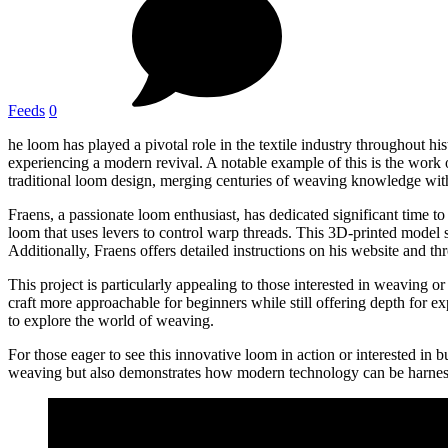
Feeds
0
he loom has played a pivotal role in the textile industry throughout 
experiencing a modern revival. A notable example of this is the wor
traditional loom design, merging centuries of weaving knowledge wit
Fraens, a passionate loom enthusiast, has dedicated significant time t
loom that uses levers to control warp threads. This 3D-printed model s
Additionally, Fraens offers detailed instructions on his website and th
This project is particularly appealing to those interested in weaving
craft more approachable for beginners while still offering depth for 
to explore the world of weaving.
For those eager to see this innovative loom in action or interested in b
weaving but also demonstrates how modern technology can be harness