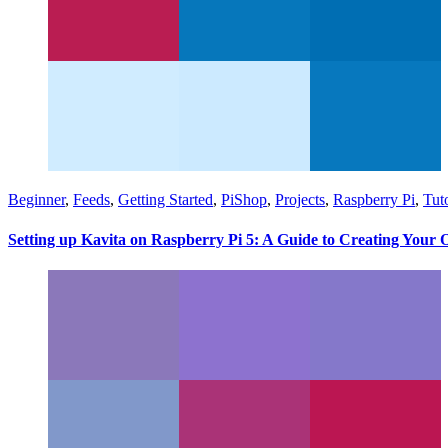
Beginner
,
Feeds
,
Getting Started
,
PiShop
,
Projects
,
Raspberry Pi
,
Tuto
Setting up Kavita on Raspberry Pi 5: A Guide to Creating Your 