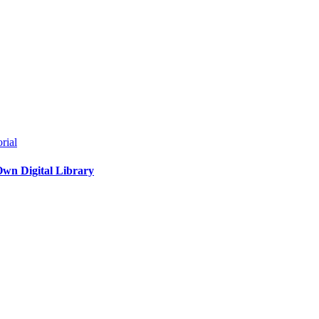
rial
Own Digital Library