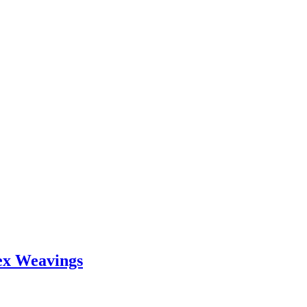
ex Weavings