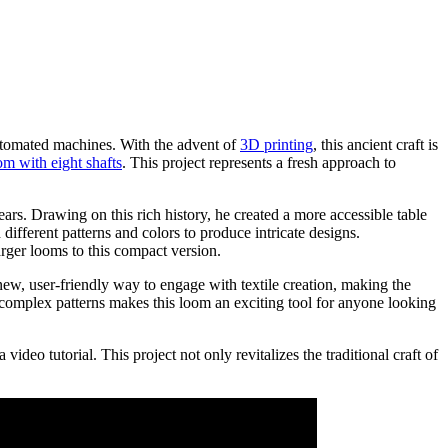
automated machines. With the advent of
3D printing
, this ancient craft is
om with eight shafts
. This project represents a fresh approach to
ars. Drawing on this rich history, he created a more accessible table
ifferent patterns and colors to produce intricate designs.
arger looms to this compact version.
ew, user-friendly way to engage with textile creation, making the
e complex patterns makes this loom an exciting tool for anyone looking
ideo tutorial. This project not only revitalizes the traditional craft of