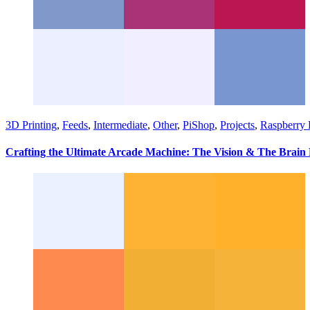
3D Printing
,
Feeds
,
Intermediate
,
Other
,
PiShop
,
Projects
,
Raspberry 
Crafting the Ultimate Arcade Machine: The Vision & The Brain 