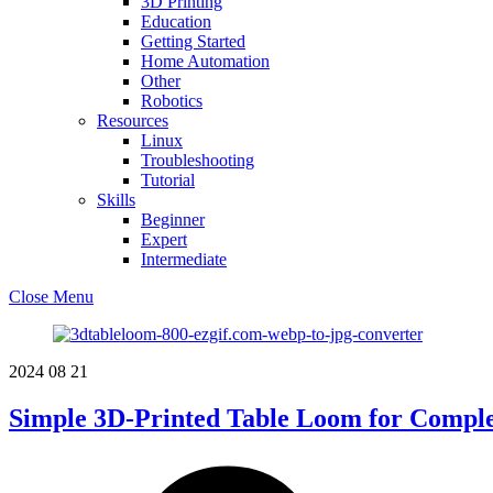
3D Printing
Education
Getting Started
Home Automation
Other
Robotics
Resources
Linux
Troubleshooting
Tutorial
Skills
Beginner
Expert
Intermediate
Close Menu
2024
08
21
Simple 3D-Printed Table Loom for Compl