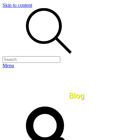
Skip to content
Menu