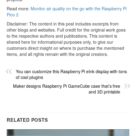
Read more:
Monitor air quality on the go with the Raspberry Pi
Pico 2
Disclaimer: The content in this post includes excerpts from
other blogs and websites. Full credit for the original work goes
to the respective authors and publications. This content is
shared here for informational purposes only, to give our
customers direct insight on where to purchase the mentioned
items, and all rights remain with the original creators.
You can customize this Raspberry Pi eInk display with tons
of cool plugins
Maker designs Raspberry Pi GameCube case that’s free
and 3D printable
RELATED POSTS