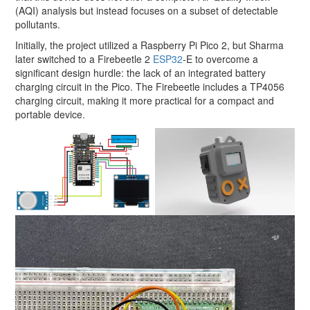
(AQI) analysis but instead focuses on a subset of detectable
pollutants.
Initially, the project utilized a Raspberry Pi Pico 2, but Sharma
later switched to a Firebeetle 2
ESP32
-E to overcome a
significant design hurdle: the lack of an integrated battery
charging circuit in the Pico. The Firebeetle includes a TP4056
charging circuit, making it more practical for a compact and
portable device.