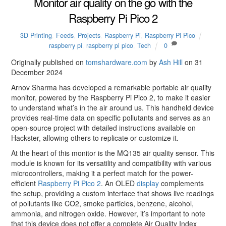
Monitor air quality on the go with the
Raspberry Pi Pico 2
3D Printing
,
Feeds
,
Projects
,
Raspberry Pi
,
Raspberry Pi Pico
raspberry pi
,
raspberry pi pico
,
Tech
0
Originally published on
tomshardware.com
by
Ash Hill
on 31
December 2024
Arnov Sharma has developed a remarkable portable air quality
monitor, powered by the Raspberry Pi Pico 2, to make it easier
to understand what’s in the air around us. This handheld device
provides real-time data on specific pollutants and serves as an
open-source project with detailed instructions available on
Hackster, allowing others to replicate or customize it.
At the heart of this monitor is the MQ135 air quality sensor. This
module is known for its versatility and compatibility with various
microcontrollers, making it a perfect match for the power-
efficient
Raspberry Pi Pico 2
. An OLED
display
complements
the setup, providing a custom interface that shows live readings
of pollutants like CO2, smoke particles, benzene, alcohol,
ammonia, and nitrogen oxide. However, it’s important to note
that this device does not offer a complete Air Quality Index