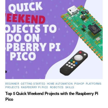
BEGINNER
,
GETTING STARTED
,
HOME AUTOMATION
,
PISHOP
,
PLATFORMS
,
PROJECTS
,
RASPBERRY PI PICO
,
ROBOTICS
,
SKILLS
Top 5 Quick Weekend Projects with the Raspberry Pi
Pico