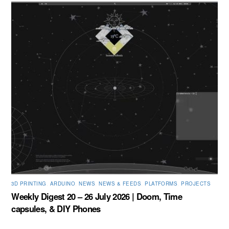
3D PRINTING
,
ARDUINO
,
NEWS
,
NEWS & FEEDS
,
PLATFORMS
,
PROJECTS
Weekly Digest 20 – 26 July 2026 | Doom, Time
capsules, & DIY Phones