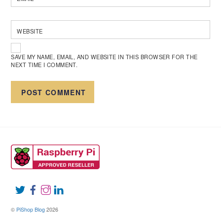
WEBSITE
SAVE MY NAME, EMAIL, AND WEBSITE IN THIS BROWSER FOR THE
NEXT TIME I COMMENT.
©
PiShop Blog
2026