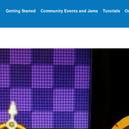
Getting Started
Community Events and Jams
Tutorials
On