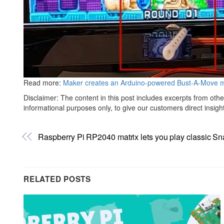
Read more:
Maker creates an Arduino-powered Bust-A-Move me
Disclaimer: The content in this post includes excerpts from othe
informational purposes only, to give our customers direct insigh
Raspberry Pi RP2040 matrix lets you play classic S
RELATED POSTS