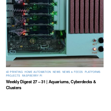
3D PRINTING
,
HOME AUTOMATION
,
NEWS
,
NEWS & FEEDS
,
PLATFORMS
,
PROJECTS
,
RASPBERRY PI
Weekly Digest 27 – 31 | Aquariums, Cyberdecks &
Clusters