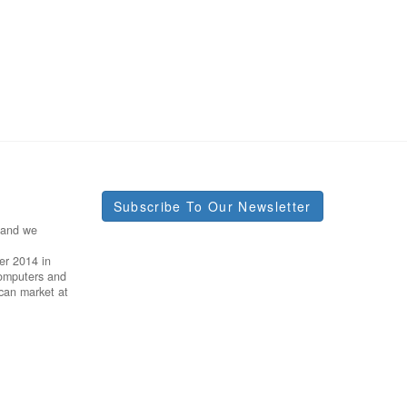
Subscribe To Our Newsletter
 and we
er 2014 in
Computers and
ican market at