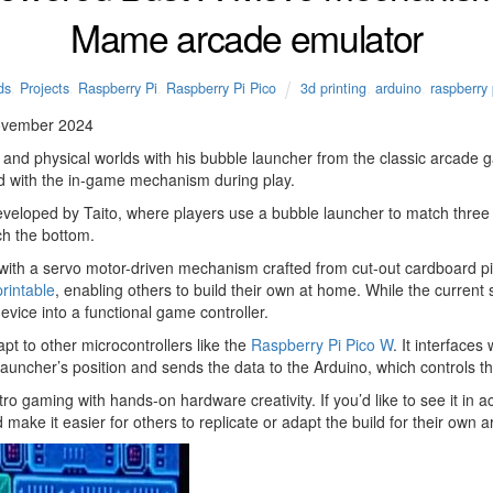
Mame arcade emulator
ds
,
Projects
,
Raspberry Pi
,
Raspberry Pi Pico
3d printing
,
arduino
,
raspberry 
ovember 2024
l and physical worlds with his bubble launcher from the classic arcad
zed with the in-game mechanism during play.
developed by Taito, where players use a bubble launcher to match thre
ch the bottom.
s with a servo motor-driven mechanism crafted from cut-out cardboard pi
rintable
, enabling others to build their own at home. While the curren
evice into a functional game controller.
pt to other microcontrollers like the
Raspberry Pi Pico W
. It interface
uncher’s position and sends the data to the Arduino, which controls th
o gaming with hands-on hardware creativity. If you’d like to see it in act
make it easier for others to replicate or adapt the build for their own a