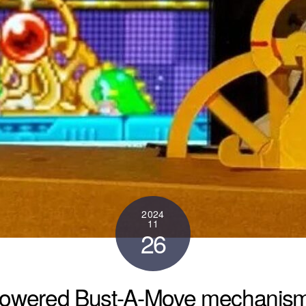
2024
11
26
owered Bust-A-Move mechanism, c