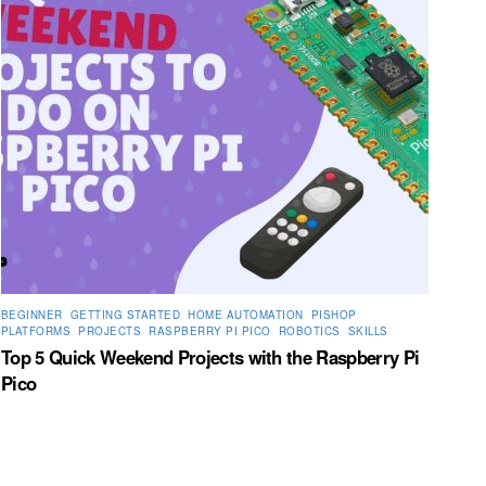
BEGINNER
,
GETTING STARTED
,
HOME AUTOMATION
,
PISHOP
,
PLATFORMS
,
PROJECTS
,
RASPBERRY PI PICO
,
ROBOTICS
,
SKILLS
Top 5 Quick Weekend Projects with the Raspberry Pi
Pico