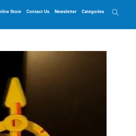
Searc
line Store
Contact Us
Newsletter
Categories