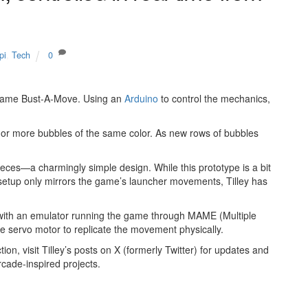
pi
,
Tech
0
e game Bust-A-Move. Using an
Arduino
to control the mechanics,
e or more bubbles of the same color. As new rows of bubbles
eces—a charmingly simple design. While this prototype is a bit
t setup only mirrors the game’s launcher movements, Tilley has
s with an emulator running the game through MAME (Multiple
e servo motor to replicate the movement physically.
ion, visit Tilley’s posts on X (formerly Twitter) for updates and
rcade-inspired projects.