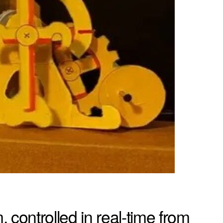
ontrolled in real-time from