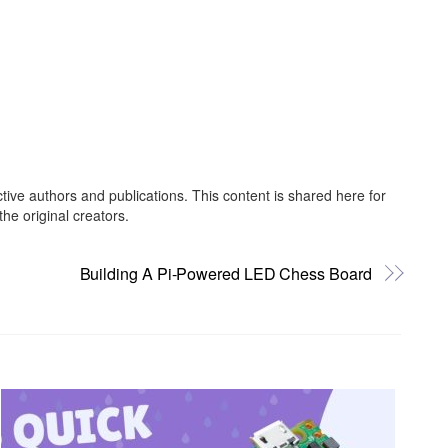
ctive authors and publications. This content is shared here for
he original creators.
Building A Pi-Powered LED Chess Board