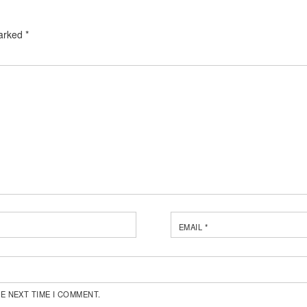
marked
*
EMAIL
*
E NEXT TIME I COMMENT.