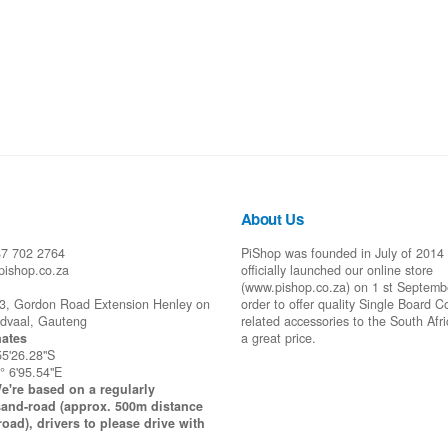
About Us
87 702 2764
PiShop was founded in July of 2014
pishop.co.za
officially launched our online store
(www.pishop.co.za) on 1 st Septemb
43, Gordon Road Extension Henley on
order to offer quality Single Board 
idvaal, Gauteng
related accessories to the South Afr
ates
a great price.
55'26.28"S
° 6'95.54"E
e're based on a regularly
and-road (approx. 500m distance
road), drivers to please drive with