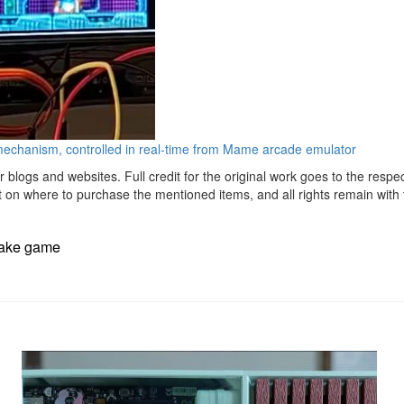
chanism, controlled in real-time from Mame arcade emulator
r blogs and websites. Full credit for the original work goes to the respe
t on where to purchase the mentioned items, and all rights remain with t
nake game