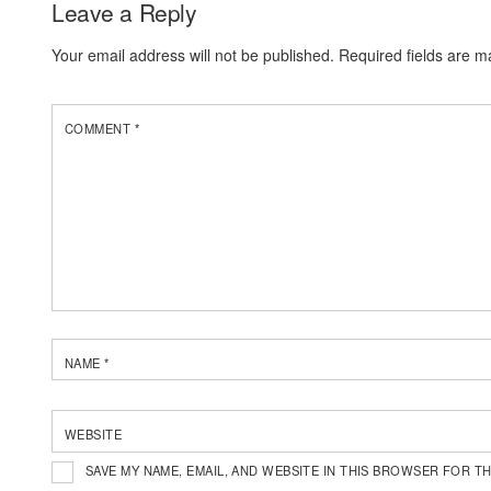
Leave a Reply
Your email address will not be published.
Required fields are 
COMMENT
*
NAME
*
WEBSITE
SAVE MY NAME, EMAIL, AND WEBSITE IN THIS BROWSER FOR TH