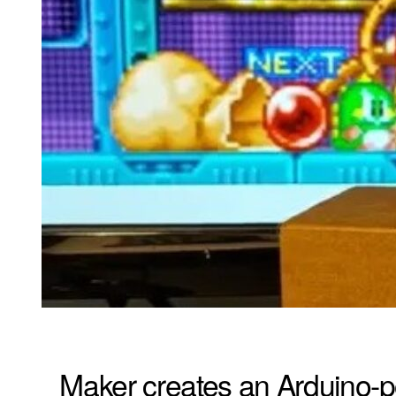
Maker creates an Arduino-p