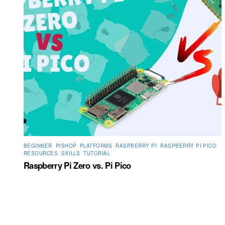
BEGINNER
,
PISHOP
,
PLATFORMS
,
RASPBERRY PI
,
RASPBERRY PI PICO
,
RESOURCES
,
SKILLS
,
TUTORIAL
Raspberry Pi Zero vs. Pi Pico