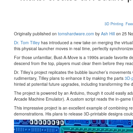
3D Printing
,
Fee
Originally published on
tomshardware.com
by
Ash Hill
on 25 N
Dr. Tom Tilley
has introduced a new take on merging the virtua
this physical launcher moves in real time, perfectly synchroni
For those unfamiliar, Bust-A-Move is a 1990s arcade favorite 
descend from the top, players must clear them before they rea
Dr. Tilley’s project replicates the bubble launcher’s movement
rudimentary, Tilley plans to enhance it by making the parts
3D-p
hinted at potential future upgrades, including transforming the d
The project is powered by an Arduino, though it could easily ada
Arcade Machine Emulator). A custom script reads the in-game la
This impressive project is an excellent example of combining retr
demonstrations. His plans to release 3D-printable designs could 