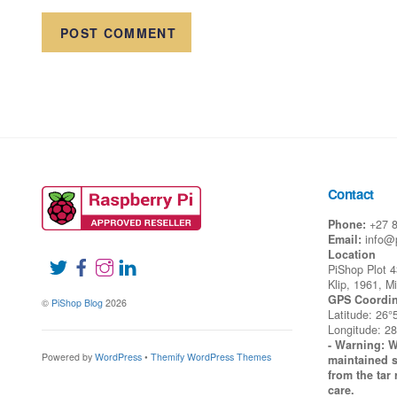
Contact
Phone:
+27 
Email:
info@
Location
PiShop Plot 
Klip, 1961, M
GPS Coordin
©
PiShop Blog
2026
Latitude: 26°
Longitude: 28
- Warning: W
Powered by
WordPress
•
Themify WordPress Themes
maintained s
from the tar 
care.