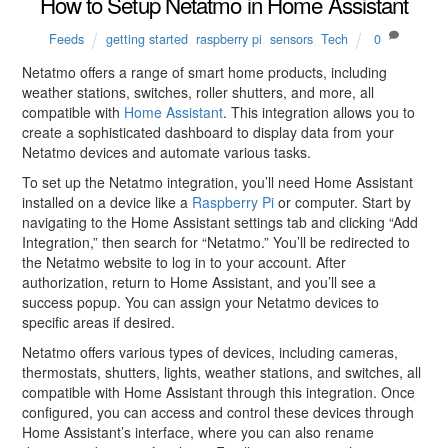
How to Setup Netatmo in Home Assistant
Feeds
getting started
,
raspberry pi
,
sensors
,
Tech
0
Netatmo offers a range of smart home products, including
weather stations, switches, roller shutters, and more, all
compatible with
Home Assistant
. This integration allows you to
create a sophisticated dashboard to display data from your
Netatmo devices and automate various tasks.
To set up the Netatmo integration, you’ll need Home Assistant
installed on a device like a
Raspberry Pi
or computer. Start by
navigating to the Home Assistant settings tab and clicking “Add
Integration,” then search for “Netatmo.” You’ll be redirected to
the Netatmo website to log in to your account. After
authorization, return to Home Assistant, and you’ll see a
success popup. You can assign your Netatmo devices to
specific areas if desired.
Netatmo offers various types of devices, including cameras,
thermostats, shutters, lights, weather stations, and switches, all
compatible with Home Assistant through this integration. Once
configured, you can access and control these devices through
Home Assistant’s interface, where you can also rename