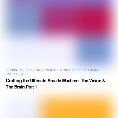
3D PRINTING
,
FEEDS
,
INTERMEDIATE
,
OTHER
,
PISHOP
,
PROJECTS
,
RASPBERRY PI
Crafting the Ultimate Arcade Machine: The Vision &
The Brain Part 1