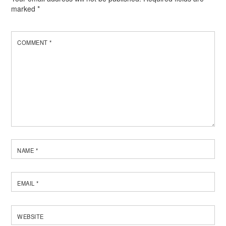
marked
*
COMMENT
*
NAME
*
EMAIL
*
WEBSITE