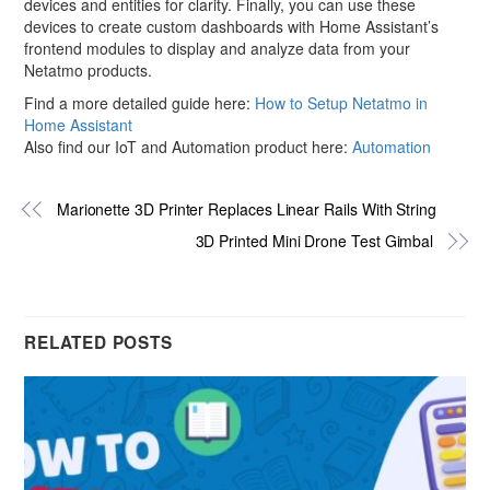
devices and entities for clarity. Finally, you can use these
devices to create custom dashboards with Home Assistant’s
frontend modules to display and analyze data from your
Netatmo products.
Find a more detailed guide here:
How to Setup Netatmo in
Home Assistant
Also find our IoT and Automation product here:
Automation
Marionette 3D Printer Replaces Linear Rails With String
3D Printed Mini Drone Test Gimbal
RELATED POSTS