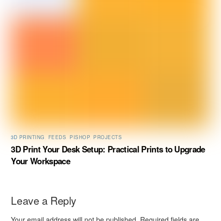
3D PRINTING
,
FEEDS
,
PISHOP
,
PROJECTS
3D Print Your Desk Setup: Practical Prints to Upgrade
Your Workspace
Leave a Reply
Your email address will not be published.
Required fields are