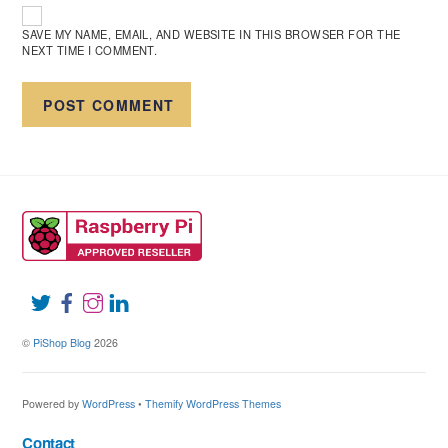
SAVE MY NAME, EMAIL, AND WEBSITE IN THIS BROWSER FOR THE
NEXT TIME I COMMENT.
©
PiShop Blog
2026
Powered by
WordPress
•
Themify WordPress Themes
Contact