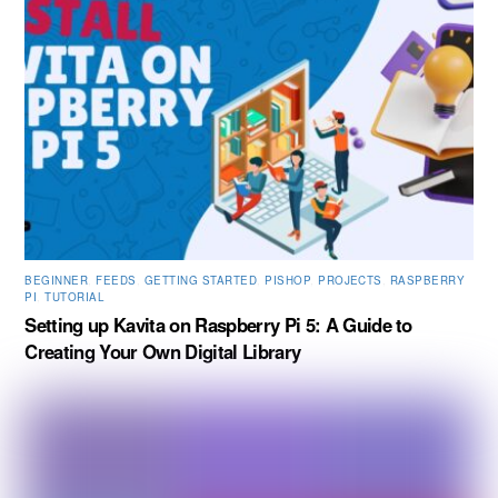
BEGINNER
,
FEEDS
,
GETTING STARTED
,
PISHOP
,
PROJECTS
,
RASPBERRY
PI
,
TUTORIAL
Setting up Kavita on Raspberry Pi 5: A Guide to
Creating Your Own Digital Library