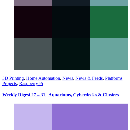
3D Printing
,
Home Automation
,
News
,
News & Feeds
,
Platforms
,
Projects
,
Raspberry Pi
Weekly Digest 27 – 31 | Aquariums, Cyberdecks & Clusters