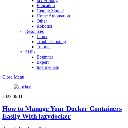
3D Printing
Education
Getting Started
Home Automation
Other
Robotics
Resources
Linux
Troubleshooting
Tutorial
Skills
Beginner
Expert
Intermediate
Close Menu
2023
06
11
How to Manage Your Docker Containers
Easily With lazydocker