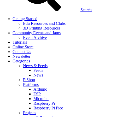
Search
Getting Started
Edu Resources and Clubs
3D Printing Resources
Community Events and Jams
Event Archive
Tutorials
Online Store
Contact Us
Newsletter
Categories
News & Feeds
Feeds
News
PiShop
Platforms
Arduino
ESP
Micro:bit
Raspberry Pi
Raspberry Pi Pico
Projects