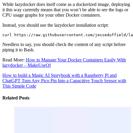
While lazydocker does itself come as a dockerized image, deploying
it this way currently means that you won’t be able to see the logs or
CPU usage graphs for your other Docker containers.
Instead, you should use the lazydocker installation script:
Needless to say, you should check the content of any script before
piping it to Bash.
Read More:
How to Manage Your Docker Containers Easily With
lazydocker – MakeUseOf
How to build a Magic AI Storybook with a Raspberry Pi and
ChatGPT
Turn Any Pico Pin Into a Capacitive Touch Sensor with
This Simple Code
Related Posts