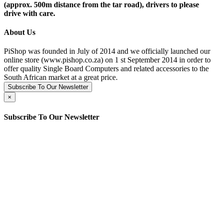
(approx. 500m distance from the tar road), drivers to please
drive with care.
About Us
PiShop was founded in July of 2014 and we officially launched our
online store (www.pishop.co.za) on 1 st September 2014 in order to
offer quality Single Board Computers and related accessories to the
South African market at a great price.
Subscribe To Our Newsletter
×
Subscribe To Our Newsletter