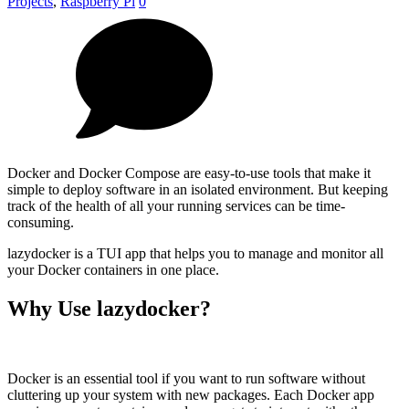
Projects
,
Raspberry Pi
0
Docker and Docker Compose are easy-to-use tools that make it
simple to deploy software in an isolated environment. But keeping
track of the health of all your running services can be time-
consuming.
lazydocker is a TUI app that helps you to manage and monitor all
your Docker containers in one place.
Why Use lazydocker?
Docker is an essential tool if you want to run software without
cluttering up your system with new packages. Each Docker app