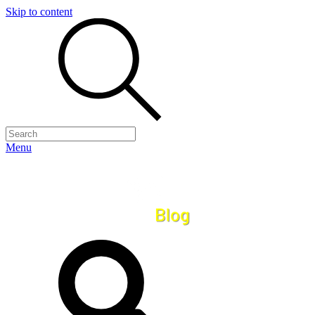
Skip to content
Menu