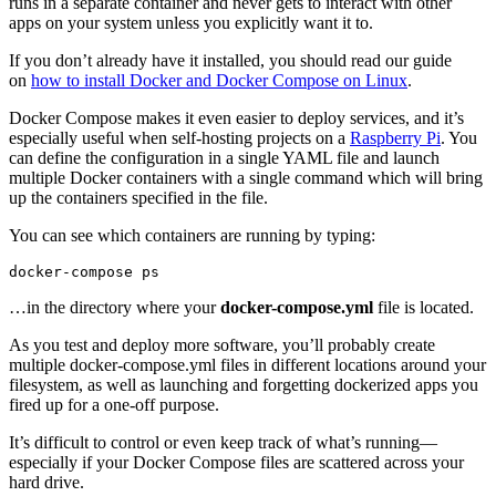
runs in a separate container and never gets to interact with other
apps on your system unless you explicitly want it to.
If you don’t already have it installed, you should read our guide
on
how to install Docker and Docker Compose on Linux
.
Docker Compose makes it even easier to deploy services, and it’s
especially useful when self-hosting projects on a
Raspberry Pi
. You
can define the configuration in a single YAML file and launch
multiple Docker containers with a single command which will bring
up the containers specified in the file.
You can see which containers are running by typing:
…in the directory where your
docker-compose.yml
file is located.
As you test and deploy more software, you’ll probably create
multiple docker-compose.yml files in different locations around your
filesystem, as well as launching and forgetting dockerized apps you
fired up for a one-off purpose.
It’s difficult to control or even keep track of what’s running—
especially if your Docker Compose files are scattered across your
hard drive.