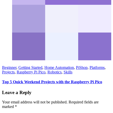
Beginner
,
Getting Started
,
Home Automation
,
PiShop
,
Platforms
,
Projects
,
Raspberry Pi Pico
,
Robotics
,
Skills
Top 5 Quick Weekend Projects with the Raspberry Pi Pico
Leave a Reply
Your email address will not be published.
Required fields are
marked
*