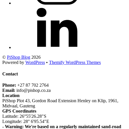
©
PiShop Blog
2026
Powered by
WordPress
•
Themify WordPress Themes
Contact
Phone:
+27 87 702 2764
Email:
info@pishop.co.za
Location
PiShop Plot 43, Gordon Road Extension Henley on Klip, 1961,
Midvaal, Gauteng
GPS Coordinates
Latitude: 26°55'26.28"S
Longitude: 28° 6'95.54"E
- Warning: We're based on a regularly maintained sand-road