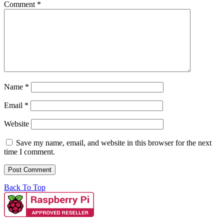
Comment
*
Name
*
Email
*
Website
Save my name, email, and website in this browser for the next
time I comment.
Back To Top