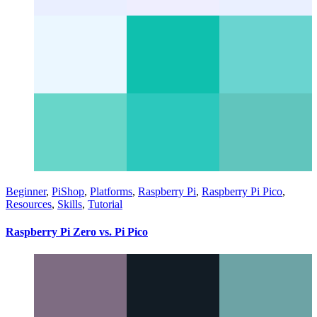
Beginner
,
PiShop
,
Platforms
,
Raspberry Pi
,
Raspberry Pi Pico
,
Resources
,
Skills
,
Tutorial
Raspberry Pi Zero vs. Pi Pico