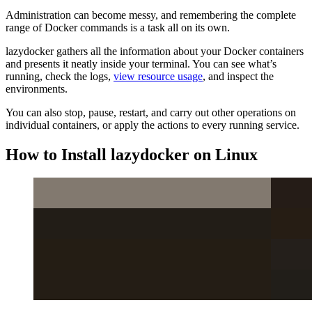
Administration can become messy, and remembering the complete
range of Docker commands is a task all on its own.
lazydocker gathers all the information about your Docker containers
and presents it neatly inside your terminal. You can see what’s
running, check the logs,
view resource usage
, and inspect the
environments.
You can also stop, pause, restart, and carry out other operations on
individual containers, or apply the actions to every running service.
How to Install lazydocker on Linux