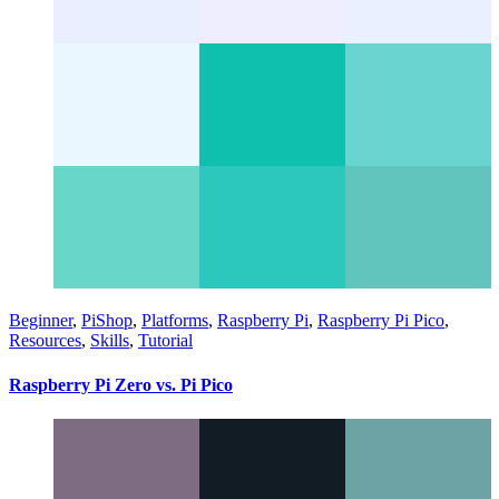
Beginner
,
PiShop
,
Platforms
,
Raspberry Pi
,
Raspberry Pi Pico
,
Resources
,
Skills
,
Tutorial
Raspberry Pi Zero vs. Pi Pico