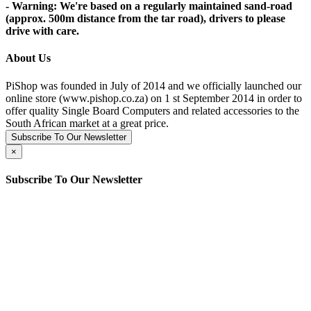
- Warning: We're based on a regularly maintained sand-road
(approx. 500m distance from the tar road), drivers to please
drive with care.
About Us
PiShop was founded in July of 2014 and we officially launched our
online store (www.pishop.co.za) on 1 st September 2014 in order to
offer quality Single Board Computers and related accessories to the
South African market at a great price.
Subscribe To Our Newsletter
×
Subscribe To Our Newsletter