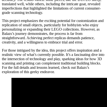
translated well, while others, including the intricate goat, revealed
imperfections that highlighted the limitations of current consumer-
grade scanning technology.
This project emphasizes the exciting potential for customization and
replication of small objects, particularly for hobbyists who enjoy
personalizing or expanding their LEGO collections. However, as
Balazs’s journey demonstrates, the process is far from
straightforward. Achieving perfect replicas demands patience,
creativity, and a willingness to embrace trial and error.
For those intrigued by the idea, this project offers inspiration and a
realistic view of what’s currently possible. It’s a fascinating dive into
the intersection of technology and play, sparking ideas for how 3D
scanning and printing can complement traditional building blocks.
For the full details and lessons learned, check out Balazs’s
exploration of this geeky endeavor.