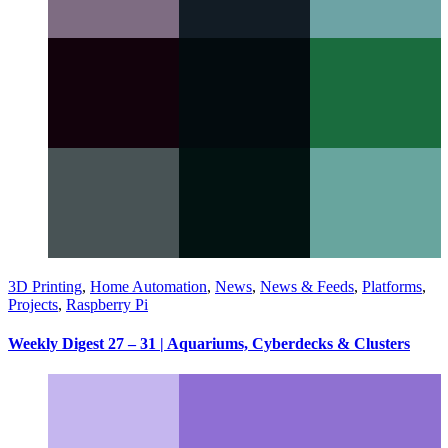
3D Printing
,
Home Automation
,
News
,
News & Feeds
,
Platforms
,
Projects
,
Raspberry Pi
Weekly Digest 27 – 31 | Aquariums, Cyberdecks & Clusters