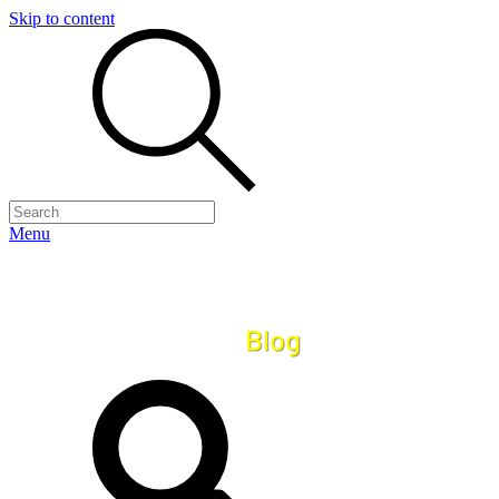
Skip to content
Menu