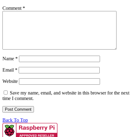
Comment
*
Name
*
Email
*
Website
Save my name, email, and website in this browser for the next
time I comment.
Back To Top