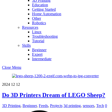
3D Printing
Education
Getting Started
Home Automation
Other
Robotics
Resources
Linux
Troubleshooting
Tutorial
Skills
Beginner
Expert
Intermediate
Close Menu
2024
12
12
Do 3D Printers Dream of LEGO Sheep?
3D Printing
,
Beginner
,
Feeds
,
Projects
3d printing
,
sensors
,
Tech
0