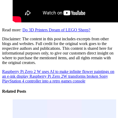
Read more:
Do 3D Printers Dream of LEGO Sheep?
Disclaimer: The content in this post includes excerpts from other
blogs and websites. Full credit for the original work goes to the
respective authors and publications. This content is shared here for
informational purposes only, to give our customers direct insight on
where to purchase the mentioned items, and all rights remain with
the original creators.
Raspberry Pi Zero 2 W uses AI to make infinite flower paintings on
an e-ink display
Raspberry Pi Zero 2W transforms broken Sony
PlayStation 4 controller into a retro games console
Related Posts