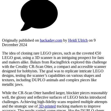
Originally published on
hackaday.com
by
Heidi Ulrich
on 9
December 2024
The idea of cloning rare LEGO pieces, such as the coveted €50
LEGO goat, using a 3D scanner is an intriguing prospect for fans
and makers alike. Balazs from RacingBrick explored this challenge
with the Creality CR-Scan Otter, a compact and accessible scanner
designed for hobbyists. The goal was to replicate intricate LEGO
designs, testing the scanner’s capabilities on various shapes and
textures, including DUPLO animals and complex pieces like
metallic jaws.
While the CR-Scan Otter handled larger, blockier pieces reasonably
well, the glossy and reflective surfaces of LEGO bricks introduced
challenges. Achieving high-fidelity scans required multiple attempts
and the strategic use of
3D-printed
tracking markers to improve
accuracy. The results varied: some pieces, like the DUPLO sheep,