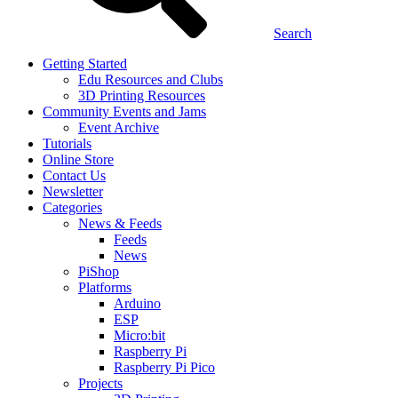
Search
Getting Started
Edu Resources and Clubs
3D Printing Resources
Community Events and Jams
Event Archive
Tutorials
Online Store
Contact Us
Newsletter
Categories
News & Feeds
Feeds
News
PiShop
Platforms
Arduino
ESP
Micro:bit
Raspberry Pi
Raspberry Pi Pico
Projects