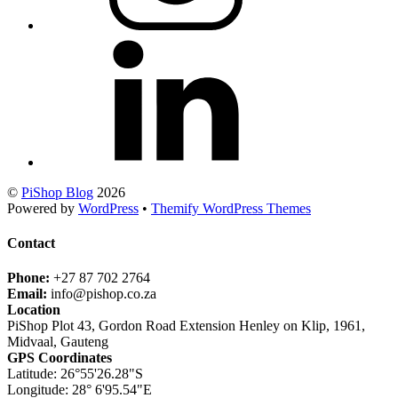
©
PiShop Blog
2026
Powered by
WordPress
•
Themify WordPress Themes
Contact
Phone:
+27 87 702 2764
Email:
info@pishop.co.za
Location
PiShop Plot 43, Gordon Road Extension Henley on Klip, 1961,
Midvaal, Gauteng
GPS Coordinates
Latitude: 26°55'26.28"S
Longitude: 28° 6'95.54"E