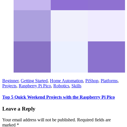
Beginner
,
Getting Started
,
Home Automation
,
PiShop
,
Platforms
,
Projects
,
Raspberry Pi Pico
,
Robotics
,
Skills
Top 5 Quick Weekend Projects with the Raspberry Pi Pico
Leave a Reply
Your email address will not be published.
Required fields are
marked
*