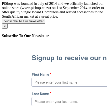
PiShop was founded in July of 2014 and we officially launched our
online store (www.pishop.co.za) on 1 st September 2014 in order to
offer quality Single Board Computers and related accessories to the
South African market at a great price.
Subscribe To Our Newsletter
×
Subscribe To Our Newsletter