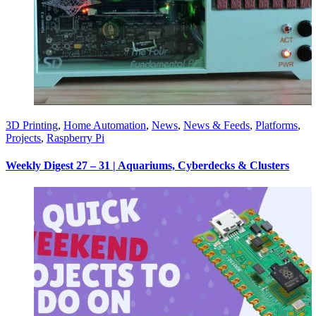
3D Printing
,
Home Automation
,
News
,
News & Feeds
,
Platforms
,
Projects
,
Raspberry Pi
Weekly Digest 27 – 31 | Aquariums, Cyberdecks & Clusters