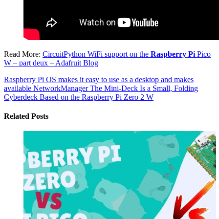
Read More:
CircuitPython WiFi support on the
Raspberry Pi
Pico
W – part deux – Adafruit Blog
Raspberry Pi OS makes it easy to use as a desktop and makes
available NetworkManager
The Mini-Deck Is a Small, Folding
Cyberdeck Based on the Raspberry Pi Zero 2 W
Related Posts