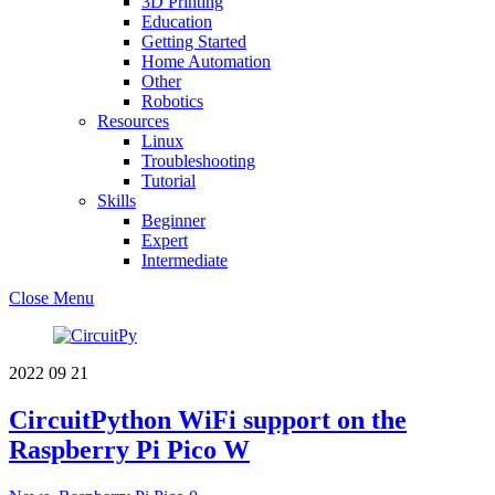
3D Printing
Education
Getting Started
Home Automation
Other
Robotics
Resources
Linux
Troubleshooting
Tutorial
Skills
Beginner
Expert
Intermediate
Close Menu
2022
09
21
CircuitPython WiFi support on the
Raspberry Pi Pico W