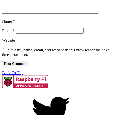
Name
*
Email
*
Website
Save my name, email, and website in this browser for the next
time I comment.
Back To Top