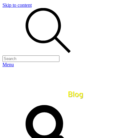
Skip to content
Menu