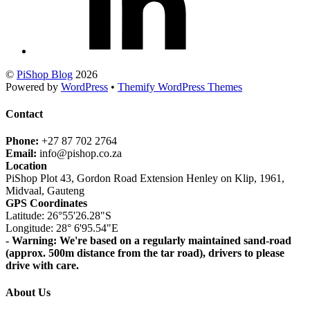
©
PiShop Blog
2026
Powered by
WordPress
•
Themify WordPress Themes
Contact
Phone:
+27 87 702 2764
Email:
info@pishop.co.za
Location
PiShop Plot 43, Gordon Road Extension Henley on Klip, 1961,
Midvaal, Gauteng
GPS Coordinates
Latitude: 26°55'26.28"S
Longitude: 28° 6'95.54"E
- Warning: We're based on a regularly maintained sand-road
(approx. 500m distance from the tar road), drivers to please
drive with care.
About Us