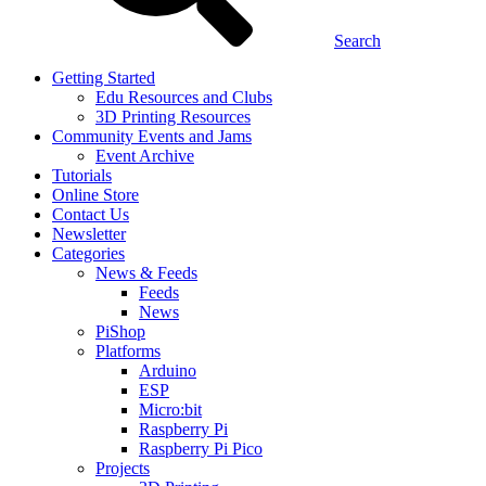
Search
Getting Started
Edu Resources and Clubs
3D Printing Resources
Community Events and Jams
Event Archive
Tutorials
Online Store
Contact Us
Newsletter
Categories
News & Feeds
Feeds
News
PiShop
Platforms
Arduino
ESP
Micro:bit
Raspberry Pi
Raspberry Pi Pico
Projects