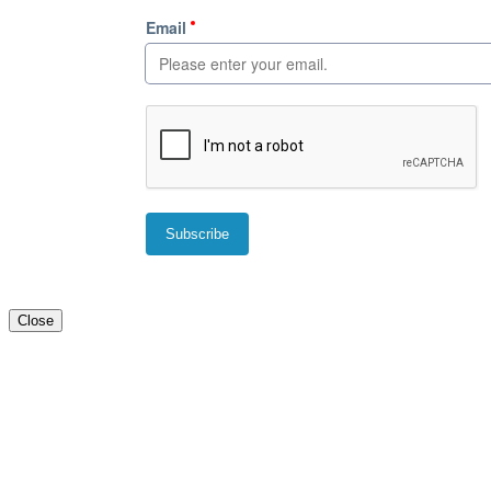
Close