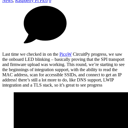
News
,
Raspberry Pi Pico
0
Last time we checked in on the
PicoW
CircuitPy progress, we saw
the onboard LED blinking – basically proving that the SPI transport
and firmware upload was working. This round, we’re starting to see
the beginnings of integration support, with the ability to read the
MAC address, scan for accessible SSIDs, and connect to get an IP
address! there’s still a lot more to do, like DNS support, LWIP
integration and a TLS stack, so it’s great to see progress