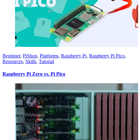
Beginner
,
PiShop
,
Platforms
,
Raspberry Pi
,
Raspberry Pi Pico
,
Resources
,
Skills
,
Tutorial
Raspberry Pi Zero vs. Pi Pico