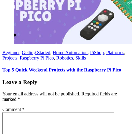
Beginner
,
Getting Started
,
Home Automation
,
PiShop
,
Platforms
,
Projects
,
Raspberry Pi Pico
,
Robotics
,
Skills
Top 5 Quick Weekend Projects with the Raspberry Pi Pico
Leave a Reply
Your email address will not be published.
Required fields are
marked
*
Comment
*