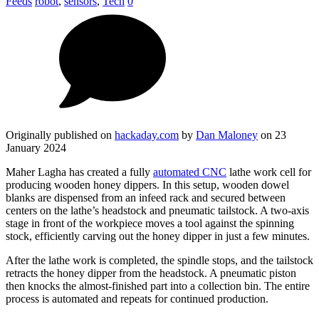
Feeds
robot
,
sensors
,
Tech
0
Originally published on
hackaday.com
by
Dan Maloney
on 23
January 2024
Maher Lagha has created a fully
automated CNC
lathe work cell for
producing wooden honey dippers. In this setup, wooden dowel
blanks are dispensed from an infeed rack and secured between
centers on the lathe’s headstock and pneumatic tailstock. A two-axis
stage in front of the workpiece moves a tool against the spinning
stock, efficiently carving out the honey dipper in just a few minutes.
After the lathe work is completed, the spindle stops, and the tailstock
retracts the honey dipper from the headstock. A pneumatic piston
then knocks the almost-finished part into a collection bin. The entire
process is automated and repeats for continued production.