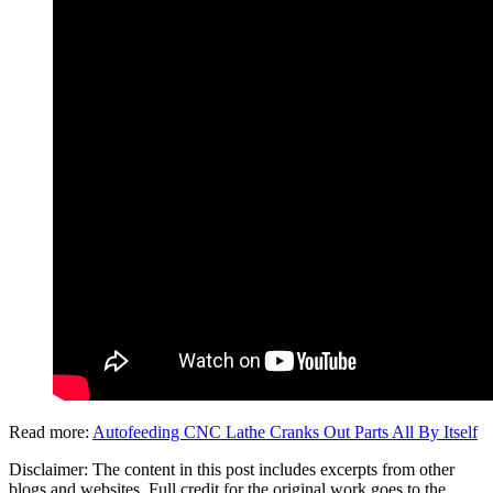
Read more:
Autofeeding CNC Lathe Cranks Out Parts All By Itself
Disclaimer: The content in this post includes excerpts from other
blogs and websites. Full credit for the original work goes to the