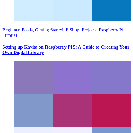
Beginner
,
Feeds
,
Getting Started
,
PiShop
,
Projects
,
Raspberry Pi
,
Tutorial
Setting up Kavita on Raspberry Pi 5: A Guide to Creating Your
Own Digital Library