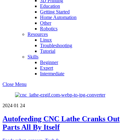
3D Printing
Education
Getting Started
Home Automation
Other
Robotics
Resources
Linux
Troubleshooting
Tutorial
Skills
Beginner
Expert
Intermediate
Close Menu
2024
01
24
Autofeeding CNC Lathe Cranks Out
Parts All By Itself