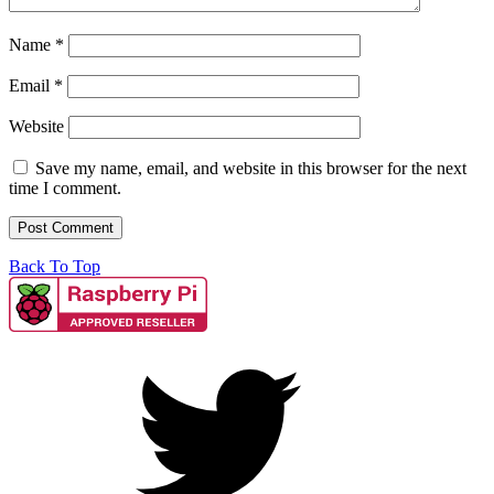
Name
*
Email
*
Website
Save my name, email, and website in this browser for the next
time I comment.
Back To Top