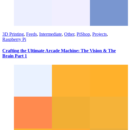
3D Printing
,
Feeds
,
Intermediate
,
Other
,
PiShop
,
Projects
,
Raspberry Pi
Crafting the Ultimate Arcade Machine: The Vision & The
Brain Part 1