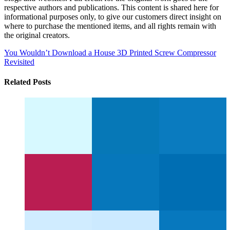
respective authors and publications. This content is shared here for
informational purposes only, to give our customers direct insight on
where to purchase the mentioned items, and all rights remain with
the original creators.
You Wouldn’t Download a House
3D Printed Screw Compressor
Revisited
Related Posts