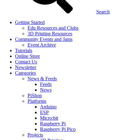
Search
Getting Started
Edu Resources and Clubs
3D Printing Resources
Community Events and Jams
Event Archive
Tutorials
Online Store
Contact Us
Newsletter
Categories
News & Feeds
Feeds
News
PiShop
Platforms
Arduino
ESP
Micro:bit
Raspberry Pi
Raspberry Pi Pico
Projects