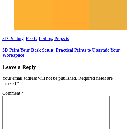
3D Printing
,
Feeds
,
PiShop
,
Projects
3D Print Your Desk Setup: Practical Prints to Upgrade Your
Workspace
Leave a Reply
Your email address will not be published.
Required fields are
marked
*
Comment
*