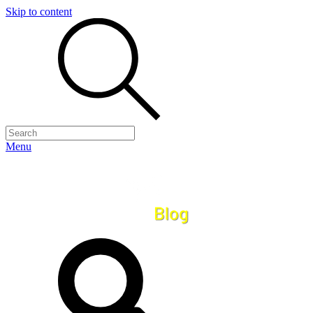
Skip to content
Menu