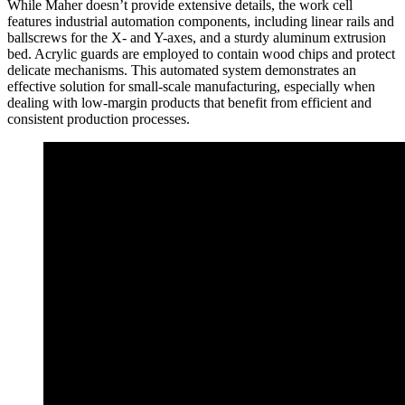
While Maher doesn’t provide extensive details, the work cell
features industrial automation components, including linear rails and
ballscrews for the X- and Y-axes, and a sturdy aluminum extrusion
bed. Acrylic guards are employed to contain wood chips and protect
delicate mechanisms. This automated system demonstrates an
effective solution for small-scale manufacturing, especially when
dealing with low-margin products that benefit from efficient and
consistent production processes.