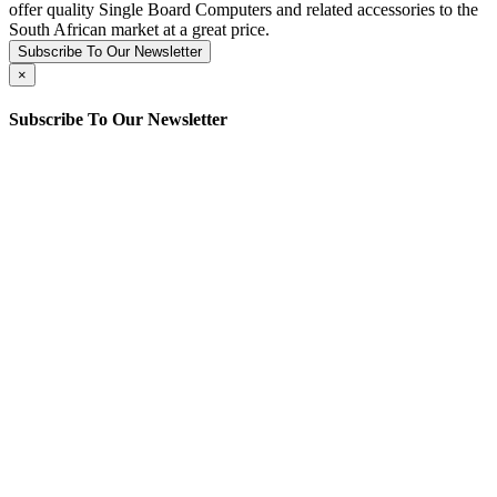
offer quality Single Board Computers and related accessories to the
South African market at a great price.
Subscribe To Our Newsletter
×
Subscribe To Our Newsletter