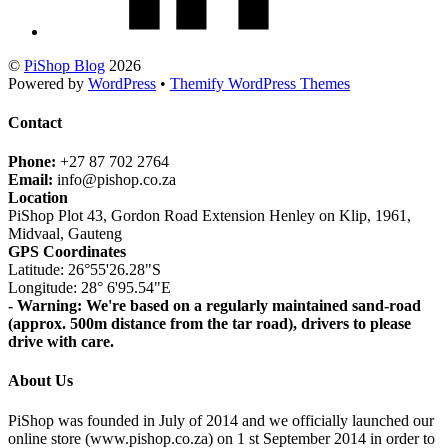
©
PiShop Blog
2026
Powered by
WordPress
•
Themify WordPress Themes
Contact
Phone:
+27 87 702 2764
Email:
info@pishop.co.za
Location
PiShop Plot 43, Gordon Road Extension Henley on Klip, 1961,
Midvaal, Gauteng
GPS Coordinates
Latitude: 26°55'26.28"S
Longitude: 28° 6'95.54"E
- Warning: We're based on a regularly maintained sand-road
(approx. 500m distance from the tar road), drivers to please
drive with care.
About Us
PiShop was founded in July of 2014 and we officially launched our
online store (www.pishop.co.za) on 1 st September 2014 in order to