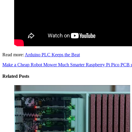
Read more:
Arduino PLC Keeps the Beat
Make a Cheap Robot Mower Much Smarter
Raspberry Pi Pico PCB us
Related Posts