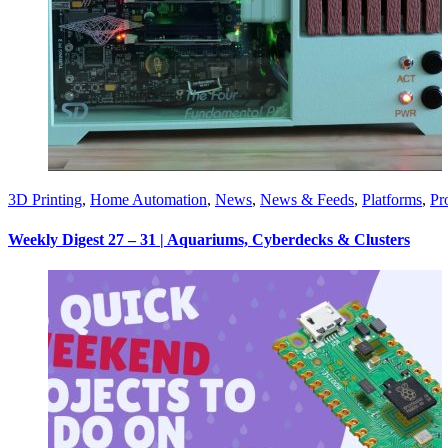
3D Printing
,
Home Automation
,
News
,
News & Feeds
,
Platforms
,
Pr
Weekly Digest 27 – 31 | Aquariums, Cyberdecks & Clusters