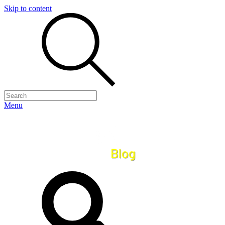
Skip to content
Menu