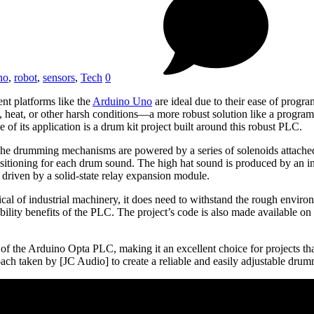
no
,
robot
,
sensors
,
Tech
0
nt platforms like the
Arduino Uno
are ideal due to their ease of progr
ons, heat, or other harsh conditions—a more robust solution like a progra
f its application is a drum kit project built around this robust PLC.
. The drumming mechanisms are powered by a series of solenoids attac
itioning for each drum sound. The high hat sound is produced by an int
e driven by a solid-state relay expansion module.
cal of industrial machinery, it does need to withstand the rough environ
bility benefits of the PLC. The project’s code is also made available on 
s of the Arduino Opta PLC, making it an excellent choice for projects t
proach taken by [JC Audio] to create a reliable and easily adjustable dr