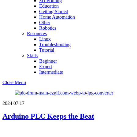
3D Printing
Education
Getting Started
Home Automation
Other
Robotics
Resources
Linux
Troubleshooting
Tutorial
Skills
Beginner
Expert
Intermediate
Close Menu
2024
07
17
Arduino PLC Keeps the Beat