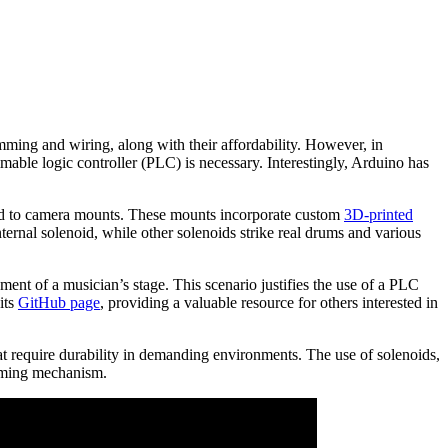
amming and wiring, along with their affordability. However, in
mmable logic controller (PLC) is necessary. Interestingly, Arduino has
hed to camera mounts. These mounts incorporate custom
3D-printed
ernal solenoid, while other solenoids strike real drums and various
ment of a musician’s stage. This scenario justifies the use of a PLC
its
GitHub page
, providing a valuable resource for others interested in
hat require durability in demanding environments. The use of solenoids,
umming mechanism.