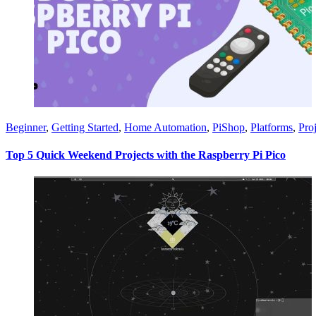
Beginner
,
Getting Started
,
Home Automation
,
PiShop
,
Platforms
,
Proj
Top 5 Quick Weekend Projects with the Raspberry Pi Pico