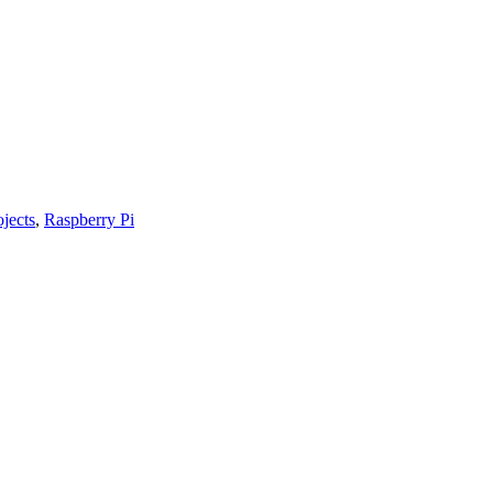
ojects
,
Raspberry Pi