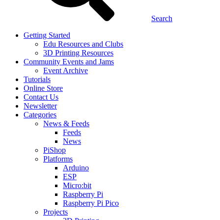
Search
Getting Started
Edu Resources and Clubs
3D Printing Resources
Community Events and Jams
Event Archive
Tutorials
Online Store
Contact Us
Newsletter
Categories
News & Feeds
Feeds
News
PiShop
Platforms
Arduino
ESP
Micro:bit
Raspberry Pi
Raspberry Pi Pico
Projects