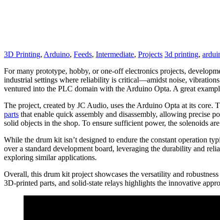
3D Printing
,
Arduino
,
Feeds
,
Intermediate
,
Projects
3d printing
,
ardui
For many prototype, hobby, or one-off electronics projects, developme
industrial settings where reliability is critical—amidst noise, vibrati
ventured into the PLC domain with the Arduino Opta. A great example o
The project, created by JC Audio, uses the Arduino Opta at its core
parts
that enable quick assembly and disassembly, allowing precise pos
solid objects in the shop. To ensure sufficient power, the solenoids ar
While the drum kit isn’t designed to endure the constant operation typi
over a standard development board, leveraging the durability and relia
exploring similar applications.
Overall, this drum kit project showcases the versatility and robustnes
3D-printed parts, and solid-state relays highlights the innovative ap