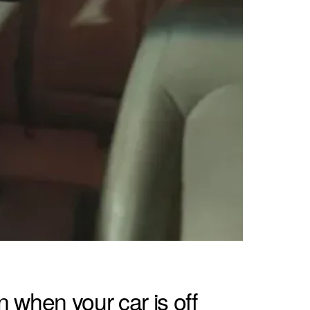
 when your car is off