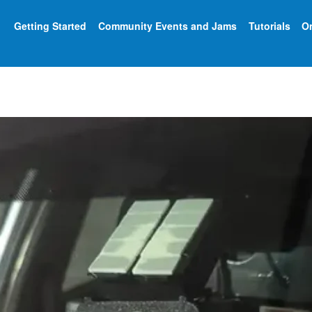
Getting Started
Community Events and Jams
Tutorials
On