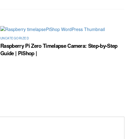
UNCATEGORIZED
Raspberry Pi Zero Timelapse Camera: Step-by-Step
Guide | PiShop |