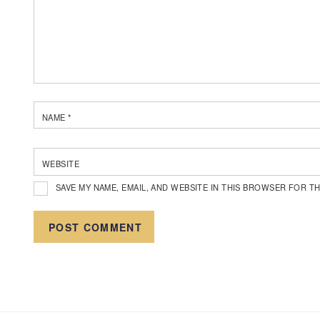
NAME
*
WEBSITE
SAVE MY NAME, EMAIL, AND WEBSITE IN THIS BROWSER FOR TH