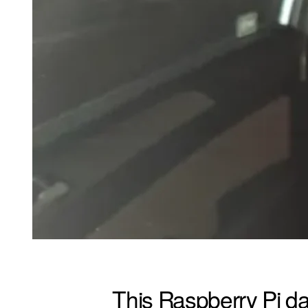
This Raspberry Pi da