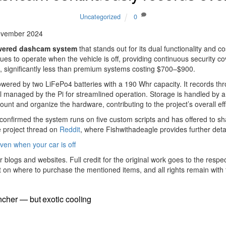
Uncategorized
0
ovember 2024
wered dashcam system
that stands out for its dual functionality and 
nues to operate when the vehicle is off, providing continuous security c
50, significantly less than premium systems costing $700–$900.
owered by two LiFePo4 batteries with a 190 Whr capacity. It records 
all managed by the Pi for streamlined operation. Storage is handled b
 and organize the hardware, contributing to the project’s overall effic
confirmed the system runs on five custom scripts and has offered to sha
he project thread on
Reddit
, where Fishwithadeagle provides further det
en when your car is off
r blogs and websites. Full credit for the original work goes to the respe
t on where to purchase the mentioned items, and all rights remain with t
cher — but exotic cooling