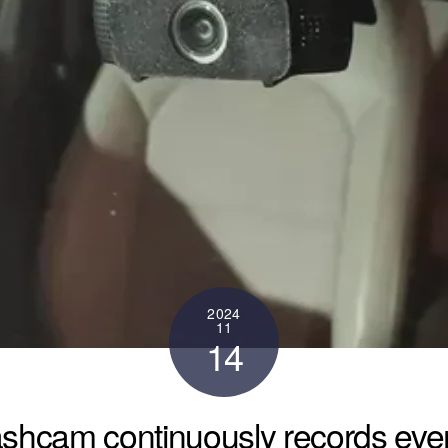
2024
11
14
shcam continuously records even