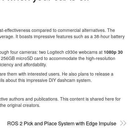
cost-effectiveness compared to commercial alternatives. The
overage. It boasts impressive features such as a 38-hour battery
through four cameras: two Logitech c930e webcams at
1080p 30
y a 256GB microSD card to accommodate the high-resolution
iency and affordability.
re them with interested users. He also plans to release a
ails about this impressive DIY dashcam system.
ctive authors and publications. This content is shared here for
he original creators.
ROS 2 Pick and Place System with Edge Impulse