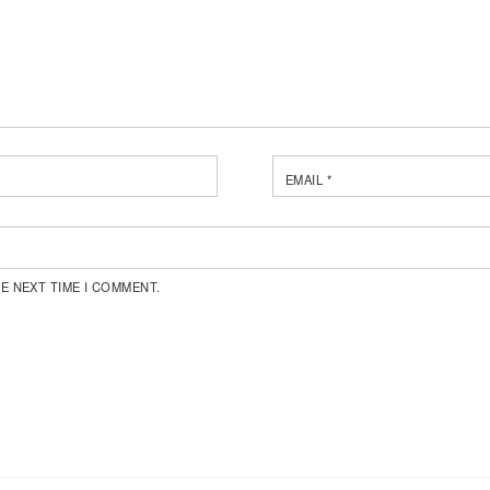
EMAIL
*
E NEXT TIME I COMMENT.