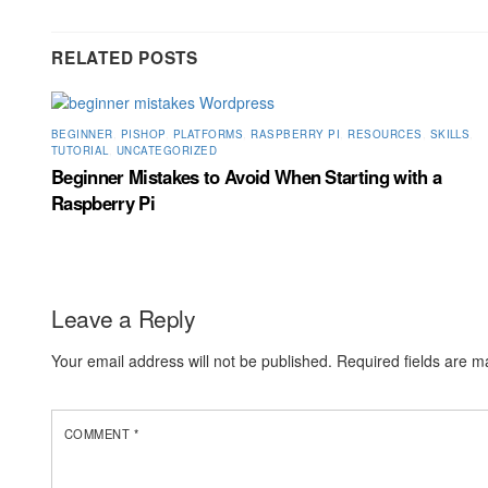
RELATED POSTS
BEGINNER
,
PISHOP
,
PLATFORMS
,
RASPBERRY PI
,
RESOURCES
,
SKILLS
,
TUTORIAL
,
UNCATEGORIZED
Beginner Mistakes to Avoid When Starting with a
Raspberry Pi
Leave a Reply
Your email address will not be published.
Required fields are 
COMMENT
*