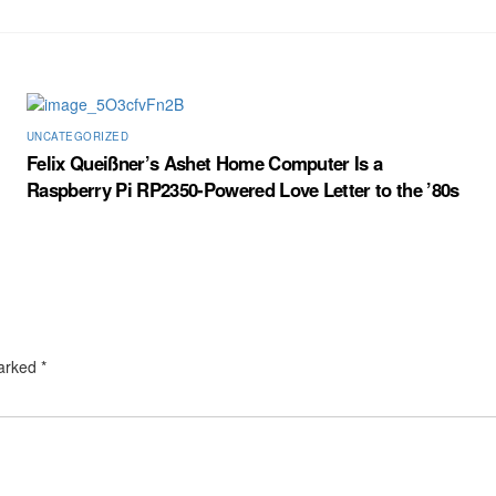
UNCATEGORIZED
Felix Queißner’s Ashet Home Computer Is a
Raspberry Pi RP2350-Powered Love Letter to the ’80s
marked
*