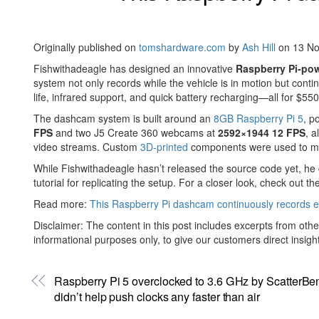
Originally published on
tomshardware.com
by
Ash Hill
on 13 N
Fishwithadeagle has designed an innovative
Raspberry Pi-po
system not only records while the vehicle is in motion but conti
life, infrared support, and quick battery recharging—all for $5
The dashcam system is built around an
8GB Raspberry Pi 5
, p
FPS
and two J5 Create 360 webcams at
2592×1944 12 FPS
, 
video streams. Custom
3D-printed
components were used to mount
While Fishwithadeagle hasn’t released the source code yet, he 
tutorial for replicating the setup. For a closer look, check out t
Read more:
This Raspberry Pi dashcam continuously records ev
Disclaimer: The content in this post includes excerpts from othe
informational purposes only, to give our customers direct insigh
Raspberry Pi 5 overclocked to 3.6 GHz by ScatterBen
didn’t help push clocks any faster than air