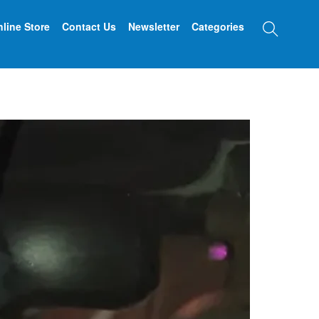
Searc
line Store
Contact Us
Newsletter
Categories