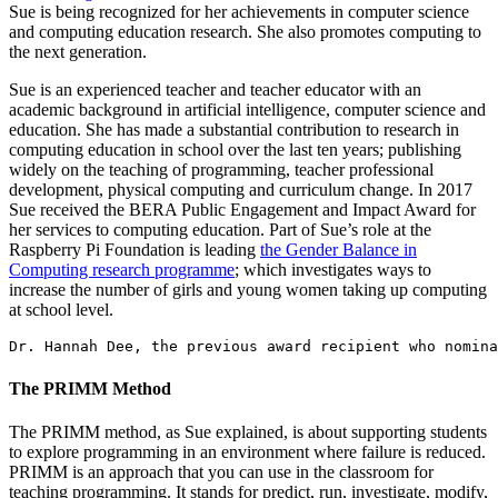
Sue is being recognized for her achievements in computer science
and computing education research. She also promotes computing to
the next generation.
Sue is an experienced teacher and teacher educator with an
academic background in artificial intelligence, computer science and
education. She has made a substantial contribution to research in
computing education in school over the last ten years; publishing
widely on the teaching of programming, teacher professional
development, physical computing and curriculum change. In 2017
Sue received the BERA Public Engagement and Impact Award for
her services to computing education. Part of Sue’s role at the
Raspberry Pi Foundation is leading
the Gender Balance in
Computing research programme
; which investigates ways to
increase the number of girls and young women taking up computing
at school level.
Dr. Hannah Dee, the previous award recipient who nomina
The PRIMM Method
The PRIMM method, as Sue explained, is about supporting students
to explore programming in an environment where failure is reduced.
PRIMM is an approach that you can use in the classroom for
teaching programming. It stands for predict, run, investigate, modify,