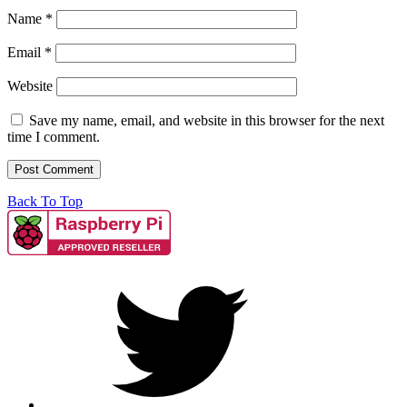
Name
*
Email
*
Website
Save my name, email, and website in this browser for the next
time I comment.
Back To Top