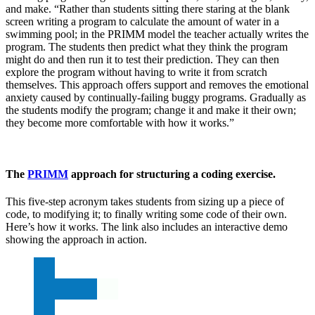
and make. “Rather than students sitting there staring at the blank
screen writing a program to calculate the amount of water in a
swimming pool; in the PRIMM model the teacher actually writes the
program. The students then predict what they think the program
might do and then run it to test their prediction. They can then
explore the program without having to write it from scratch
themselves. This approach offers support and removes the emotional
anxiety caused by continually-failing buggy programs. Gradually as
the students modify the program; change it and make it their own;
they become more comfortable with how it works.”
The
PRIMM
approach for structuring a coding exercise.
This five-step acronym takes students from sizing up a piece of
code, to modifying it; to finally writing some code of their own.
Here’s how it works. The link also includes an interactive demo
showing the approach in action.