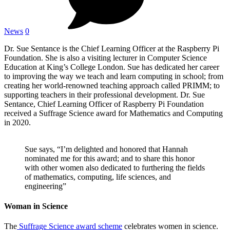
News
0
Dr. Sue Sentance is the Chief Learning Officer at the Raspberry Pi
Foundation. She is also a visiting lecturer in Computer Science
Education at King’s College London. Sue has dedicated her career
to improving the way we teach and learn computing in school; from
creating her world-renowned teaching approach called PRIMM; to
supporting teachers in their professional development. Dr. Sue
Sentance, Chief Learning Officer of Raspberry Pi Foundation
received a Suffrage Science award for Mathematics and Computing
in 2020.
Sue says, “I’m delighted and honored that Hannah
nominated me for this award; and to share this honor
with other women also dedicated to furthering the fields
of mathematics, computing, life sciences, and
engineering”
Woman in Science
The
Suffrage Science award scheme
celebrates women in science.