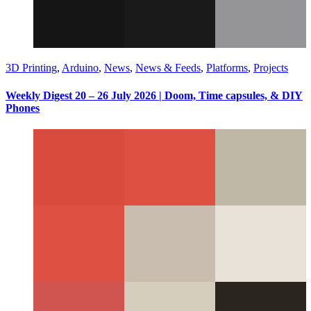
3D Printing
,
Arduino
,
News
,
News & Feeds
,
Platforms
,
Projects
Weekly Digest 20 – 26 July 2026 | Doom, Time capsules, & DIY
Phones