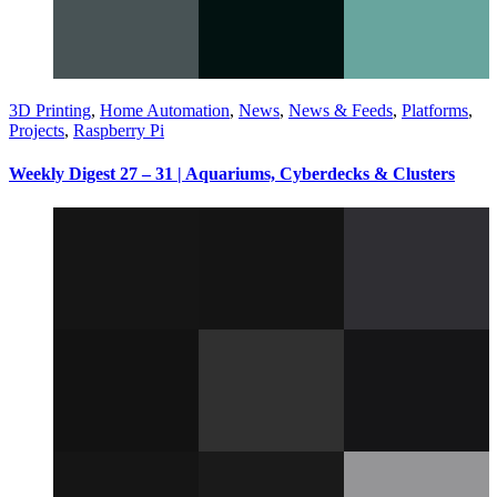
3D Printing
,
Home Automation
,
News
,
News & Feeds
,
Platforms
,
Projects
,
Raspberry Pi
Weekly Digest 27 – 31 | Aquariums, Cyberdecks & Clusters