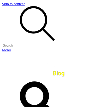
Skip to content
Menu