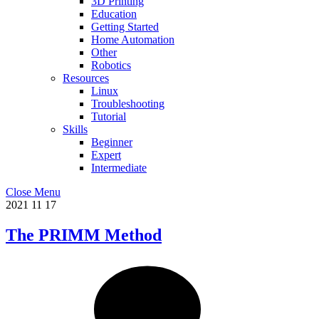
3D Printing
Education
Getting Started
Home Automation
Other
Robotics
Resources
Linux
Troubleshooting
Tutorial
Skills
Beginner
Expert
Intermediate
Close Menu
2021
11
17
The PRIMM Method