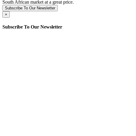
South African market at a great price.
Subscribe To Our Newsletter
×
Subscribe To Our Newsletter