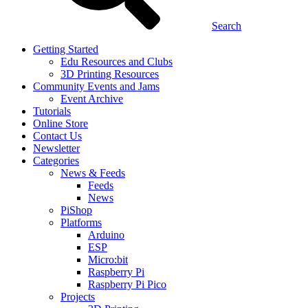
Search
Getting Started
Edu Resources and Clubs
3D Printing Resources
Community Events and Jams
Event Archive
Tutorials
Online Store
Contact Us
Newsletter
Categories
News & Feeds
Feeds
News
PiShop
Platforms
Arduino
ESP
Micro:bit
Raspberry Pi
Raspberry Pi Pico
Projects