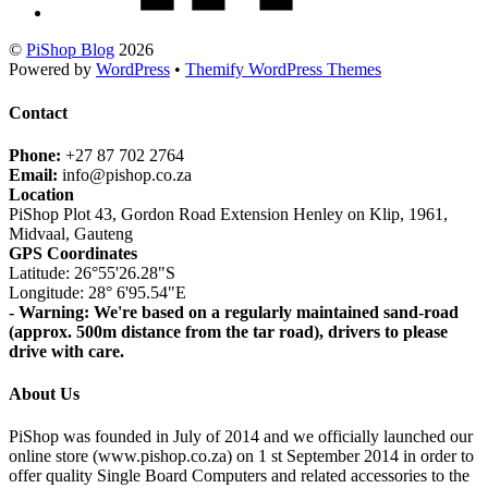
©
PiShop Blog
2026
Powered by
WordPress
•
Themify WordPress Themes
Contact
Phone:
+27 87 702 2764
Email:
info@pishop.co.za
Location
PiShop Plot 43, Gordon Road Extension Henley on Klip, 1961,
Midvaal, Gauteng
GPS Coordinates
Latitude: 26°55'26.28"S
Longitude: 28° 6'95.54"E
- Warning: We're based on a regularly maintained sand-road
(approx. 500m distance from the tar road), drivers to please
drive with care.
About Us
PiShop was founded in July of 2014 and we officially launched our
online store (www.pishop.co.za) on 1 st September 2014 in order to
offer quality Single Board Computers and related accessories to the