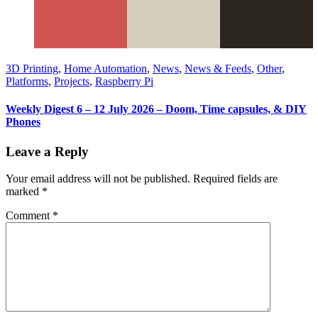
3D Printing
,
Home Automation
,
News
,
News & Feeds
,
Other
,
Platforms
,
Projects
,
Raspberry Pi
Weekly Digest 6 – 12 July 2026 – Doom, Time capsules, & DIY
Phones
Leave a Reply
Your email address will not be published.
Required fields are
marked
*
Comment
*