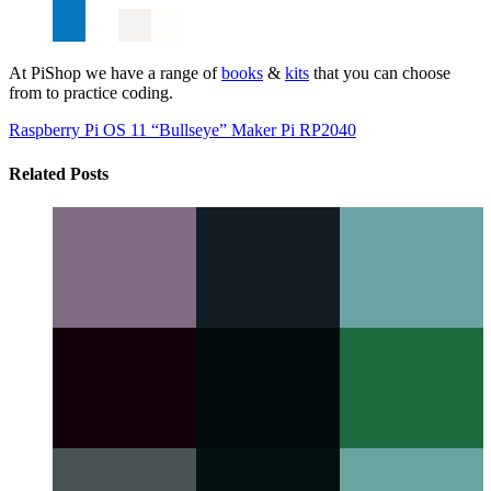
At PiShop we have a range of
books
&
kits
that you can choose
from to practice coding.
Raspberry Pi OS 11 “Bullseye”
Maker Pi RP2040
Related Posts